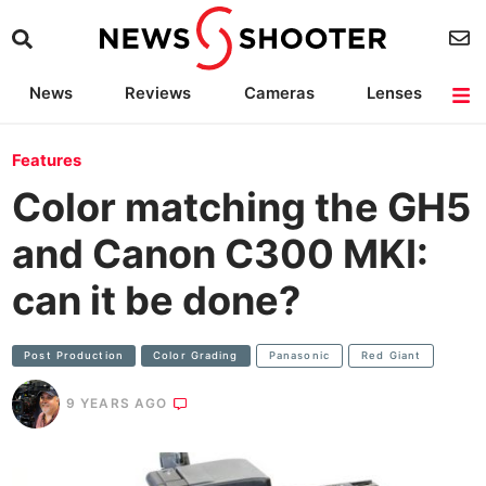
News
Reviews
Cameras
Lenses
Lighting
Light Reviews
Camera Accessories
Deals
Features
Color matching the GH5
and Canon C300 MKI:
can it be done?
Post Production
Color Grading
Panasonic
Red Giant
9 YEARS AGO