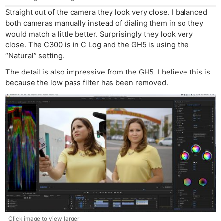
Straight out of the camera they look very close. I balanced
both cameras manually instead of dialing them in so they
would match a little better. Surprisingly they look very
close. The C300 is in C Log and the GH5 is using the
“Natural” setting.
The detail is also impressive from the GH5. I believe this is
because the low pass filter has been removed.
Click image to view larger