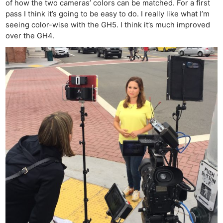
of how the two cameras’ colors can be matched. For a first
Cam
pass I think it’s going to be easy to do. I really like what I’m
Len
seeing color-wise with the GH5. I think it’s much improved
Ligh
over the GH4.
Li
Rev
Cam
Acces
De
Ab
Adve
Pri
Pol