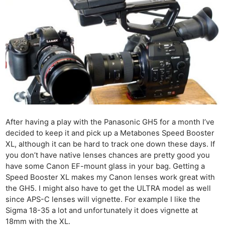
After having a play with the Panasonic GH5 for a month I’ve
decided to keep it and pick up a Metabones Speed Booster
XL, although it can be hard to track one down these days. If
you don’t have native lenses chances are pretty good you
have some Canon EF-mount glass in your bag. Getting a
Speed Booster XL makes my Canon lenses work great with
the GH5. I might also have to get the ULTRA model as well
since APS-C lenses will vignette. For example I like the
Sigma 18-35 a lot and unfortunately it does vignette at
18mm with the XL.