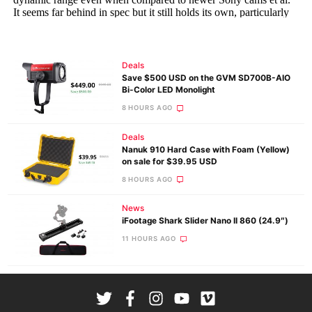
Deals
Save $500 USD on the GVM SD700B-AIO
Bi-Color LED Monolight
8 HOURS AGO
Deals
Nanuk 910 Hard Case with Foam (Yellow)
on sale for $39.95 USD
8 HOURS AGO
News
iFootage Shark Slider Nano II 860 (24.9″)
11 HOURS AGO