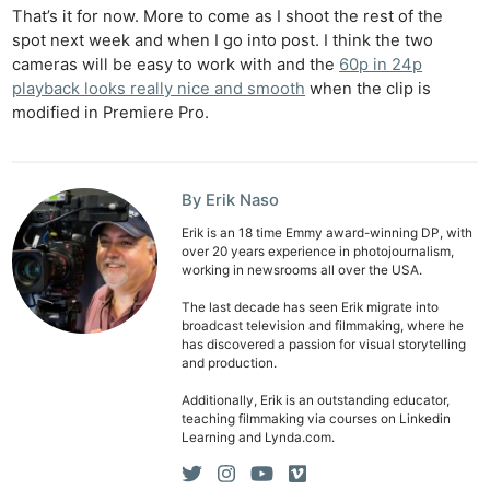
That’s it for now. More to come as I shoot the rest of the
spot next week and when I go into post. I think the two
cameras will be easy to work with and the
60p in 24p
playback looks really nice and smooth
when the clip is
modified in Premiere Pro.
By Erik Naso
Erik is an 18 time Emmy award-winning DP, with
over 20 years experience in photojournalism,
working in newsrooms all over the USA.
The last decade has seen Erik migrate into
broadcast television and filmmaking, where he
has discovered a passion for visual storytelling
and production.
Additionally, Erik is an outstanding educator,
teaching filmmaking via courses on Linkedin
Learning and Lynda.com.