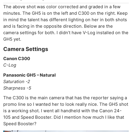
The above shot was color corrected and graded in a few
minutes. The GH5 is on the left and C300 on the right. Keep
in mind the talent has different lighting on her in both shots
and is facing in the opposite direction. Below are the
camera settings for both. I didn’t have V-Log installed on the
GH5 yet.
Camera Settings
Canon C300
C-Log
Panasonic GH5 – Natural
Saturation -2
Sharpness -5
The C300 is the main camera that has the reporter saying a
promo line so I wanted her to look really nice. The GH5 shot
is a working shot. I went all handheld with the Canon 24-
105 and Speed Booster. Did I mention how much I like that
Speed Booster?