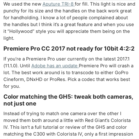
We used the new
Aputure TRI-8
for fill. This light is nice and
punchy for its size and the handles on the back work great
for handholding. I know a lot of people complained about
the handles but I think it’s a great feature and when you use
it “Hollywood” style you will appreciate them being on the
light.
Premiere Pro CC 2017 not ready for 10bit 4:2:2
If you’re a Premiere Pro user currently on the latest 2017.1
(11.1.0). Until
Adobe has an update
Premiere Pro will crash a
lot. The best work around is to transcode to either GoPro
Cineform, DNxHD or ProRes. Pick a codec that works best
for you.
Color matching the GH5: tweak both cameras,
not just one
Instead of trying to match one camera over the other I
moved them both around a little with Red Giant’s Colorista
Ne
IV. This isn’t a full tutorial or review of the GH5 and color
matching the C300 with Colorista IV, only a first impression
Rev