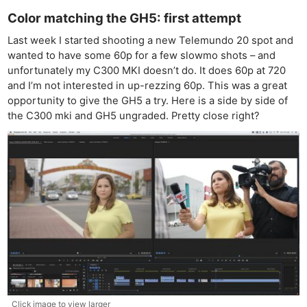
Color matching the GH5: first attempt
Last week I started shooting a new Telemundo 20 spot and
wanted to have some 60p for a few slowmo shots – and
unfortunately my C300 MKI doesn’t do. It does 60p at 720
and I’m not interested in up-rezzing 60p. This was a great
opportunity to give the GH5 a try. Here is a side by side of
the C300 mki and GH5 ungraded. Pretty close right?
Click image to view larger