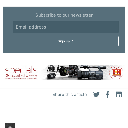
Subscribe to our newsletter
Share this article