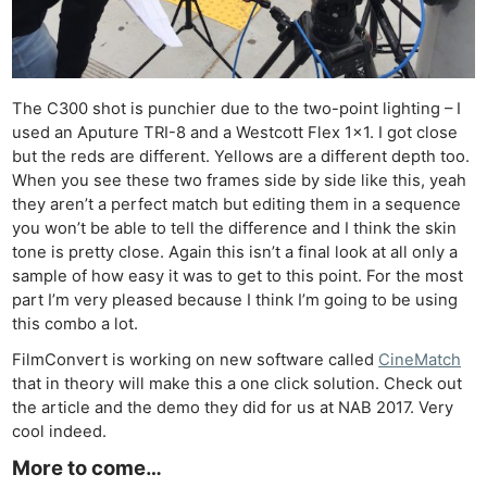
The C300 shot is punchier due to the two-point lighting – I
used an Aputure TRI-8 and a Westcott Flex 1×1. I got close
but the reds are different. Yellows are a different depth too.
When you see these two frames side by side like this, yeah
they aren’t a perfect match but editing them in a sequence
you won’t be able to tell the difference and I think the skin
tone is pretty close. Again this isn’t a final look at all only a
sample of how easy it was to get to this point. For the most
part I’m very pleased because I think I’m going to be using
this combo a lot.
FilmConvert is working on new software called
CineMatch
that in theory will make this a one click solution. Check out
the article and the demo they did for us at NAB 2017. Very
cool indeed.
More to come…