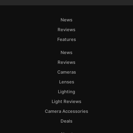
News
Reviews
Features
News
Reviews
Cameras
Lenses
Lighting
Light Reviews
Camera Accessories
Deals