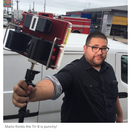
Mario thinks the Tri-8 is punchy!