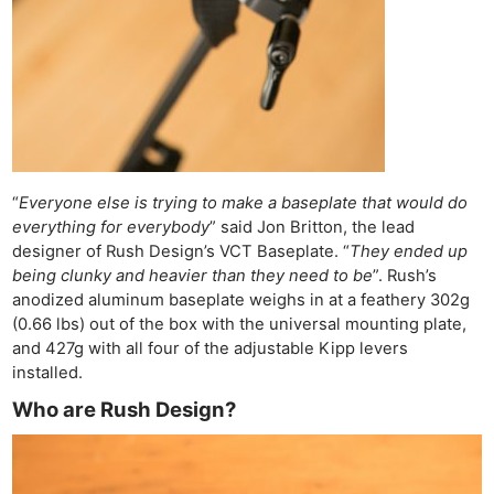
“
Everyone else is trying to make a baseplate that would do
everything for everybody
” said Jon Britton, the lead
designer of Rush Design’s VCT Baseplate. “
They ended up
being clunky and heavier than they need to be
”. Rush’s
anodized aluminum baseplate weighs in at a feathery 302g
(0.66 lbs) out of the box with the universal mounting plate,
and 427g with all four of the adjustable Kipp levers
installed.
Who are Rush Design?