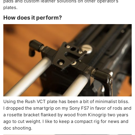
pads and custom leather solutions on other operator’s
plates.
How does it perform?
Using the Rush VCT plate has been a bit of minimalist bliss.
I dropped the smartgrip on my Sony FS7 in favor of rods and
a rosette bracket flanked by wood from Kinogrip two years
ago to cut weight. I like to keep a compact rig for news and
doc shooting.