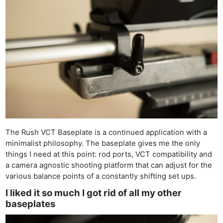
Ne
The Rush VCT Baseplate is a continued application with a
Rev
minimalist philosophy. The baseplate gives me the only
Cam
things I need at this point: rod ports, VCT compatibility and
Len
a camera agnostic shooting platform that can adjust for the
various balance points of a constantly shifting set ups.
Ligh
Li
I liked it so much I got rid of all my other
baseplates
Rev
Cam