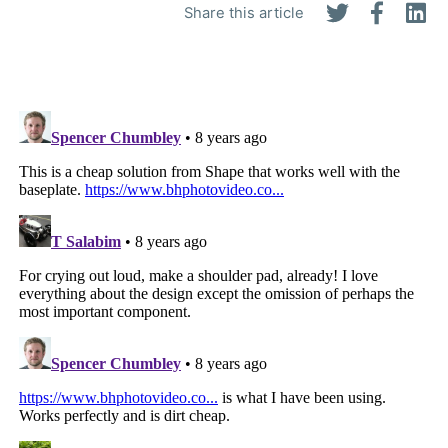
Share this article