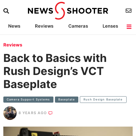
News
Reviews
Cameras
Lenses
Lighting
Light Reviews
Camera Accessories
Deals
Reviews
Back to Basics with
Rush Design’s VCT
Baseplate
Camera Support Systems
Baseplate
Rush Design Baseplate
8 YEARS AGO