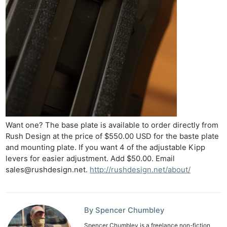
Want one? The base plate is available to order directly from
Rush Design at the price of $550.00 USD for the baste plate
and mounting plate. If you want 4 of the adjustable Kipp
levers for easier adjustment. Add $50.00. Email
sales@rushdesign.net
.
http://rushdesign.net/about/
By Spencer Chumbley
Spencer Chumbley is a freelance non-fiction