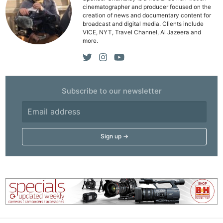
cinematographer and producer focused on the
creation of news and documentary content for
broadcast and digital media. Clients include
VICE, NYT, Travel Channel, Al Jazeera and
more.
Subscribe to our newsletter