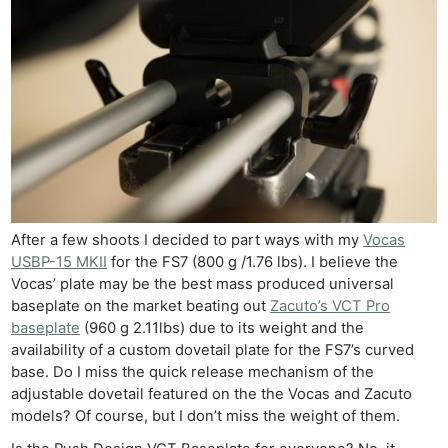
Acces
De
Ab
Adve
Pri
Pol
After a few shoots I decided to part ways with my
Vocas
USBP-15 MKII
for the FS7 (800 g /1.76 lbs). I believe the
Vocas’ plate may be the best mass produced universal
baseplate on the market beating out
Zacuto’s VCT Pro
baseplate
(960 g 2.11lbs) due to its weight and the
availability of a custom dovetail plate for the FS7’s curved
base. Do I miss the quick release mechanism of the
adjustable dovetail featured on the the Vocas and Zacuto
models? Of course, but I don’t miss the weight of them.