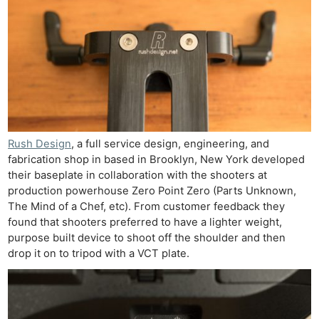
Rush Design
, a full service design, engineering, and
fabrication shop in based in Brooklyn, New York developed
their baseplate in collaboration with the shooters at
production powerhouse Zero Point Zero (Parts Unknown,
The Mind of a Chef, etc). From customer feedback they
found that shooters preferred to have a lighter weight,
purpose built device to shoot off the shoulder and then
drop it on to tripod with a VCT plate.