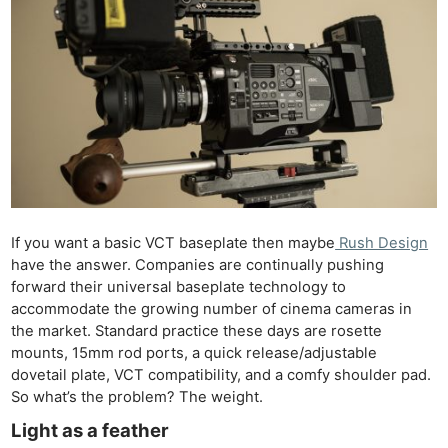
If you want a basic VCT baseplate then maybe
Rush Design
have the answer. Companies are continually pushing
forward their universal baseplate technology to
accommodate the growing number of cinema cameras in
the market. Standard practice these days are rosette
mounts, 15mm rod ports, a quick release/adjustable
dovetail plate, VCT compatibility, and a comfy shoulder pad.
So what’s the problem? The weight.
Light as a feather