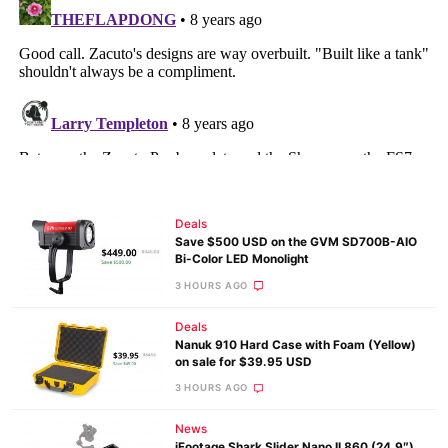
Deals
Save $500 USD on the GVM SD700B-AIO
Bi-Color LED Monolight
3 HOURS AGO
Deals
Nanuk 910 Hard Case with Foam (Yellow)
on sale for $39.95 USD
3 HOURS AGO
News
iFootage Shark Slider Nano II 860 (24.9″)