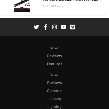
6 HOURS AGO
News
Reviews
Features
News
Reviews
Cameras
Lenses
Lighting