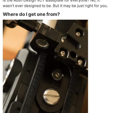
Is the Rush Design VCT Baseplate for everyone? No, it
wasn’t ever designed to be. But it may be just right for you.
Where do I get one from?