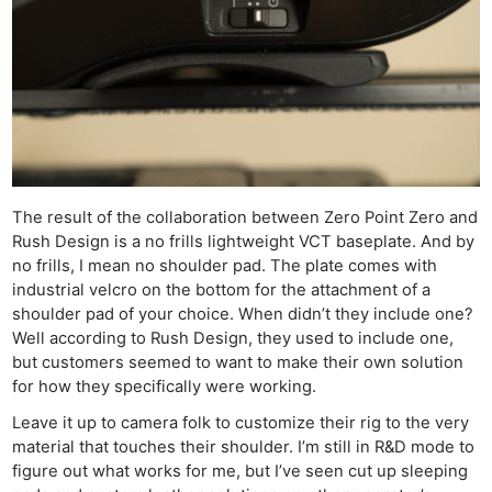
The result of the collaboration between Zero Point Zero and
Rush Design is a no frills lightweight VCT baseplate. And by
no frills, I mean no shoulder pad. The plate comes with
industrial velcro on the bottom for the attachment of a
shoulder pad of your choice. When didn’t they include one?
Well according to Rush Design, they used to include one,
but customers seemed to want to make their own solution
for how they specifically were working.
Leave it up to camera folk to customize their rig to the very
material that touches their shoulder. I’m still in R&D mode to
figure out what works for me, but I’ve seen cut up sleeping