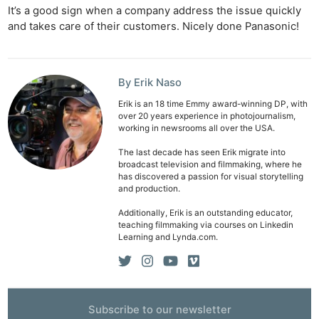
It’s a good sign when a company address the issue quickly
and takes care of their customers. Nicely done Panasonic!
By Erik Naso
Erik is an 18 time Emmy award-winning DP, with
Ne
over 20 years experience in photojournalism,
working in newsrooms all over the USA.
Rev
Cam
The last decade has seen Erik migrate into
broadcast television and filmmaking, where he
Len
has discovered a passion for visual storytelling
Ligh
and production.
Li
Additionally, Erik is an outstanding educator,
Rev
teaching filmmaking via courses on Linkedin
Learning and Lynda.com.
Cam
Acces
De
Subscribe to our newsletter