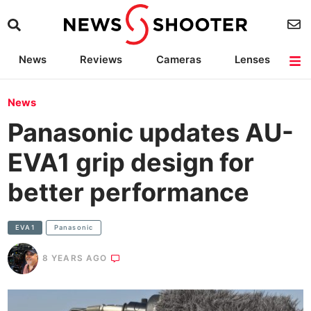
News
Reviews
Cameras
Lenses
Lighting
Light Reviews
Camera Accessories
Deals
News
Panasonic updates AU-
EVA1 grip design for
better performance
EVA1
Panasonic
8 YEARS AGO