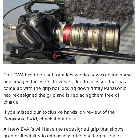
The EVA1 has been out for a few weeks now creating some
nice images for users, however, due to an issue that has
come up with the grip not locking down firmly Panasonic
has redesigned the grip and is replacing them free of
charge.
If you missed our exclusive hands-on review of the
Panasonic EVA1, check it out
here
All new EVA1’s will have the redesigned grip that allows
greater flexibility to add accessories and larger lenses.