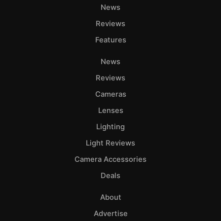
News
Reviews
Features
News
Reviews
Cameras
Lenses
Lighting
Light Reviews
Camera Accessories
Deals
About
Advertise