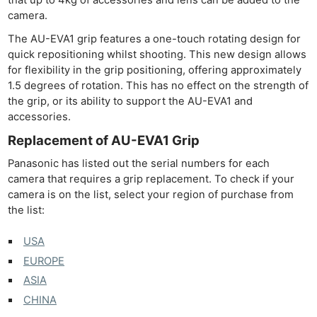
camera.
The AU-EVA1 grip features a one-touch rotating design for
quick repositioning whilst shooting. This new design allows
for flexibility in the grip positioning, offering approximately
1.5 degrees of rotation. This has no effect on the strength of
the grip, or its ability to support the AU-EVA1 and
accessories.
Replacement of AU-EVA1 Grip
Panasonic has listed out the serial numbers for each
camera that requires a grip replacement. To check if your
camera is on the list, select your region of purchase from
the list:
USA
EUROPE
ASIA
CHINA