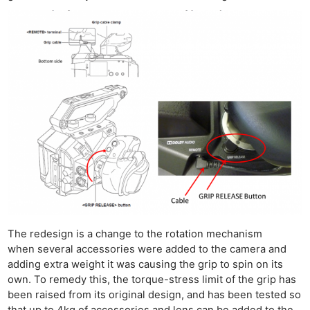
The redesign is a change to the rotation mechanism
when several accessories were added to the camera and
adding extra weight it was causing the grip to spin on its
own. To remedy this, the torque-stress limit of the grip has
been raised from its original design, and has been tested so
that up to 4kg of accessories and lens can be added to the