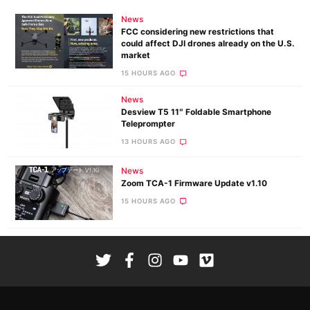
News
FCC considering new restrictions that
could affect DJI drones already on the U.S.
market
15 HOURS AGO
News
Desview T5 11″ Foldable Smartphone
Teleprompter
13 HOURS AGO
News
Zoom TCA-1 Firmware Update v1.10
15 HOURS AGO