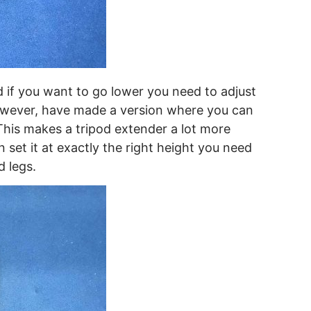
d if you want to go lower you need to adjust
however, have made a version where you can
 This makes a tripod extender a lot more
 set it at exactly the right height you need
d legs.