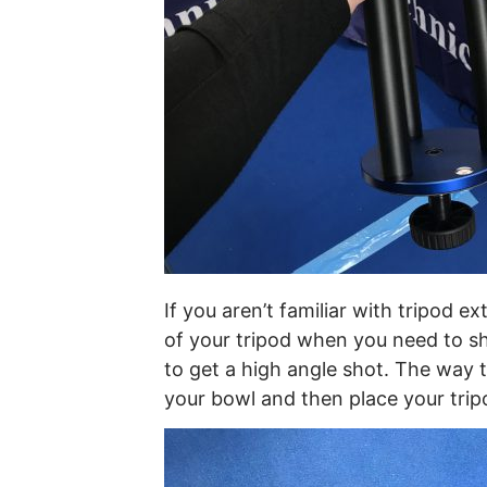
If you aren’t familiar with tripod e
of your tripod when you need to s
to get a high angle shot. The way 
your bowl and then place your trip