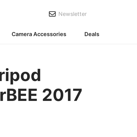
Newsletter
Camera Accessories
Deals
ripod
erBEE 2017