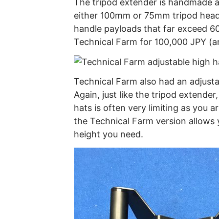
The tripod extender is handmade and
either 100mm or 75mm tripod heads.
handle payloads that far exceed 60
Technical Farm for 100,000 JPY (
Technical Farm also had an adjustab
Again, just like the tripod extender,
hats is often very limiting as you a
the Technical Farm version allows y
height you need.