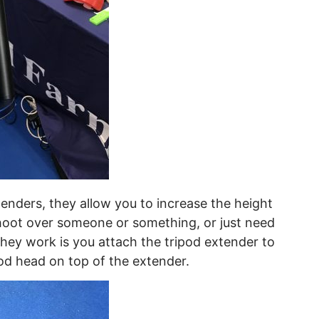
xtenders, they allow you to increase the height
hoot over someone or something, or just need
they work is you attach the tripod extender to
od head on top of the extender.