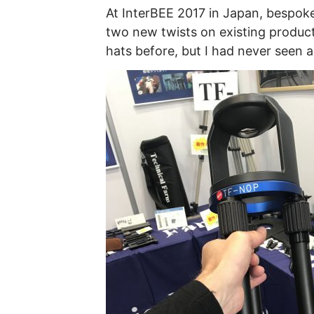
At InterBEE 2017 in Japan, bespo
two new twists on existing product
hats before, but I had never seen a