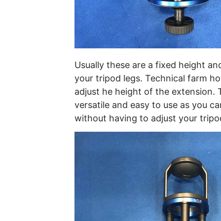
Usually these are a fixed height an
your tripod legs. Technical farm 
adjust he height of the extension.
versatile and easy to use as you can
without having to adjust your tripo