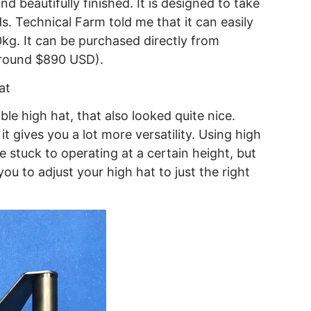
 beautifully finished. It is designed to take
 Technical Farm told me that it can easily
kg. It can be purchased directly from
around $890 USD).
le high hat, that also looked quite nice.
 it gives you a lot more versatility. Using high
re stuck to operating at a certain height, but
ou to adjust your high hat to just the right