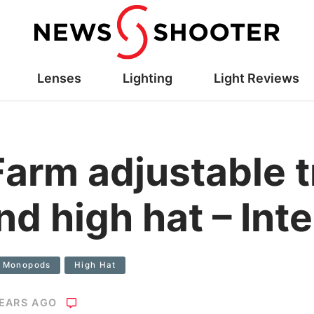
Lenses
Lighting
Light Reviews
Farm adjustable t
nd high hat – Int
d Monopods
High Hat
YEARS AGO