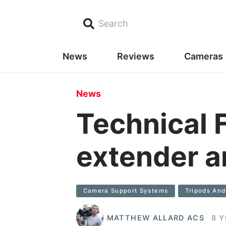
Search
News
Reviews
Cameras
News
Technical 
extender a
Camera Support Systems
Tripods An
MATTHEW ALLARD ACS
8 