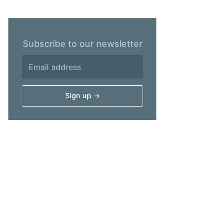
Subscribe to our newsletter