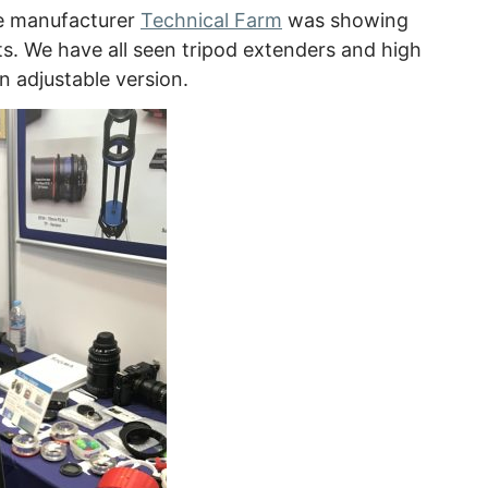
ke manufacturer
Technical Farm
was showing
s. We have all seen tripod extenders and high
n adjustable version.