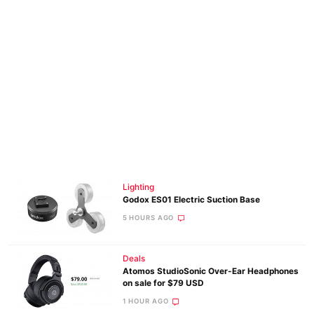
Lighting
Godox ES01 Electric Suction Base
5 HOURS AGO
Deals
Atomos StudioSonic Over-Ear Headphones
on sale for $79 USD
1 HOUR AGO