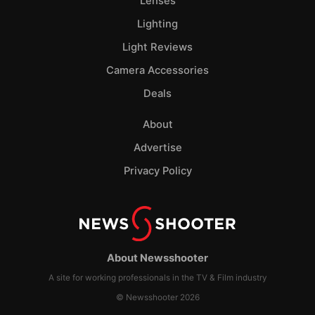
Lenses
Lighting
Light Reviews
Camera Accessories
Deals
About
Advertise
Privacy Policy
About Newsshooter
A site for working professionals in the TV & Film industry
© Newsshooter 2026