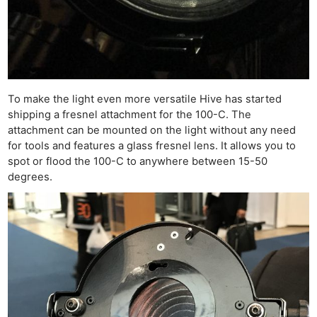
To make the light even more versatile Hive has started
shipping a fresnel attachment for the 100-C. The
attachment can be mounted on the light without any need
for tools and features a glass fresnel lens. It allows you to
spot or flood the 100-C to anywhere between 15-50
degrees.