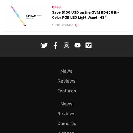
Deals
Save $150 USD on the GVM BD45R Bi-
Color RGB LED Light Wand (48″)
2 HOURS AGO
News
Reviews
Features
News
Reviews
Cameras