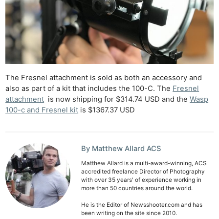
Cam
Acces
De
Ab
Adve
The Fresnel attachment is sold as both an accessory and
Pri
also as part of a kit that includes the 100-C. The
Fresnel
Pol
attachment
is now shipping for $314.74 USD and the
Wasp
100-c and Fresnel kit
is $1367.37 USD
By Matthew Allard ACS
Matthew Allard is a multi-award-winning, ACS
accredited freelance Director of Photography
with over 35 years' of experience working in
more than 50 countries around the world.
He is the Editor of Newsshooter.com and has
been writing on the site since 2010.