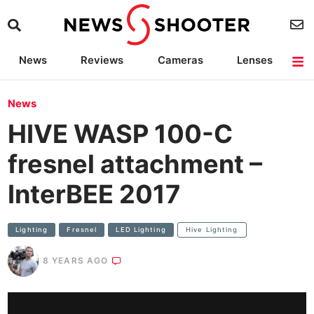
News
Reviews
Cameras
Lenses
Lighting
Light Reviews
Camera Accessories
Deals
News
HIVE WASP 100-C
fresnel attachment –
InterBEE 2017
Lighting
Fresnel
LED Lighting
Hive Lighting
8 YEARS AGO