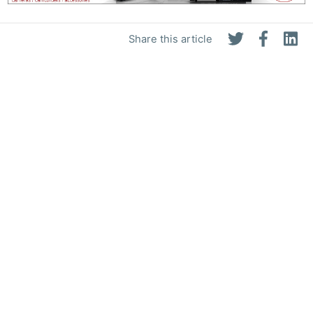
Share this article