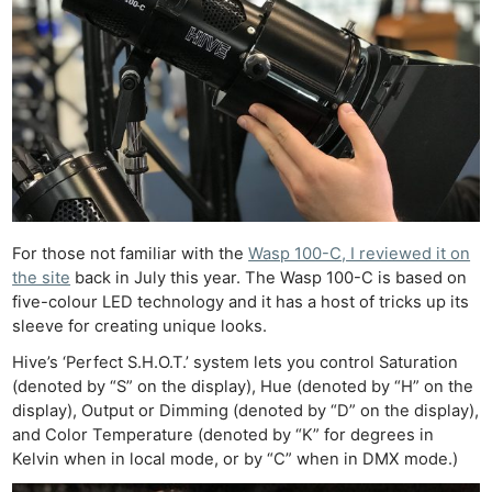
For those not familiar with the
Wasp 100-C, I reviewed it on
the site
back in July this year. The Wasp 100-C is based on
five-colour LED technology and it has a host of tricks up its
sleeve for creating unique looks.
Hive’s ‘Perfect S.H.O.T.’ system lets you control Saturation
(denoted by “S” on the display), Hue (denoted by “H” on the
display), Output or Dimming (denoted by “D” on the display),
and Color Temperature (denoted by “K” for degrees in
Kelvin when in local mode, or by “C” when in DMX mode.)