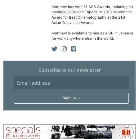
Matthew has won 51 ACS Awards, including six
prestigious Golden Tripods. In 2016 he won the
Award for Best Cinematography at the 21st
Asian Television Awards.
Matthew is available to hire as a DP in Japan or
for work anywhere else in the world.
Subscribe to our newsletter