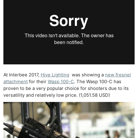
At Interbee 2017,
Hive Lighting
was showing a
new fresnel
attachment
for their
Wasp 100-C
. The Wasp 100-C has
proven to be a very popular choice for shooters due to its
versatility and relatively low price. (1,051.58 USD)