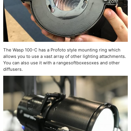
The Wasp 100-C has a Profoto style mounting ring which
allows you to use a vast array of other lighting attachments.
You can also use it with a rangesoftboxesoxes and other
diffusers.
Ne
Rev
Cam
Len
Ligh
Li
Rev