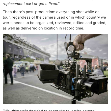
replacement part or get it fixed.”
Then there’s post-production: everything shot while on
tour, regardless of the camera used or in which country we
were, needs to be organized, reviewed, edited and graded,
as well as delivered on location in record time.