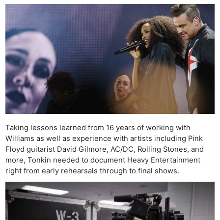
Taking lessons learned from 16 years of working with
Williams as well as experience with artists including Pink
Floyd guitarist David Gilmore, AC/DC, Rolling Stones, and
more, Tonkin needed to document Heavy Entertainment
right from early rehearsals through to final shows.