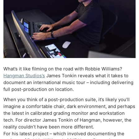
What’s it like filming on the road with Robbie Williams?
Hangman Studios’s
James Tonkin reveals what it takes to
document an international music tour – including delivering
full post-production on location.
When you think of a post-production suite, it’s likely you’ll
imagine a comfortable chair, dark environment, and perhaps
the latest in calibrated grading monitor and workstation
tech. For director James Tonkin of Hangman, however, the
reality couldn’t have been more different.
For his latest project – which involved documenting the