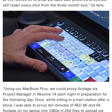
Rev
still retain every shot from the three-month tour,”
he tells.
Cam
Acces
De
Ab
Adve
Pri
Pol
“Using our MacBook Pros, we could proxy footage via
Project Manager in Resolve 14 each night in preparation for
the following day. Once, while sitting in a train station after a
show, I was able to proxy ten minutes of RED 8K and 5K
footage on my laptop into 1080p H.264 files to upload via