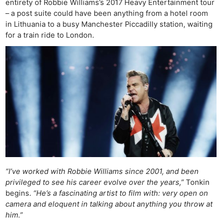
entirety of Robbie Williams’s 2017 Heavy Entertainment tour
– a post suite could have been anything from a hotel room
in Lithuania to a busy Manchester Piccadilly station, waiting
for a train ride to London.
“I’ve worked with Robbie Williams since 2001, and been
privileged to see his career evolve over the years,”
Tonkin
begins.
“He’s a fascinating artist to film with: very open on
camera and eloquent in talking about anything you throw at
him.”