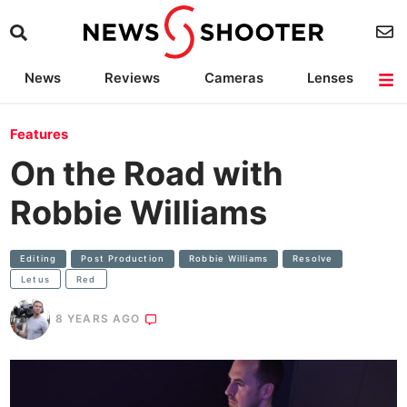
News
Reviews
Cameras
Lenses
Lighting
Light Reviews
Camera Accessories
Deals
Features
On the Road with
Robbie Williams
Editing
Post Production
Robbie Williams
Resolve
Letus
Red
8 YEARS AGO