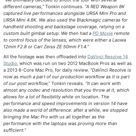
“We ultimately decided to shoot the tour with several
different cameras,”
Tonkin continues.
“A RED Weapon 8K
captured live performances alongside URSA Mini Pro and
URSA Mini 4.6K. We also used the Blackmagic cameras for
handheld shooting and backstage coverage, relying on a
custom built gimbal setup. We then had a
PD Movie
remote
to control focus of the lenses, which were either a Laowa
12mm F2.8 or Carl Zeiss ZE 50mm F1.4.”
All the footage was then offloaded into
DaVinci Resolve 14
Studio
, which was run on two 2012 MacBook Pros as well as
a 2013 6-Core Mac Pro, for daily review.
“DaVinci Resolve is
now as much a part of our production workflow as it is part
of our post workflow,”
Tonkin reveals.
“It can work with
almost any codec and resolution that you throw at it, which
allows for a lot of flexibility while on location. The
performance and speed improvements in version 14 have
also made a world of difference: after a while, we stopped
bringing the Mac Pro with us all together as the
performance with the laptops was proving more than
sufficient.”