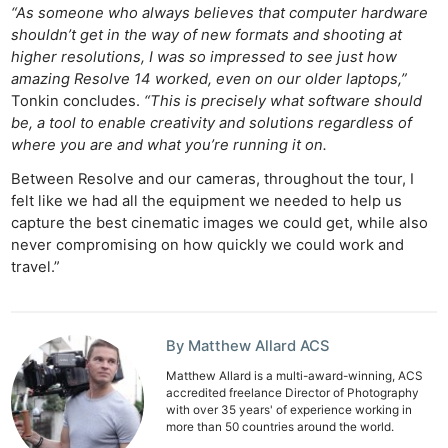
“As someone who always believes that computer hardware
shouldn’t get in the way of new formats and shooting at
higher resolutions, I was so impressed to see just how
amazing Resolve 14 worked, even on our older laptops,”
Tonkin concludes.
“This is precisely what software should
be, a tool to enable creativity and solutions regardless of
where you are and what you’re running it on.
Between Resolve and our cameras, throughout the tour, I
felt like we had all the equipment we needed to help us
capture the best cinematic images we could get, while also
never compromising on how quickly we could work and
travel.”
By Matthew Allard ACS
Matthew Allard is a multi-award-winning, ACS
accredited freelance Director of Photography
with over 35 years' of experience working in
more than 50 countries around the world.