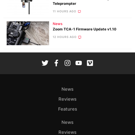
Teleprompter
11 HOURS AGO
News
Zoom TCA-1 Firmware Update v1.10
12 HOURS AGO
News
Reviews
Features
News
Reviews