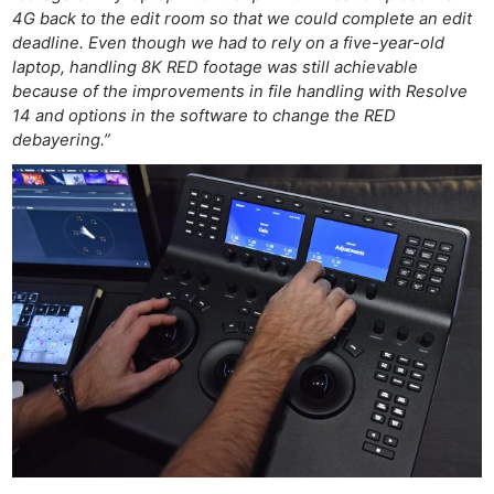
4G back to the edit room so that we could complete an edit
deadline. Even though we had to rely on a five-year-old
laptop, handling 8K RED footage was still achievable
because of the improvements in file handling with Resolve
14 and options in the software to change the RED
debayering.”