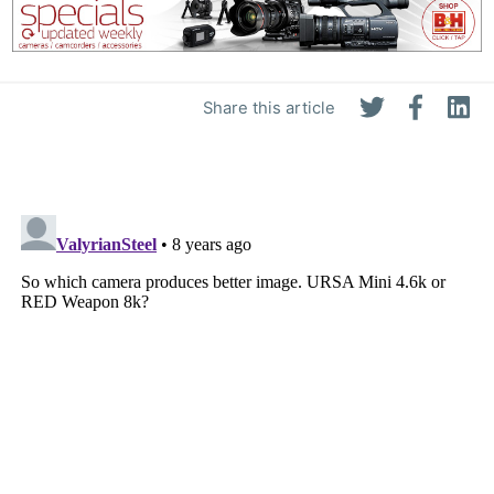
Share this article