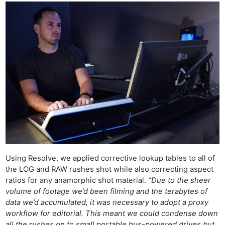
Ne
Using Resolve, we applied corrective lookup tables to all of
Rev
the LOG and RAW rushes shot while also correcting aspect
Cam
ratios for any anamorphic shot material.
“Due to the sheer
Len
volume of footage we’d been filming and the terabytes of
data we’d accumulated, it was necessary to adopt a proxy
Ligh
workflow for editorial. This meant we could condense down
Li
all the rushes on to small portable bus-powered drives but