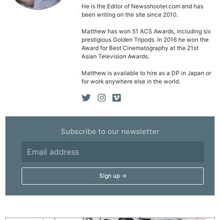
He is the Editor of Newsshooter.com and has
been writing on the site since 2010.
Matthew has won 51 ACS Awards, including six
prestigious Golden Tripods. In 2016 he won the
Award for Best Cinematography at the 21st
Asian Television Awards.
Matthew is available to hire as a DP in Japan or
for work anywhere else in the world.
Subscribe to our newsletter