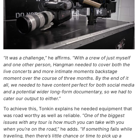
“It was a challenge,”
he affirms.
“With a crew of just myself
and one other person, Hangman needed to cover both the
live concerts and more intimate moments backstage
moment over the course of three months. By the end of it
all, we needed to have content perfect for both social media
and a potential wider long-form documentary, so we had to
cater our output to either.”
To achieve this, Tonkin explains he needed equipment that
was road worthy as well as reliable.
“One of the biggest
issues with any tour is how much you can take with you
when you’re on the road,”
he adds.
“If something fails while
traveling, then there’s little chance or time to pick up a