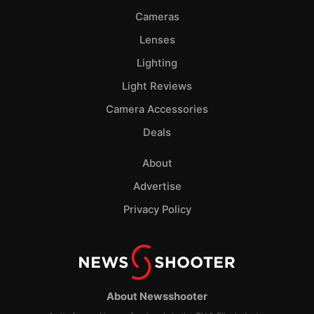
Cameras
Lenses
Lighting
Light Reviews
Camera Accessories
Deals
About
Advertise
Privacy Policy
About Newsshooter