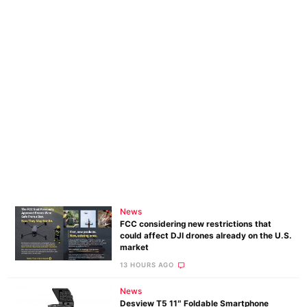
News
FCC considering new restrictions that
could affect DJI drones already on the U.S.
market
13 HOURS AGO
News
Desview T5 11″ Foldable Smartphone