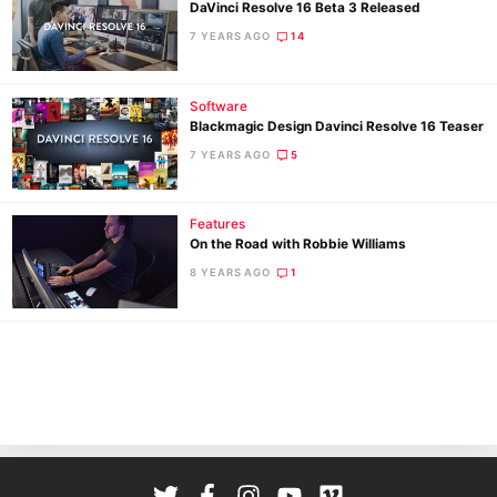
DaVinci Resolve 16 Beta 3 Released
7 YEARS AGO
14
Software
Blackmagic Design Davinci Resolve 16 Teaser
7 YEARS AGO
5
Ne
Features
Rev
On the Road with Robbie Williams
Cam
8 YEARS AGO
1
Len
Ligh
Li
Rev
Cam
Acces
De