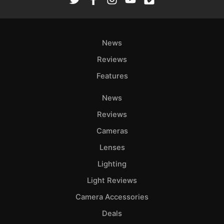
Ab
Adve
News
Pri
Pol
Reviews
Features
News
Reviews
Cameras
Lenses
Lighting
Light Reviews
Camera Accessories
Deals