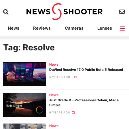
News
Reviews
Cameras
Lenses
Lighting
Light Reviews
Camera Accessories
Deals
Tag: Resolve
News
DaVinci Resolve 17.0 Public Beta 5 Released
5 YEARS AGO
1
News
Just Grade It – Professional Colour, Made
Simple
6 YEARS AGO
News