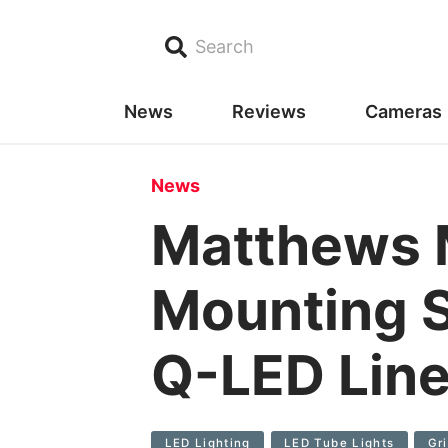
Search
News
Reviews
Cameras
News
Matthews 
Mounting S
Q-LED Lin
LED Lighting
LED Tube Lights
Gr