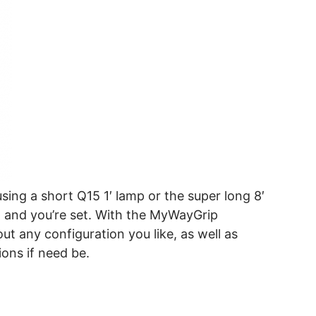
sing a short Q15 1′ lamp or the super long 8′
n and you’re set. With the MyWayGrip
ut any configuration you like, as well as
ions if need be.