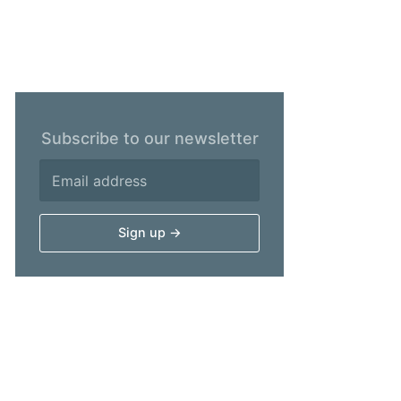
Subscribe to our newsletter