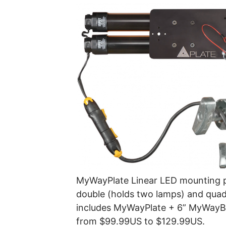
MyWayPlate Linear LED mounting p
double (holds two lamps) and quad
includes MyWayPlate + 6” MyWayBa
from $99.99US to $129.99US.