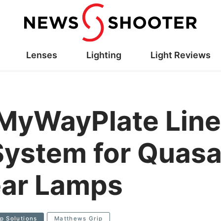
Lenses
Lighting
Light Reviews
MyWayPlate Line
ystem for Quasa
ear Lamps
ip Solutions
Matthews Grip