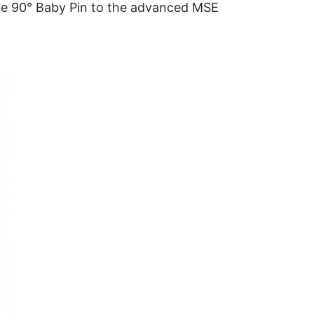
he 90° Baby Pin to the advanced MSE