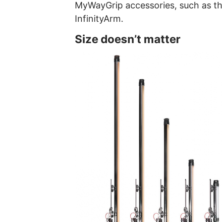
MyWayGrip accessories, such as t
InfinityArm.
Size doesn’t matter