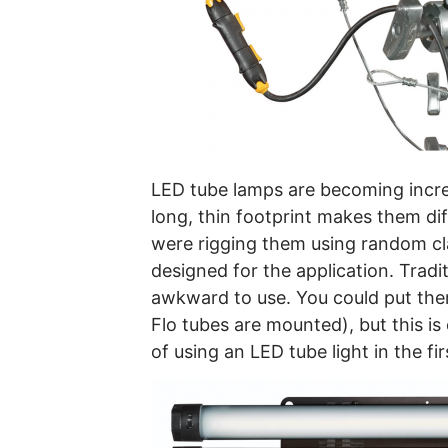
LED tube lamps are becoming increas
long, thin footprint makes them dif
were rigging them using random cla
designed for the application. Trad
awkward to use. You could put them
Flo tubes are mounted), but this i
of using an LED tube light in the fir