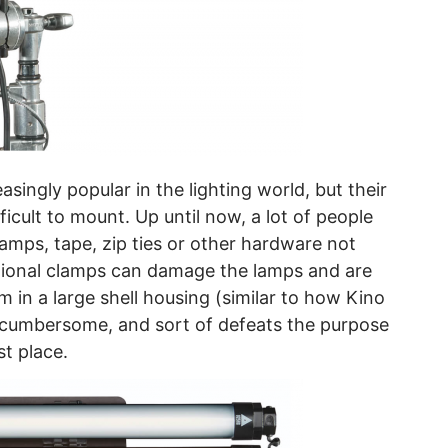
ingly popular in the lighting world, but their
ficult to mount. Up until now, a lot of people
mps, tape, zip ties or other hardware not
itional clamps can damage the lamps and are
 in a large shell housing (similar to how Kino
s cumbersome, and sort of defeats the purpose
st place.