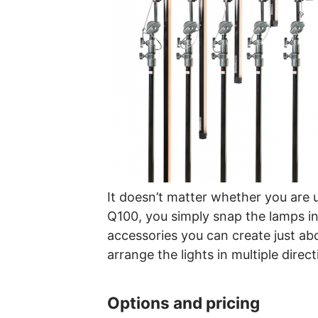
It doesn’t matter whether you are u
Q100, you simply snap the lamps i
accessories you can create just abo
arrange the lights in multiple direct
Options and pricing