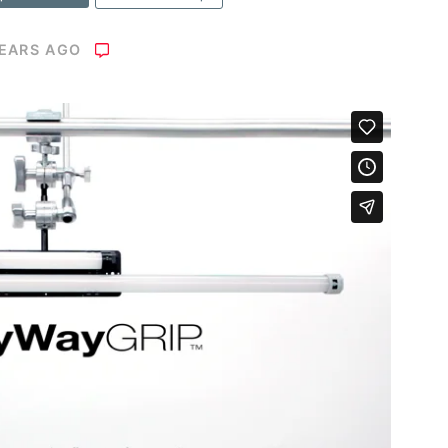
YEARS AGO