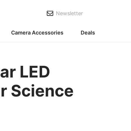
Newsletter
Camera Accessories
Deals
ar LED
r Science