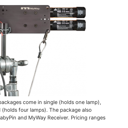
ackages come in single (holds one lamp),
 (holds four lamps). The package also
byPin and MyWay Receiver. Pricing ranges