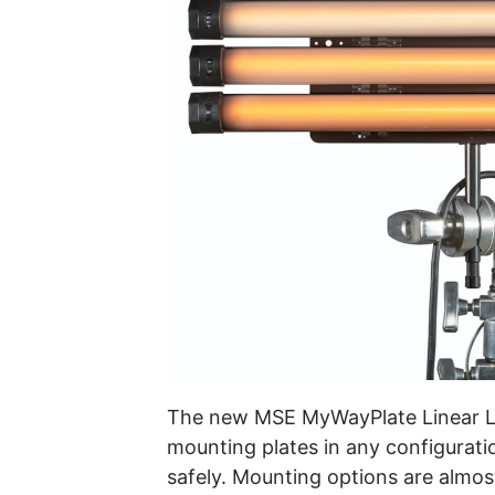
The new MSE MyWayPlate Linear LE
mounting plates in any configurati
safely. Mounting options are almo