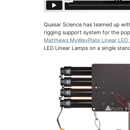
Quasar Science has teamed up wit
rigging support system for the po
Matthews MyWayPlate Linear LED
LED Linear Lamps on a single stan