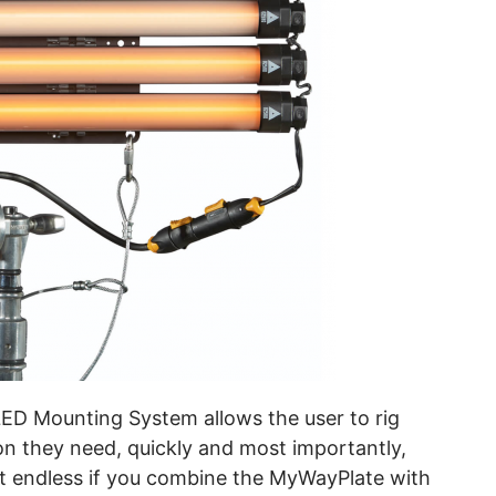
D Mounting System allows the user to rig
on they need, quickly and most importantly,
st endless if you combine the MyWayPlate with