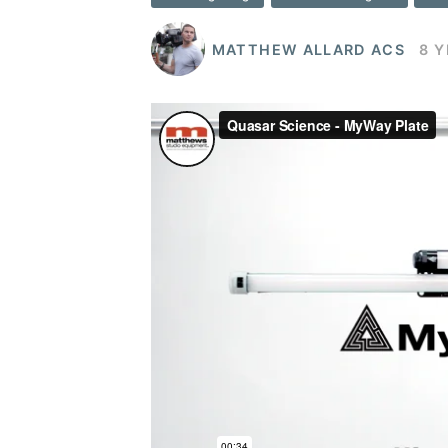
MATTHEW ALLARD ACS
8 