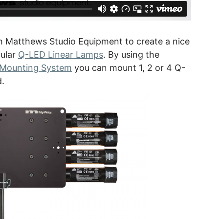
h Matthews Studio Equipment to create a nice
pular
Q-LED Linear Lamps
. By using the
 Mounting System
you can mount 1, 2 or 4 Q-
d.