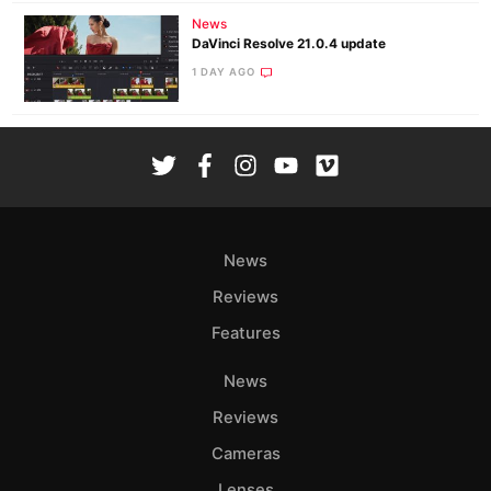
News
DaVinci Resolve 21.0.4 update
1 DAY AGO
News
Reviews
Features
News
Reviews
Cameras
Lenses