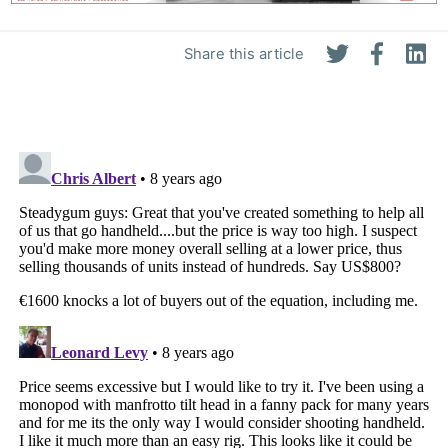
Share this article