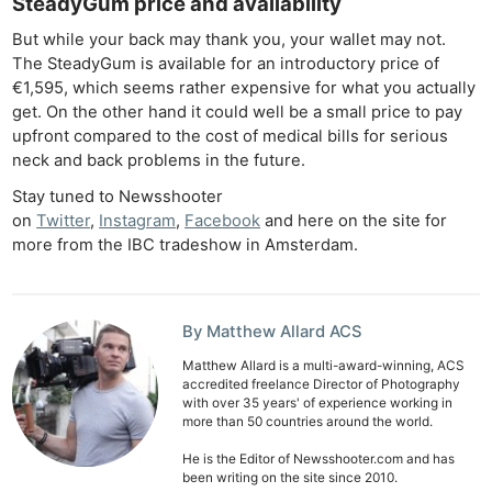
SteadyGum price and availability
Cam
Acces
But while your back may thank you, your wallet may not.
The SteadyGum is available for an introductory price of
De
€1,595, which seems rather expensive for what you actually
get. On the other hand it could well be a small price to pay
Ab
upfront compared to the cost of medical bills for serious
Adve
neck and back problems in the future.
Pri
Stay tuned to Newsshooter
Pol
on
Twitter
,
Instagram
,
Facebook
and here on the site for
more from the IBC tradeshow in Amsterdam.
By Matthew Allard ACS
Matthew Allard is a multi-award-winning, ACS
accredited freelance Director of Photography
with over 35 years' of experience working in
more than 50 countries around the world.
He is the Editor of Newsshooter.com and has
been writing on the site since 2010.