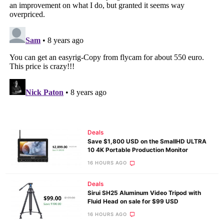
Deals
Save $1,800 USD on the SmallHD ULTRA
10 4K Portable Production Monitor
16 HOURS AGO
Deals
Sirui SH25 Aluminum Video Tripod with
Fluid Head on sale for $99 USD
16 HOURS AGO