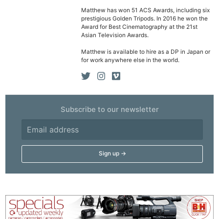
Matthew has won 51 ACS Awards, including six
prestigious Golden Tripods. In 2016 he won the
Award for Best Cinematography at the 21st
Asian Television Awards.
Matthew is available to hire as a DP in Japan or
for work anywhere else in the world.
Subscribe to our newsletter