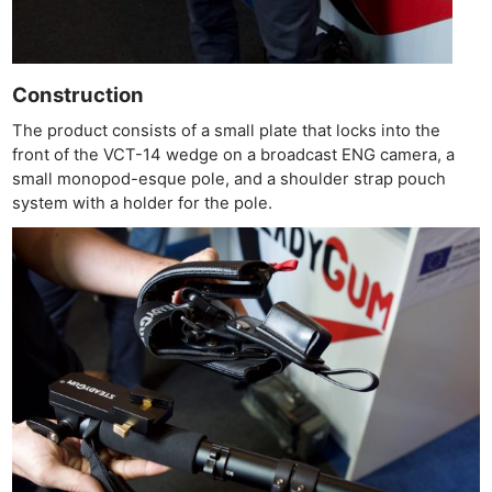
Construction
The product consists of a small plate that locks into the
front of the VCT-14 wedge on a broadcast ENG camera, a
small monopod-esque pole, and a shoulder strap pouch
system with a holder for the pole.