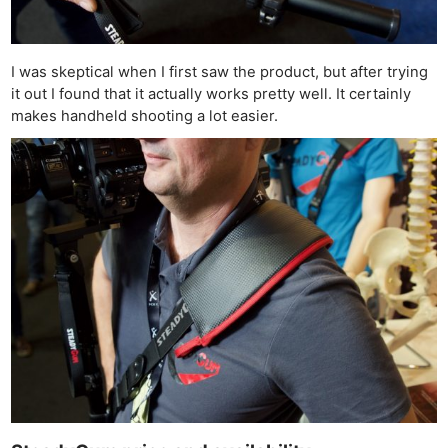
I was skeptical when I first saw the product, but after trying
it out I found that it actually works pretty well. It certainly
makes handheld shooting a lot easier.
Ne
Rev
Cam
Len
Ligh
Li
Rev