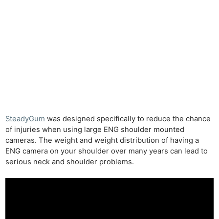
SteadyGum
was designed specifically to reduce the chance
of injuries when using large ENG shoulder mounted
cameras. The weight and weight distribution of having a
ENG camera on your shoulder over many years can lead to
serious neck and shoulder problems.