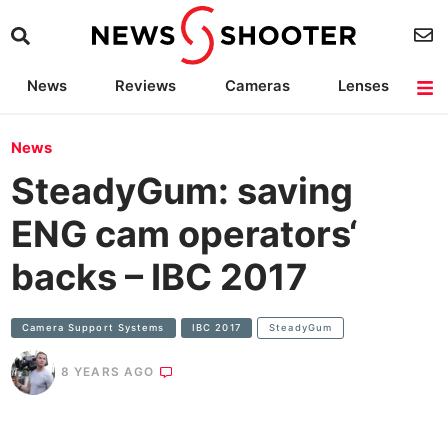
News
Reviews
Cameras
Lenses
Lighting
Light Reviews
Camera Accessories
Deals
News
SteadyGum: saving
ENG cam operators‘
backs – IBC 2017
Camera Support Systems
IBC 2017
SteadyGum
8 YEARS AGO