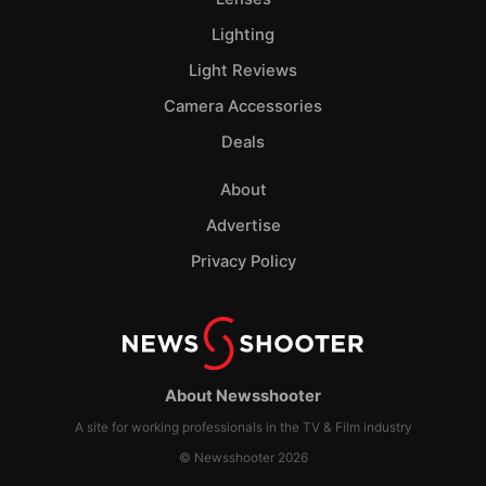
Lighting
Light Reviews
Camera Accessories
Deals
About
Advertise
Privacy Policy
About Newsshooter
A site for working professionals in the TV & Film industry
© Newsshooter 2026