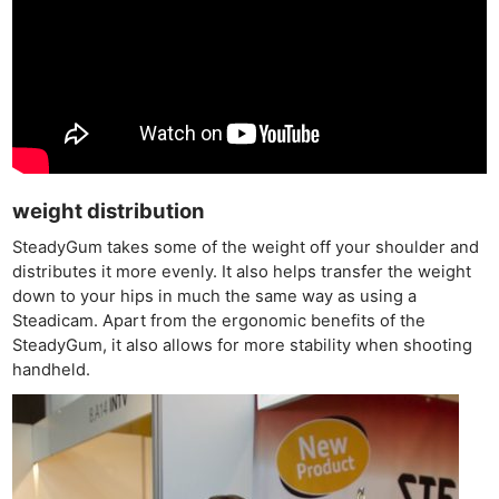
weight distribution
SteadyGum takes some of the weight off your shoulder and
distributes it more evenly. It also helps transfer the weight
down to your hips in much the same way as using a
Steadicam. Apart from the ergonomic benefits of the
SteadyGum, it also allows for more stability when shooting
handheld.