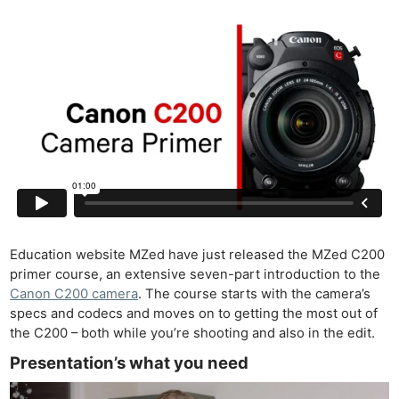
Education website MZed have just released the MZed C200
primer course, an extensive seven-part introduction to the
Canon C200 camera
. The course starts with the camera’s
specs and codecs and moves on to getting the most out of
the C200 – both while you’re shooting and also in the edit.
Presentation’s what you need