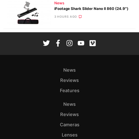
News
iFootage Shark Slider Nano II 860 (24.9″)
3 HOURS AGO
News
Reviews
Features
News
Reviews
Cameras
Lenses