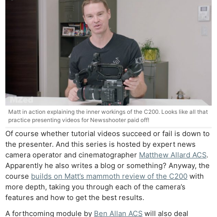
Matt in action explaining the inner workings of the C200. Looks like all that
practice presenting videos for Newsshooter paid off!
Of course whether tutorial videos succeed or fail is down to
the presenter. And this series is hosted by expert news
camera operator and cinematographer
Matthew Allard ACS
.
Apparently he also writes a blog or something? Anyway, the
course
builds on Matt’s mammoth review of the C200
with
more depth, taking you through each of the camera’s
features and how to get the best results.
A forthcoming module by
Ben Allan ACS
will also deal