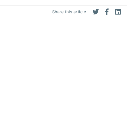
Share this article