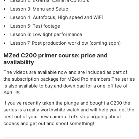
Lesson 2: External Camera Controls
Lesson 3: Menu and Setup
Lesson 4: Autofocus, High speed and WiFi
Lesson 5: Test footage
Lesson 6: Low light performance
Lesson 7: Post production workflow (coming soon)
MZed C200 primer course: price and
availability
The videos are available now and are included as part of
the subscription package for MZed Pro members.The series
Ne
is also available to buy and download for a one-off fee of
Rev
$49 US.
Cam
If you’ve recently taken the plunge and bought a C200 the
Len
series is a really worthwhile watch and will help you get the
Ligh
best out of your new camera. Let’s stop arguing about
Li
codecs and get out and shoot something!
Rev