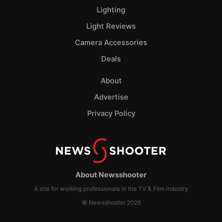
Lighting
Light Reviews
Camera Accessories
Deals
About
Advertise
Privacy Policy
About Newsshooter
A site for working professionals in the TV & Film industry
© Newsshooter 2026