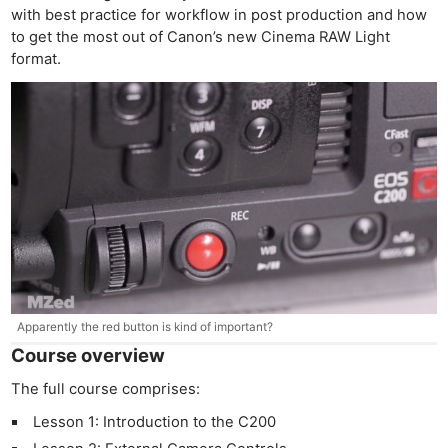
with best practice for workflow in post production and how
to get the most out of Canon’s new Cinema RAW Light
format.
Apparently the red button is kind of important?
Course overview
The full course comprises:
Lesson 1: Introduction to the C200