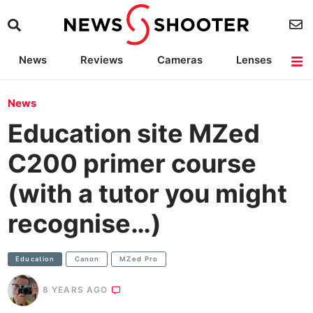
News
Reviews
Cameras
Lenses
Lighting
Light Reviews
Camera Accessories
Deals
News
Education site MZed
C200 primer course
(with a tutor you might
recognise…)
Education
Canon
MZed Pro
8 YEARS AGO