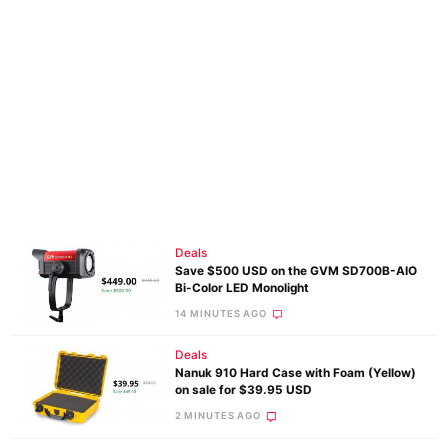
Deals
Save $500 USD on the GVM SD700B-AIO
Bi-Color LED Monolight
14 MINUTES AGO
Deals
Nanuk 910 Hard Case with Foam (Yellow)
on sale for $39.95 USD
2 MINUTES AGO