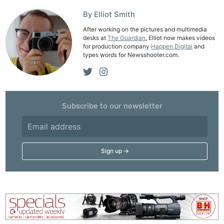
Cam
Acces
By Elliot Smith
De
After working on the pictures and multimedia
desks at
The Guardian
, Elliot now makes videos
for production company
Happen Digital
and
Ab
types words for Newsshooter.com.
Adve
Pri
Pol
Subscribe to our newsletter