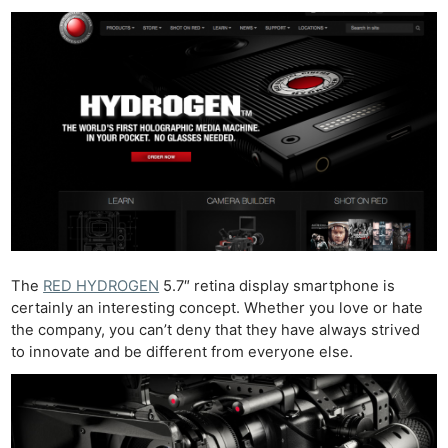
The
RED HYDROGEN
5.7″ retina display smartphone is
certainly an interesting concept. Whether you love or hate
the company, you can’t deny that they have always strived
to innovate and be different from everyone else.