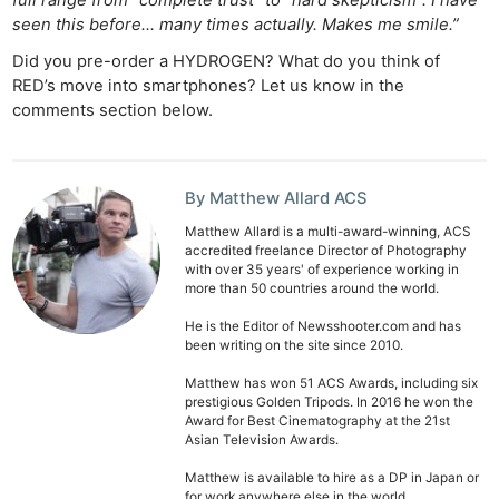
seen this before… many times actually. Makes me smile.”
Did you pre-order a HYDROGEN? What do you think of
RED’s move into smartphones? Let us know in the
comments section below.
By Matthew Allard ACS
Matthew Allard is a multi-award-winning, ACS
accredited freelance Director of Photography
with over 35 years' of experience working in
more than 50 countries around the world.
He is the Editor of Newsshooter.com and has
been writing on the site since 2010.
Matthew has won 51 ACS Awards, including six
prestigious Golden Tripods. In 2016 he won the
Award for Best Cinematography at the 21st
Asian Television Awards.
Matthew is available to hire as a DP in Japan or
for work anywhere else in the world.