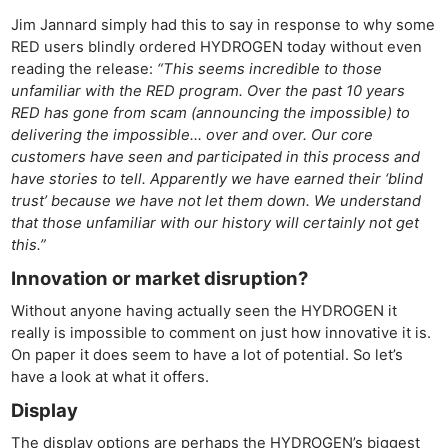
Jim Jannard simply had this to say in response to why some
RED users blindly ordered HYDROGEN today without even
reading the release:
“This seems incredible to those
unfamiliar with the RED program. Over the past 10 years
RED has gone from scam (announcing the impossible) to
delivering the impossible… over and over. Our core
customers have seen and participated in this process and
have stories to tell. Apparently we have earned their ‘blind
trust’ because we have not let them down. We understand
that those unfamiliar with our history will certainly not get
this.”
Innovation or market disruption?
Without anyone having actually seen the HYDROGEN it
really is impossible to comment on just how innovative it is.
On paper it does seem to have a lot of potential. So let’s
have a look at what it offers.
Display
The display options are perhaps the HYDROGEN’s biggest