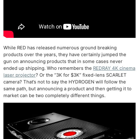
While RED has released numerous ground breaking
products over the years, they have certainly jumped the
gun on announcing products that in some cases never
ended up shipping. Who remembers the
REDRAY 4K cinema
laser projector
? Or the “3K for $3K” fixed-lens SCARLET
camera? That’s not to say the HYDROGEN will follow the
same path, but announcing a product and then getting it to
market can be two completely different things.