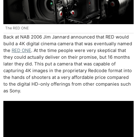
The RED ONE
Back at NAB 2006 Jim Jannard announced that RED would
build a 4K digital cinema camera that was eventually named
the
RED ONE
. At the time people were very skeptical that
they could actually deliver on their promise, but 16 months
later they did. This put a camera that was capable of
capturing 4K images in the proprietary Redcode format into
the hands of shooters at a very affordable price compared
to the digital HD-only offerings from other companies such
as Sony.