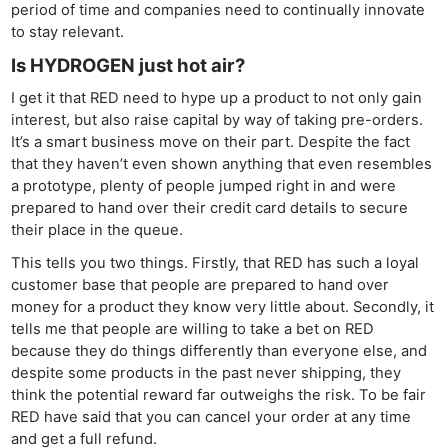
period of time and companies need to continually innovate
to stay relevant.
Is HYDROGEN just hot air?
I get it that RED need to hype up a product to not only gain
interest, but also raise capital by way of taking pre-orders.
It’s a smart business move on their part. Despite the fact
that they haven’t even shown anything that even resembles
a prototype, plenty of people jumped right in and were
prepared to hand over their credit card details to secure
their place in the queue.
This tells you two things. Firstly, that RED has such a loyal
customer base that people are prepared to hand over
money for a product they know very little about. Secondly, it
tells me that people are willing to take a bet on RED
because they do things differently than everyone else, and
despite some products in the past never shipping, they
think the potential reward far outweighs the risk. To be fair
RED have said that you can cancel your order at any time
and get a full refund.