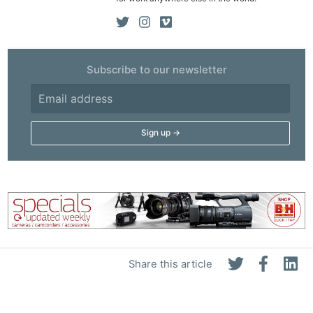
Subscribe to our newsletter
Share this article