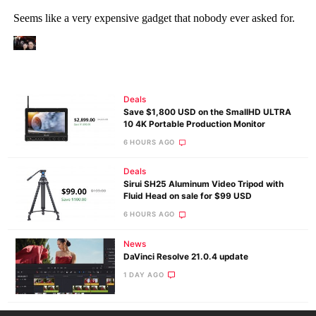
Deals
Save $1,800 USD on the SmallHD ULTRA
10 4K Portable Production Monitor
6 HOURS AGO
Deals
Sirui SH25 Aluminum Video Tripod with
Fluid Head on sale for $99 USD
6 HOURS AGO
News
DaVinci Resolve 21.0.4 update
1 DAY AGO