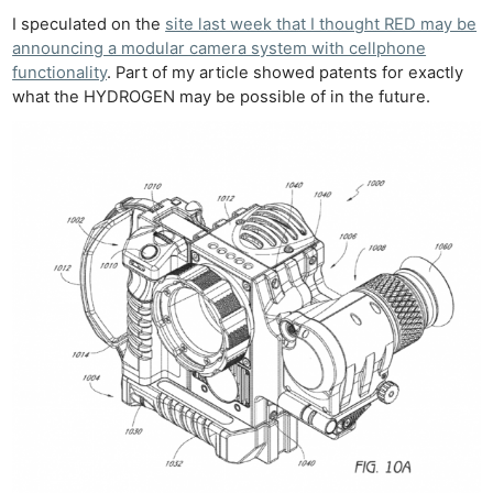
I speculated on the
site last week that I thought RED may be
announcing a modular camera system with cellphone
functionality
. Part of my article showed patents for exactly
what the HYDROGEN may be possible of in the future.