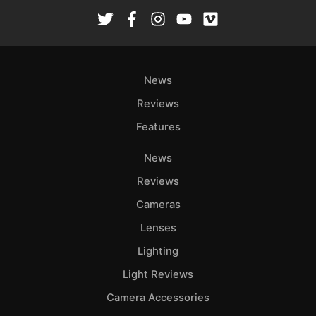
News
Reviews
Features
News
Reviews
Cameras
Lenses
Lighting
Light Reviews
Camera Accessories