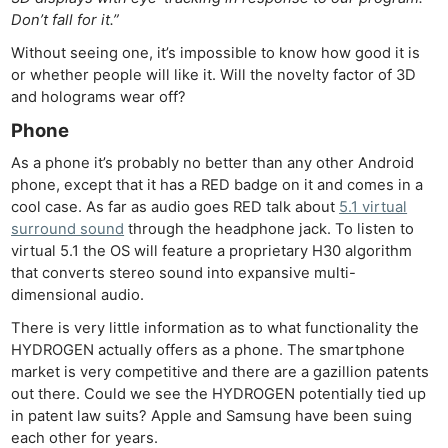
Don’t fall for it.”
Without seeing one, it’s impossible to know how good it is
or whether people will like it. Will the novelty factor of 3D
and holograms wear off?
Phone
As a phone it’s probably no better than any other Android
phone, except that it has a RED badge on it and comes in a
cool case. As far as audio goes RED talk about
5.1 virtual
surround sound
through the headphone jack. To listen to
virtual 5.1 the OS will feature a proprietary H30 algorithm
that converts stereo sound into expansive multi-
dimensional audio.
There is very little information as to what functionality the
HYDROGEN actually offers as a phone. The smartphone
market is very competitive and there are a gazillion patents
out there. Could we see the HYDROGEN potentially tied up
in patent law suits? Apple and Samsung have been suing
each other for years.