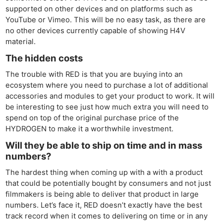
supported on other devices and on platforms such as
YouTube or Vimeo. This will be no easy task, as there are
no other devices currently capable of showing H4V
material.
The hidden costs
The trouble with RED is that you are buying into an
ecosystem where you need to purchase a lot of additional
accessories and modules to get your product to work. It will
be interesting to see just how much extra you will need to
spend on top of the original purchase price of the
HYDROGEN to make it a worthwhile investment.
Will they be able to ship on time and in mass
numbers?
The hardest thing when coming up with a with a product
that could be potentially bought by consumers and not just
filmmakers is being able to deliver that product in large
numbers. Let’s face it, RED doesn’t exactly have the best
track record when it comes to delivering on time or in any