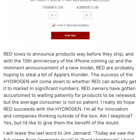
RED loves to announce products way before they ship, and
with the 10th anniversary of the iPhone coming up and the
imminent announcement of a new model, RED are probably
hoping to steal a bit of Apple’s thunder. The success of the
HYDROGEN will come down to whether RED can actually get
it to market in significant numbers. RED owners have gotten
accustomed to waiting patiently for products to be released,
but the average consumer is not so patient. I really do hope
RED succeeds with the HYDROGEN. I’m all for innovation
and companies thinking outside of the box. Am I skeptical?
Yes, but I’d like to give them the benefit of the doubt.
I will leave the last word to Jim Jannard:
“Today we saw the
full range from “complete trust” to “hard skepticism”. I have