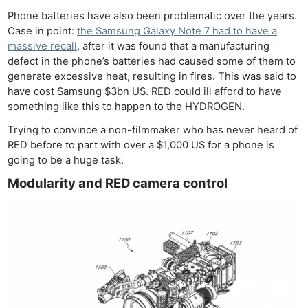
Phone batteries have also been problematic over the years.
Case in point:
the Samsung Galaxy Note 7 had to have a
massive recall
, after it was found that a manufacturing
defect in the phone’s batteries had caused some of them to
generate excessive heat, resulting in fires. This was said to
have cost Samsung $3bn US. RED could ill afford to have
something like this to happen to the HYDROGEN.
Trying to convince a non-filmmaker who has never heard of
RED before to part with over a $1,000 US for a phone is
going to be a huge task.
Modularity and RED camera control