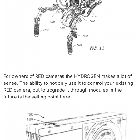
For owners of RED cameras the HYDROGEN makes a lot of
sense. The ability to not only use it to control your existing
RED camera, but to upgrade it through modules in the
future is the selling point here.
Ne