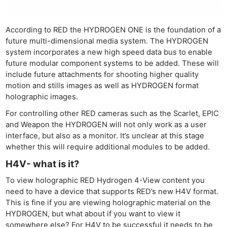
According to RED the HYDROGEN ONE is the foundation of a
future multi-dimensional media system. The HYDROGEN
system incorporates a new high speed data bus to enable
future modular component systems to be added. These will
include future attachments for shooting higher quality
motion and stills images as well as HYDROGEN format
holographic images.
For controlling other RED cameras such as the Scarlet, EPIC
and Weapon the HYDROGEN will not only work as a user
interface, but also as a monitor. It’s unclear at this stage
whether this will require additional modules to be added.
H4V- what is it?
To view holographic RED Hydrogen 4-View content you
need to have a device that supports RED’s new H4V format.
This is fine if you are viewing holographic material on the
HYDROGEN, but what about if you want to view it
somewhere else? For H4V to be successful it needs to be