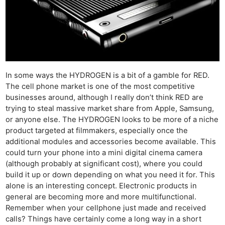
In some ways the HYDROGEN is a bit of a gamble for RED.
The cell phone market is one of the most competitive
businesses around, although I really don’t think RED are
trying to steal massive market share from Apple, Samsung,
or anyone else. The HYDROGEN looks to be more of a niche
product targeted at filmmakers, especially once the
additional modules and accessories become available. This
could turn your phone into a mini digital cinema camera
(although probably at significant cost), where you could
build it up or down depending on what you need it for. This
alone is an interesting concept. Electronic products in
general are becoming more and more multifunctional.
Remember when your cellphone just made and received
calls? Things have certainly come a long way in a short