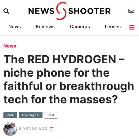
News
Reviews
Cameras
Lenses
Lighting
Light Reviews
Camera Accessories
Deals
News
The RED HYDROGEN –
niche phone for the
faithful or breakthrough
tech for the masses?
Red
Hydrogen
Red
9 YEARS AGO