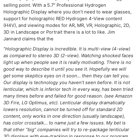
selling point. With a 5.7″ Professional Hydrogen
Holographic Display where you don’t need to wear glasses,
support for holographic RED Hydrogen 4-View content
(H4V), and viewing modes for AR, MR, VR, Holographic, 2D,
3D in Landscape or Portrait there is a lot to like. Jim
Jannard claims that the
“Holographic Display is incredible. It is multi-view (4-view)
as compared to stereo 3D (2-view). Watching shocked faces
light up when people see it is really motivating. There is no
good way to describe it until you see it. Hopefully we will
get some skeptics eyes on it soon… then they can tell you.
Our display is technology you haven’t seen before. It is not
lenticular, which is inferior tech in every way, has been tried
many times before and failed for good reason. (see Amazon
3D Fire, LG Optimus, etc). Lenticular display dramatically
lowers resolution, cannot be turned off for standard 2D
content, only works in one direction (usually landscape),
has color crosstalk… to name just a few issues. My bet is
that other “big” companies will try to re-package lenticular
3D displays with eye-tracking in response to our program.