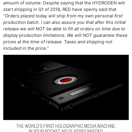
amount of volume. Despite saying that the HYDROGEN will
start shipping in Q1 of 2018, RED have openly said that
“Orders placed today will ship from my own personal first
production batch. I can also assure you that after this initial
release we will NOT be able to fill all orders on time due to
display production limitations. We will NOT guarantee these
prices at the time of release. Taxes and shipping not
included in the price.”