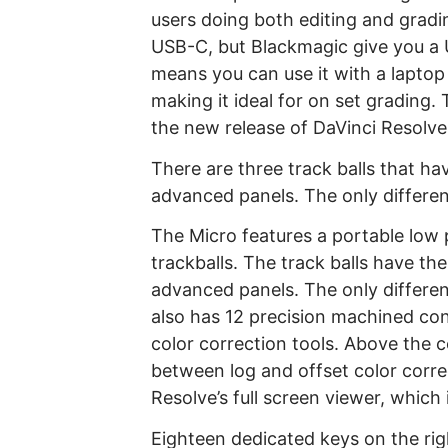
users doing both editing and gradi
USB-C, but Blackmagic give you a
means you can use it with a laptop 
making it ideal for on set grading.
the new release of DaVinci Resolve 
There are three track balls that ha
advanced panels. The only differenc
The Micro features a portable low p
trackballs. The track balls have th
advanced panels. The only differenc
also has 12 precision machined cont
color correction tools. Above the c
between log and offset color correc
Resolve’s full screen viewer, which 
Eighteen dedicated keys on the rig