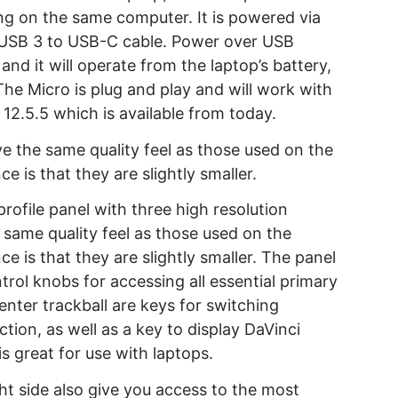
ng on the same computer. It is powered via
 USB 3 to USB-C cable. Power over USB
and it will operate from the laptop’s battery,
 The Micro is plug and play and will work with
12.5.5 which is available from today.
ve the same quality feel as those used on the
e is that they are slightly smaller.
rofile panel with three high resolution
e same quality feel as those used on the
e is that they are slightly smaller. The panel
rol knobs for accessing all essential primary
enter trackball are keys for switching
tion, as well as a key to display DaVinci
is great for use with laptops.
ht side also give you access to the most