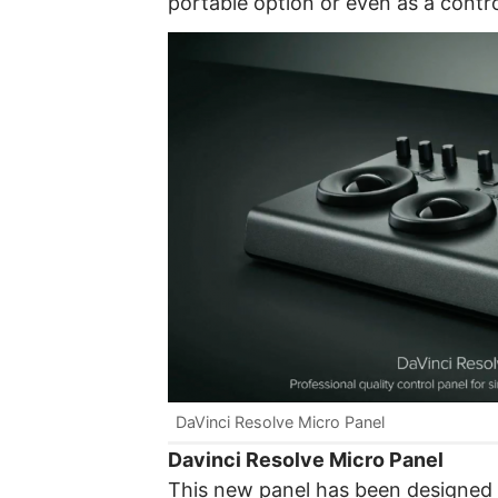
portable option or even as a contr
DaVinci Resolve Micro Panel
Davinci Resolve Micro Panel
This new panel has been designed t