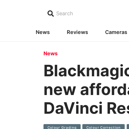
Search
News
Reviews
Cameras
News
Blackmagi
new afford
DaVinci Re
Colour Grading
Colour Correction