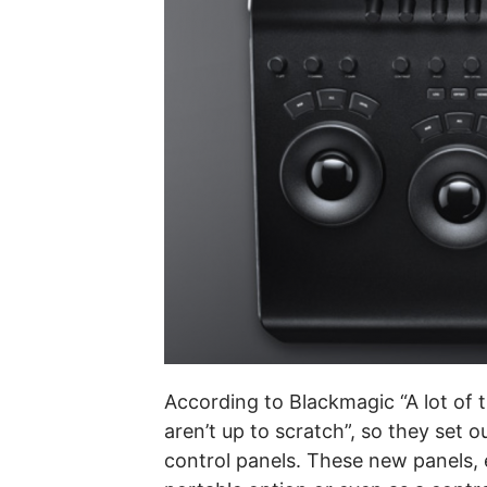
According to Blackmagic “A lot of 
aren’t up to scratch”, so they set 
control panels. These new panels, e