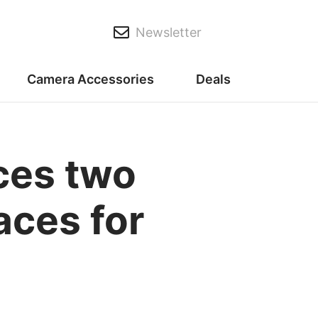
Newsletter
Camera Accessories
Deals
ces two
aces for