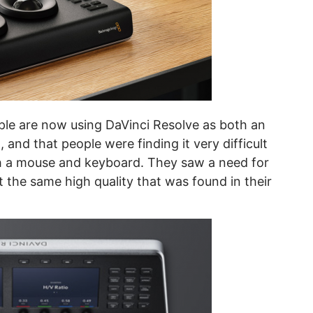
ple are now using DaVinci Resolve as both an
 and that people were finding it very difficult
th a mouse and keyboard. They saw a need for
pt the same high quality that was found in their