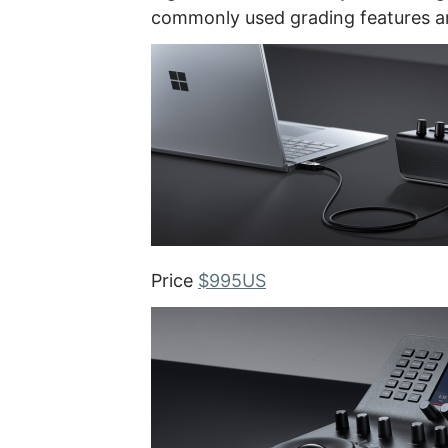
commonly used grading features an
Price
$995US