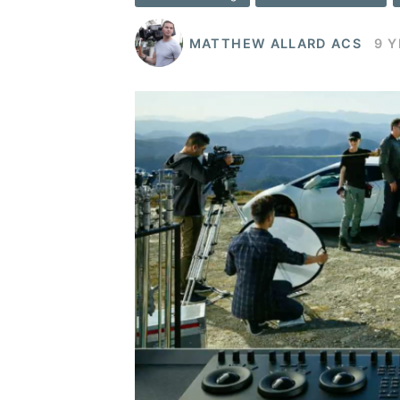
MATTHEW ALLARD ACS
9 