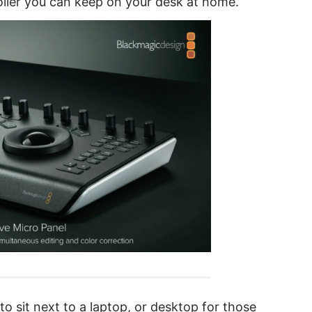
oller you can keep on your desk at home.
o sit next to a laptop, or desktop for those