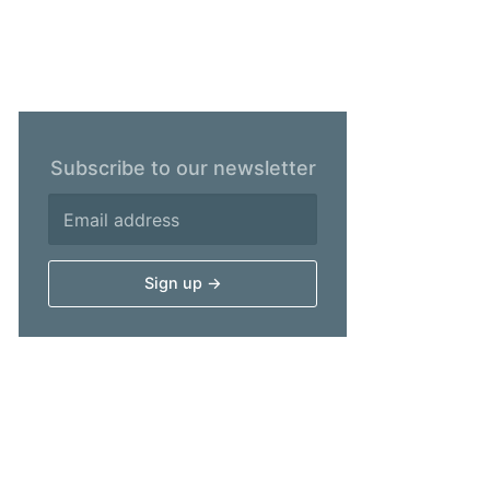
Subscribe to our newsletter