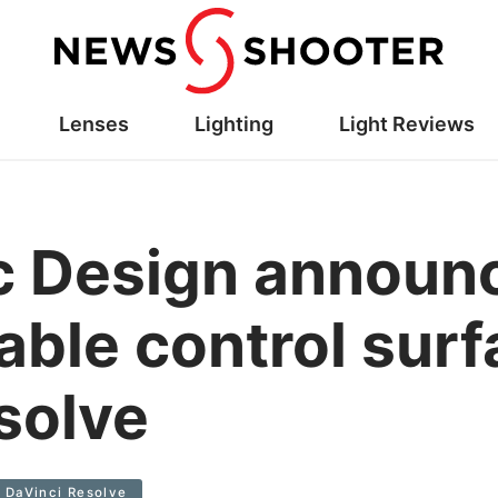
Lenses
Lighting
Light Reviews
c Design announ
able control surf
solve
DaVinci Resolve