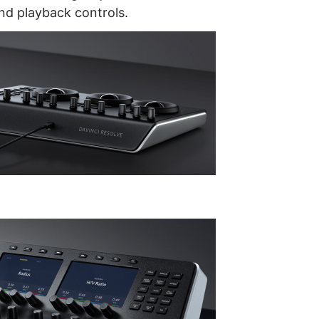
d playback controls.