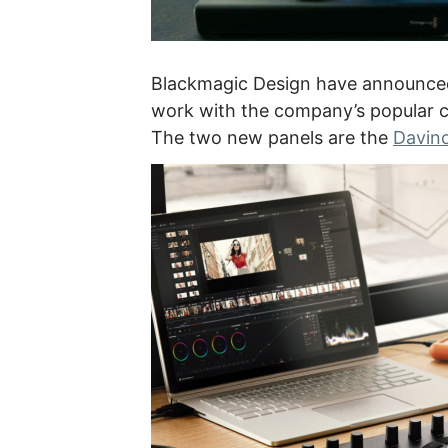
Blackmagic Design have announced
work with the company’s popular c
The two new panels are the
Davinc