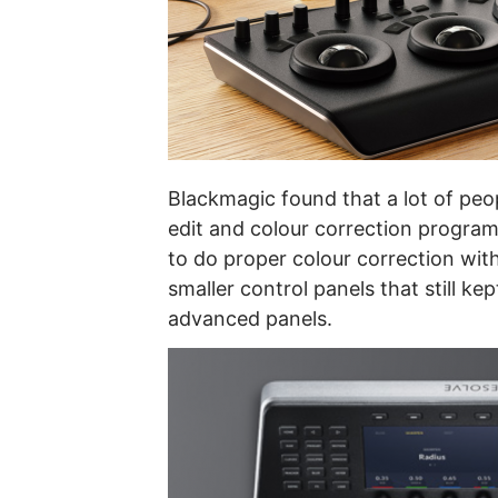
Blackmagic found that a lot of peo
edit and colour correction program,
to do proper colour correction wi
smaller control panels that still ke
advanced panels.