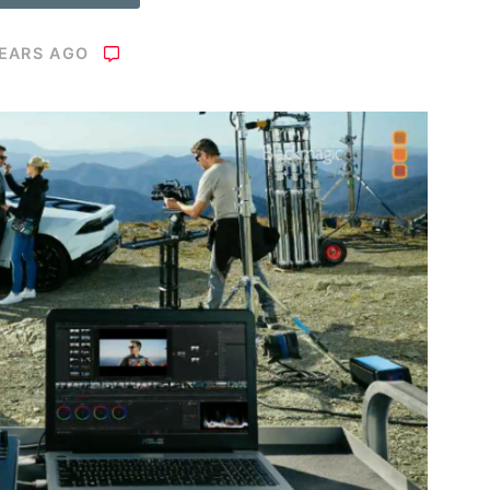
YEARS AGO