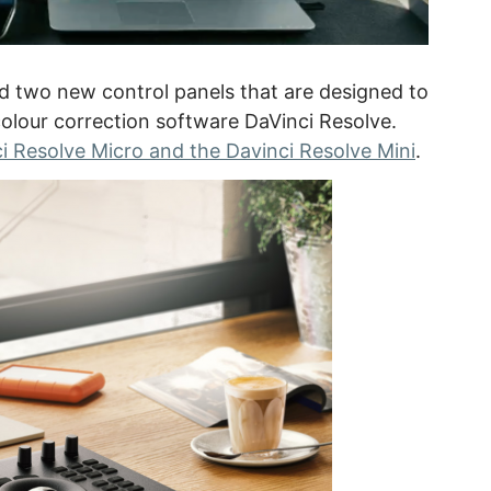
 two new control panels that are designed to
olour correction software DaVinci Resolve.
i Resolve Micro and the Davinci Resolve Mini
.