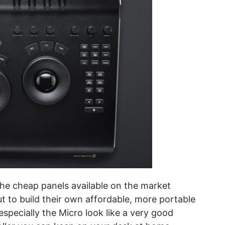
the cheap panels available on the market
out to build their own affordable, more portable
specially the Micro look like a very good