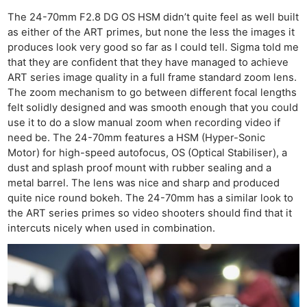
The 24-70mm F2.8 DG OS HSM didn’t quite feel as well built
as either of the ART primes, but none the less the images it
produces look very good so far as I could tell. Sigma told me
that they are confident that they have managed to achieve
ART series image quality in a full frame standard zoom lens.
The zoom mechanism to go between different focal lengths
felt solidly designed and was smooth enough that you could
use it to do a slow manual zoom when recording video if
need be. The 24-70mm features a HSM (Hyper-Sonic
Motor) for high-speed autofocus, OS (Optical Stabiliser), a
dust and splash proof mount with rubber sealing and a
metal barrel. The lens was nice and sharp and produced
quite nice round bokeh. The 24-70mm has a similar look to
the ART series primes so video shooters should find that it
intercuts nicely when used in combination.
Ne
Rev
Cam
Len