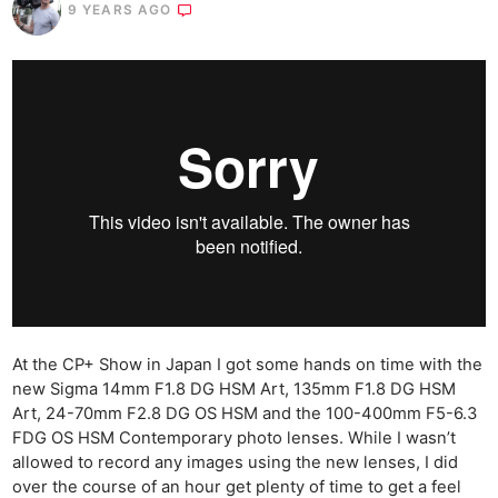
9 YEARS AGO
At the CP+ Show in Japan I got some hands on time with the
new Sigma 14mm F1.8 DG HSM Art, 135mm F1.8 DG HSM
Art, 24-70mm F2.8 DG OS HSM and the 100-400mm F5-6.3
FDG OS HSM Contemporary photo lenses. While I wasn’t
allowed to record any images using the new lenses, I did
over the course of an hour get plenty of time to get a feel