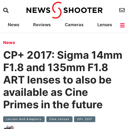
News
Reviews
Cameras
Lenses
Lighting
Light Reviews
Camera Accessories
Deals
News
CP+ 2017: Sigma 14mm
F1.8 and 135mm F1.8
ART lenses to also be
available as Cine
Primes in the future
Lenses And Adapters
Cine Lenses
CP+ 2017