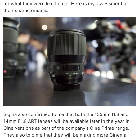
for what they were like to use. Here is my assessment of
their characteristics.
Sigma also confirmed to me that both the 135mm f1.8 and
14mm F1.8 ART lenses will be available later in the year in
Cine versions as part of the company’s Cine Prime range.
They also told me that they will be making more Cinema