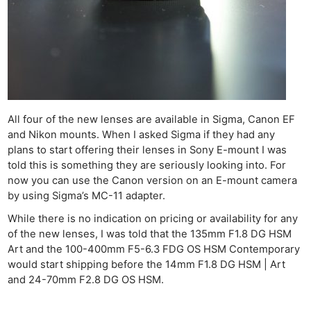
All four of the new lenses are available in Sigma, Canon EF
and Nikon mounts. When I asked Sigma if they had any
plans to start offering their lenses in Sony E-mount I was
told this is something they are seriously looking into. For
now you can use the Canon version on an E-mount camera
by using Sigma’s MC-11 adapter.
While there is no indication on pricing or availability for any
of the new lenses, I was told that the 135mm F1.8 DG HSM
Art and the 100-400mm F5-6.3 FDG OS HSM Contemporary
would start shipping before the 14mm F1.8 DG HSM | Art
and 24-70mm F2.8 DG OS HSM.