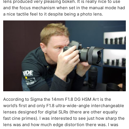
lens produced very pleasing bokeh. It is really nice to use
and the focus mechanism when set in the manual mode had
a nice tactile feel to it despite being a photo lens.
According to Sigma the 14mm F1.8 DG HSM Art is the
world’s first and only F1.8 ultra-wide-angle interchangeable
lenses designed for digital SLRs (there are other equally
fast cine primes). I was interested to see just how sharp the
lens was and how much edge distortion there was. I was