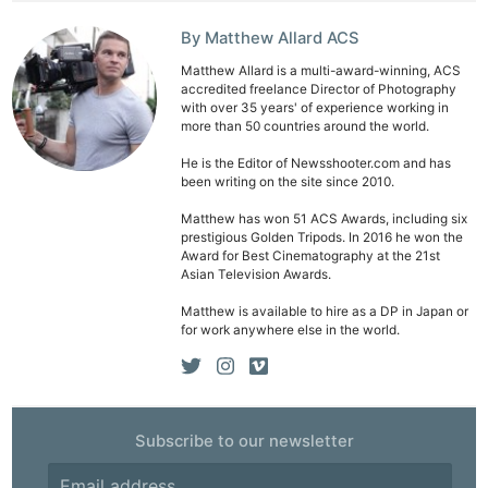
By Matthew Allard ACS
Matthew Allard is a multi-award-winning, ACS
accredited freelance Director of Photography
with over 35 years' of experience working in
more than 50 countries around the world.
He is the Editor of Newsshooter.com and has
been writing on the site since 2010.
Matthew has won 51 ACS Awards, including six
prestigious Golden Tripods. In 2016 he won the
Award for Best Cinematography at the 21st
Asian Television Awards.
Matthew is available to hire as a DP in Japan or
for work anywhere else in the world.
Subscribe to our newsletter