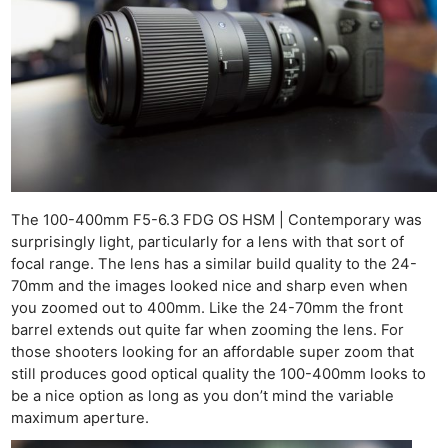
Ligh
Li
Rev
Cam
Acces
De
Ab
The 100-400mm F5-6.3 FDG OS HSM | Contemporary was
Adve
surprisingly light, particularly for a lens with that sort of
Pri
focal range. The lens has a similar build quality to the 24-
70mm and the images looked nice and sharp even when
Pol
you zoomed out to 400mm. Like the 24-70mm the front
barrel extends out quite far when zooming the lens. For
those shooters looking for an affordable super zoom that
still produces good optical quality the 100-400mm looks to
be a nice option as long as you don’t mind the variable
maximum aperture.