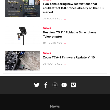
FCC considering new restrictions that
could affect DJI drones already on the U.S.
market
20 HOURS AGO
News
Desview T5 11″ Foldable Smartphone
Teleprompter
19 HOURS AGO
News
Zoom TCA-1 Firmware Update v1.10
20 HOURS AGO
News