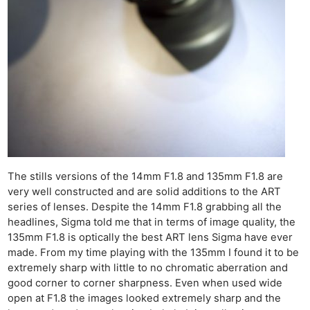
The stills versions of the 14mm F1.8 and 135mm F1.8 are
very well constructed and are solid additions to the ART
series of lenses. Despite the 14mm F1.8 grabbing all the
headlines, Sigma told me that in terms of image quality, the
135mm F1.8 is optically the best ART lens Sigma have ever
made. From my time playing with the 135mm I found it to be
extremely sharp with little to no chromatic aberration and
good corner to corner sharpness. Even when used wide
open at F1.8 the images looked extremely sharp and the