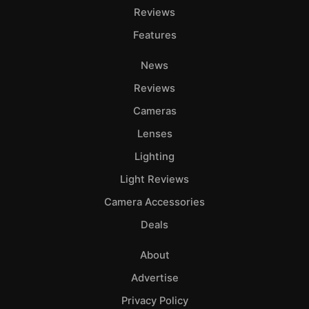
Reviews
Features
News
Reviews
Cameras
Lenses
Lighting
Light Reviews
Camera Accessories
Deals
About
Advertise
Privacy Policy