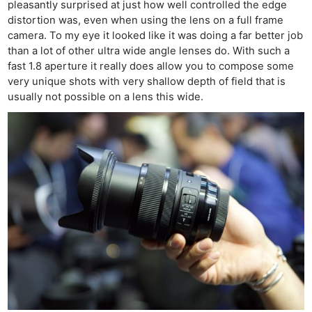
pleasantly surprised at just how well controlled the edge
distortion was, even when using the lens on a full frame
camera. To my eye it looked like it was doing a far better job
than a lot of other ultra wide angle lenses do. With such a
fast 1.8 aperture it really does allow you to compose some
very unique shots with very shallow depth of field that is
usually not possible on a lens this wide.