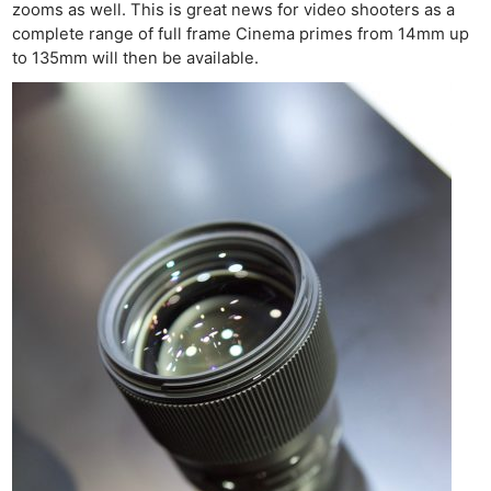
zooms as well. This is great news for video shooters as a
complete range of full frame Cinema primes from 14mm up
to 135mm will then be available.