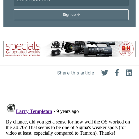
Share this article