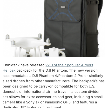
Thinktank have released
v2.0 of their popular Airport
Helipak
backpack for the DJI Phantom. The new version
accommodates a DJI Phantom 4/Phantom 4 Pro or similarly
sized drones from other manufacturers. The backpack’s has
been designed to be carry-on compatible for both U.S.
domestic or international airline travel. Its custom divider
set allows for extra accessories and gear, including a small
camera like a Sony a7 or Panasonic GH5, and features a
dedicated 15” laptop compartment.