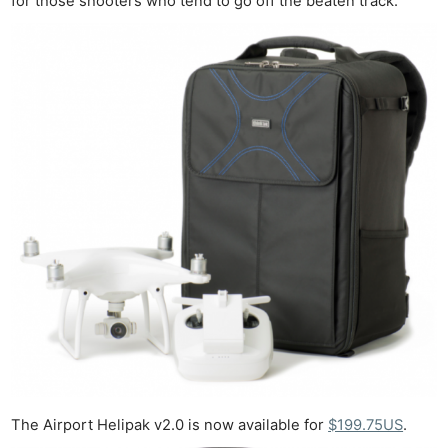
for those shooters who tend to go off the beaten track.
The Airport Helipak v2.0 is now available for
$199.75US
.