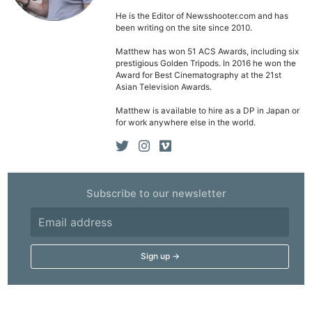
He is the Editor of Newsshooter.com and has
been writing on the site since 2010.
Matthew has won 51 ACS Awards, including six
prestigious Golden Tripods. In 2016 he won the
Award for Best Cinematography at the 21st
Asian Television Awards.
Matthew is available to hire as a DP in Japan or
for work anywhere else in the world.
Subscribe to our newsletter