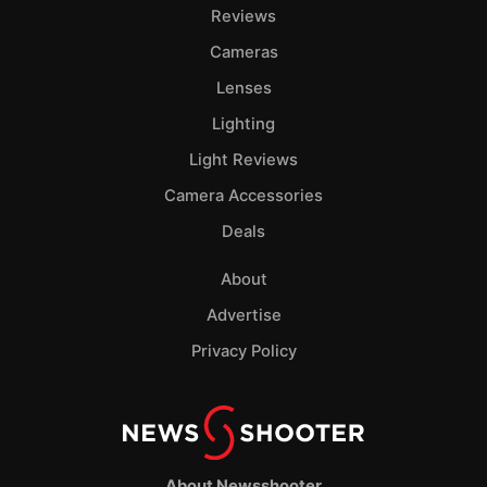
Reviews
Cameras
Lenses
Lighting
Light Reviews
Camera Accessories
Deals
About
Advertise
Privacy Policy
About Newsshooter