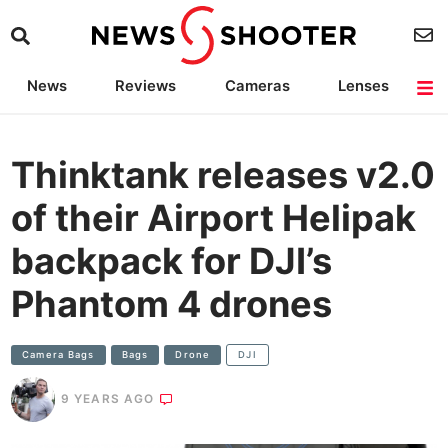
News
Reviews
Cameras
Lenses
Lighting
Light Reviews
Camera Accessories
Deals
Thinktank releases v2.0
of their Airport Helipak
backpack for DJI’s
Phantom 4 drones
Camera Bags
Bags
Drone
DJI
9 YEARS AGO