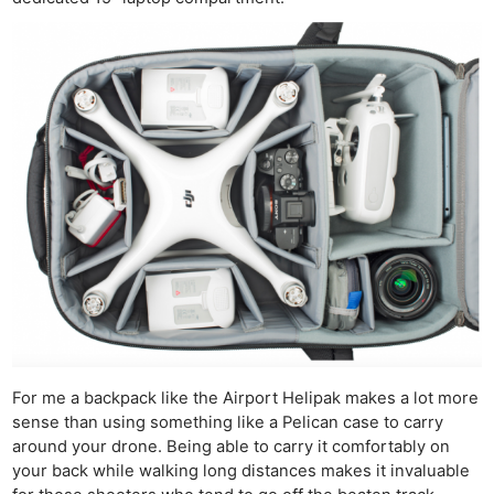
For me a backpack like the Airport Helipak makes a lot more
sense than using something like a Pelican case to carry
around your drone. Being able to carry it comfortably on
your back while walking long distances makes it invaluable