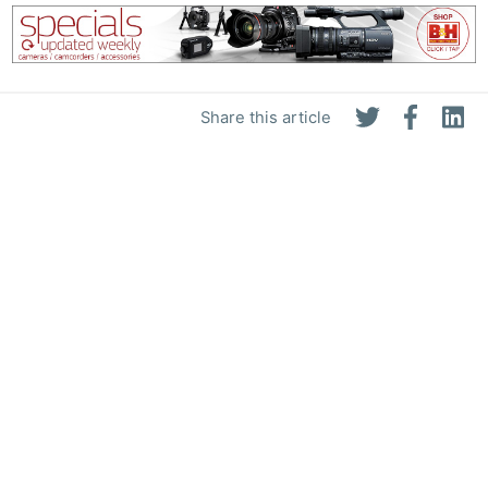
Share this article