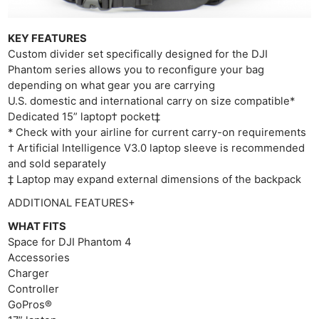
KEY FEATURES
Custom divider set specifically designed for the DJI
Phantom series allows you to reconfigure your bag
depending on what gear you are carrying
U.S. domestic and international carry on size compatible*
Dedicated 15” laptop† pocket‡
* Check with your airline for current carry-on requirements
† Artificial Intelligence V3.0 laptop sleeve is recommended
and sold separately
‡ Laptop may expand external dimensions of the backpack
ADDITIONAL FEATURES+
Ne
WHAT FITS
Rev
Space for DJI Phantom 4
Accessories
Cam
Charger
Len
Controller
Ligh
GoPros®
Li