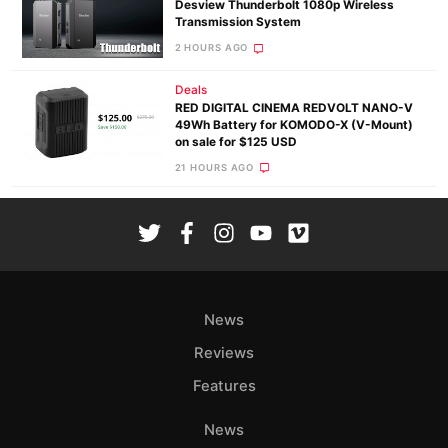
Desview Thunderbolt 1080p Wireless
Transmission System
2 HOURS AGO
Deals
RED DIGITAL CINEMA REDVOLT NANO-V
49Wh Battery for KOMODO-X (V-Mount)
on sale for $125 USD
21 HOURS AGO
News
Reviews
Features
News