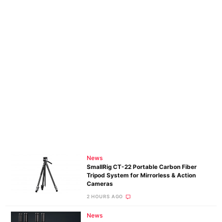
News
SmallRig CT-22 Portable Carbon Fiber
Tripod System for Mirrorless & Action
Cameras
2 HOURS AGO
News