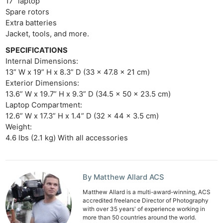
17” laptop
Rev
Spare rotors
Extra batteries
Cam
Jacket, tools, and more.
Acces
SPECIFICATIONS
De
Internal Dimensions:
13” W x 19” H x 8.3” D (33 x 47.8 x 21 cm)
Ab
Exterior Dimensions:
Adve
13.6” W x 19.7” H x 9.3” D (34.5 x 50 x 23.5 cm)
Pri
Laptop Compartment:
12.6” W x 17.3” H x 1.4” D (32 x 44 x 3.5 cm)
Pol
Weight:
4.6 lbs (2.1 kg) With all accessories
By Matthew Allard ACS
Matthew Allard is a multi-award-winning, ACS
accredited freelance Director of Photography
with over 35 years' of experience working in
more than 50 countries around the world.