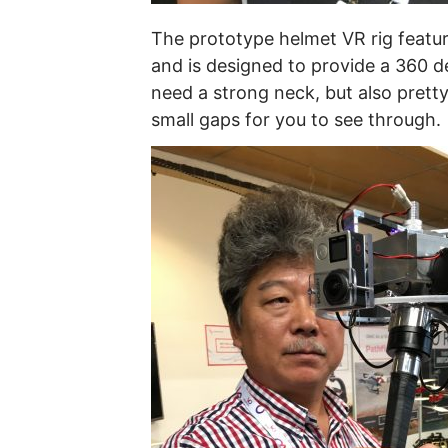
The prototype helmet VR rig featur
and is designed to provide a 360 d
need a strong neck, but also pretty
small gaps for you to see through.