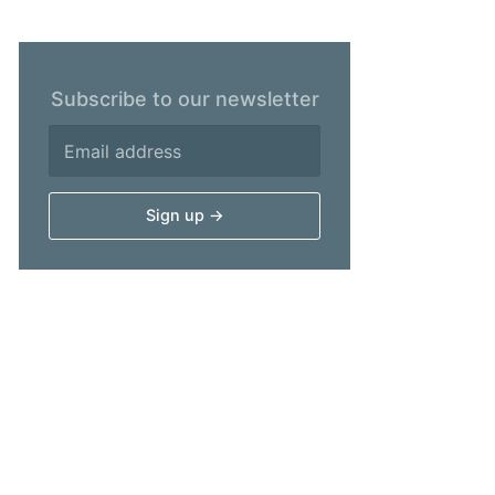
Subscribe to our newsletter