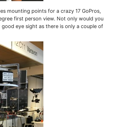
es mounting points for a crazy 17 GoPros,
egree first person view. Not only would you
 good eye sight as there is only a couple of