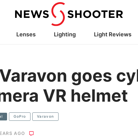
Lenses
Lighting
Light Reviews
 Varavon goes cy
amera VR helmet
al
GoPro
Varavon
YEARS AGO