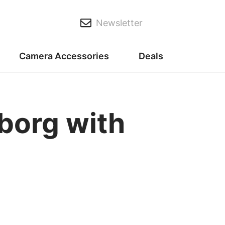
Newsletter
Camera Accessories
Deals
borg with