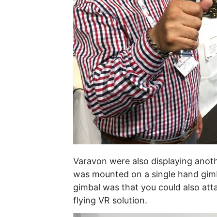
Varavon were also displaying anoth
was mounted on a single hand gimba
gimbal was that you could also atta
flying VR solution.