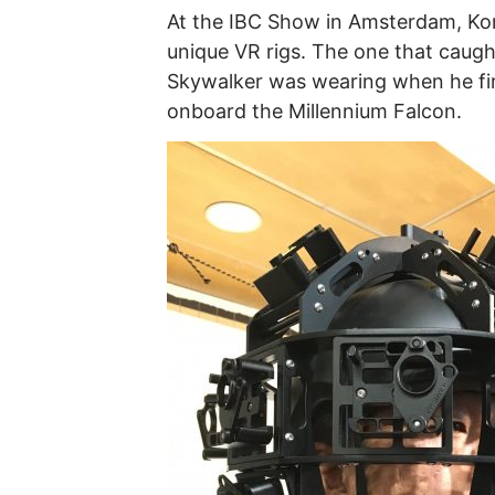
At the IBC Show in Amsterdam, K
unique VR rigs. The one that caugh
Skywalker was wearing when he firs
onboard the Millennium Falcon.