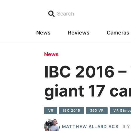
Search
News
Reviews
Cameras
News
IBC 2016 –
giant 17 c
VR
IBC 2016
360 VR
VR Gimb
MATTHEW ALLARD ACS
9 