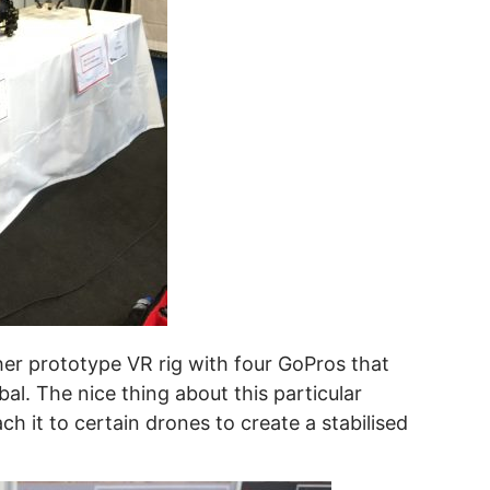
er prototype VR rig with four GoPros that
l. The nice thing about this particular
ch it to certain drones to create a stabilised