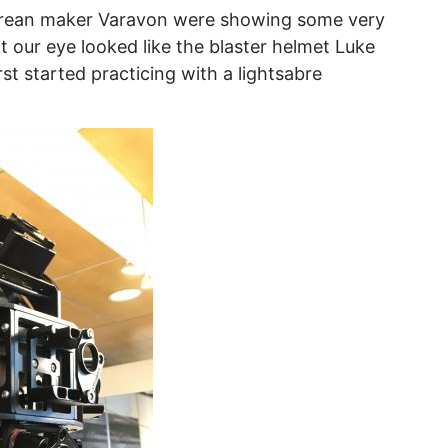
orean maker Varavon were showing some very
t our eye looked like the blaster helmet Luke
t started practicing with a lightsabre