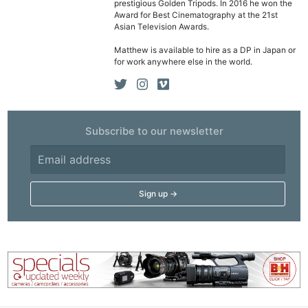
prestigious Golden Tripods. In 2016 he won the
Acces
Award for Best Cinematography at the 21st
Asian Television Awards.
De
Matthew is available to hire as a DP in Japan or
for work anywhere else in the world.
Ab
Adve
Pri
Pol
Subscribe to our newsletter