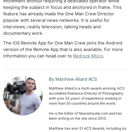
movement without requiring a dedicated operator while
keeping the subject in focus and anchored in frame. This
feature has already made the One Man Crew Director
popular with several news networks. It is useful for
interviews, reality television, talking heads and
documentary work.
The iOS Remote App for One Man Crew joins the Android
version of the Remote App that is also available. For more
information you can head over to
Redrock Micro
.
Ne
By Matthew Allard ACS
Rev
Matthew Allard is a multi-award-winning, ACS
Cam
accredited freelance Director of Photography
Len
with over 35 years' of experience working in
more than 50 countries around the world.
Ligh
Li
He is the Editor of Newsshooter.com and has
been writing on the site since 2010.
Rev
Matthew has won 51 ACS Awards, including six
Cam