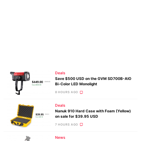
Deals
Save $500 USD on the GVM SD700B-AIO
Bi-Color LED Monolight
8 HOURS AGO
Deals
Nanuk 910 Hard Case with Foam (Yellow)
on sale for $39.95 USD
7 HOURS AGO
News