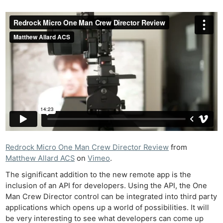
Redrock Micro One Man Crew Director Review
from
Matthew Allard ACS
on
Vimeo
.
The significant addition to the new remote app is the
inclusion of an API for developers. Using the API, the One
Man Crew Director control can be integrated into third party
applications which opens up a world of possibilities. It will
be very interesting to see what developers can come up