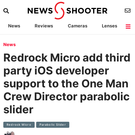
News
Reviews
Cameras
Lenses
Lighting
Light Reviews
Camera Accessories
Deals
News
Redrock Micro add third
party iOS developer
support to the One Man
Crew Director parabolic
slider
Redrock Micro
Parabolic Slider