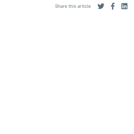
Share this article