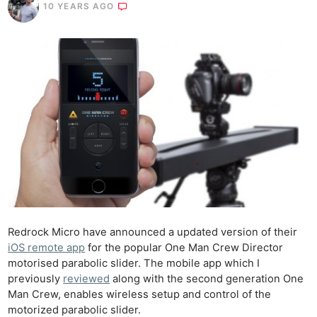
10 YEARS AGO
Redrock Micro have announced a updated version of their
iOS remote app
for the popular One Man Crew Director
motorised parabolic slider. The mobile app which I
previously
reviewed
along with the second generation One
Man Crew, enables wireless setup and control of the
motorized parabolic slider.