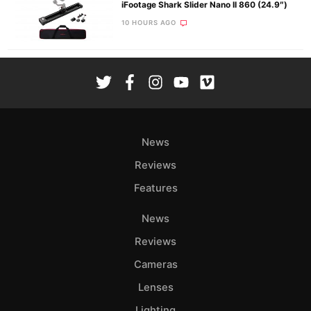
iFootage Shark Slider Nano II 860 (24.9″)
10 HOURS AGO
News
Reviews
Features
News
Reviews
Cameras
Lenses
Lighting