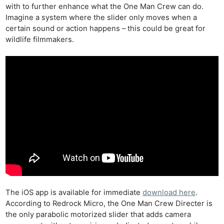
with to further enhance what the One Man Crew can do.
Imagine a system where the slider only moves when a
certain sound or action happens – this could be great for
wildlife filmmakers.
The iOS app is available for immediate
download here
.
According to Redrock Micro, the One Man Crew Directer is
the only parabolic motorized slider that adds camera