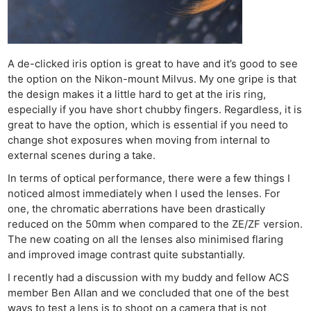
Ne
Rev
A de-clicked iris option is great to have and it’s good to see
the option on the Nikon-mount Milvus. My one gripe is that
Cam
the design makes it a little hard to get at the iris ring,
Len
especially if you have short chubby fingers. Regardless, it is
Ligh
great to have the option, which is essential if you need to
Li
change shot exposures when moving from internal to
Rev
external scenes during a take.
Cam
In terms of optical performance, there were a few things I
Acces
noticed almost immediately when I used the lenses. For
one, the chromatic aberrations have been drastically
De
reduced on the 50mm when compared to the ZE/ZF version.
The new coating on all the lenses also minimised flaring
Ab
and improved image contrast quite substantially.
Adve
I recently had a discussion with my buddy and fellow ACS
Pri
member Ben Allan and we concluded that one of the best
Pol
ways to test a lens is to shoot on a camera that is not