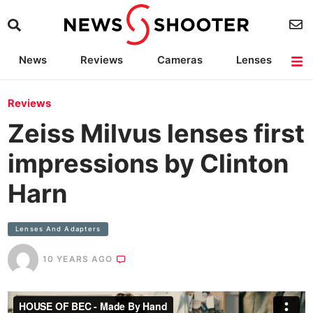
News
Reviews
Cameras
Lenses
Lighting
Light Reviews
Camera Accessories
Deals
Reviews
Zeiss Milvus lenses first
impressions by Clinton
Harn
Lenses And Adapters
10 YEARS AGO