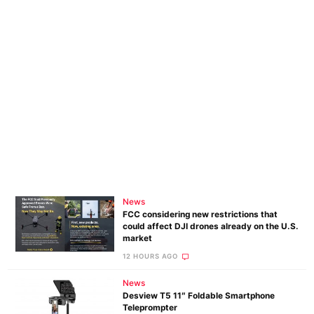
News
FCC considering new restrictions that
could affect DJI drones already on the U.S.
market
12 HOURS AGO
News
Desview T5 11″ Foldable Smartphone
Teleprompter