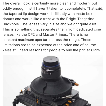
The overall look is certainly more clean and modern, but
oddly enough, I still haven’t taken to it completely. That said,
the tapered lip design works brilliantly with matte box
donuts and works like a treat with the Bright Tangerine
Blackhole. The lenses vary in size and weight quite a lot.
This is something that separates them from dedicated cine
lenses like the CP2 and Master Primes. There is no
constant maximum aperture across the range. These
limitations are to be expected at the price and of course
Zeiss still need reasons for people to buy the pricier CP2s.