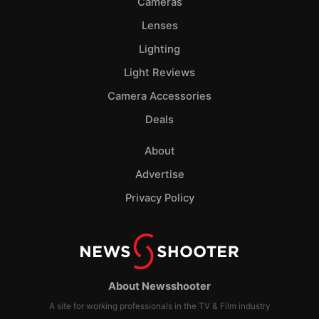
Cameras
Lenses
Lighting
Light Reviews
Camera Accessories
Deals
About
Advertise
Privacy Policy
About Newsshooter
A site for working professionals in the TV & Film industry