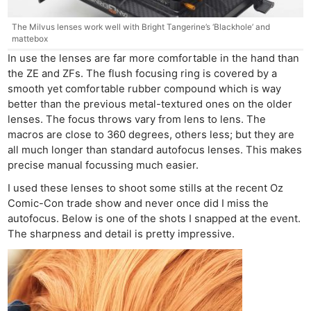
The Milvus lenses work well with Bright Tangerine’s ‘Blackhole’ and
mattebox
In use the lenses are far more comfortable in the hand than
the ZE and ZFs. The flush focusing ring is covered by a
smooth yet comfortable rubber compound which is way
better than the previous metal-textured ones on the older
lenses. The focus throws vary from lens to lens. The
macros are close to 360 degrees, others less; but they are
all much longer than standard autofocus lenses. This makes
precise manual focussing much easier.
I used these lenses to shoot some stills at the recent Oz
Comic-Con trade show and never once did I miss the
autofocus. Below is one of the shots I snapped at the event.
The sharpness and detail is pretty impressive.