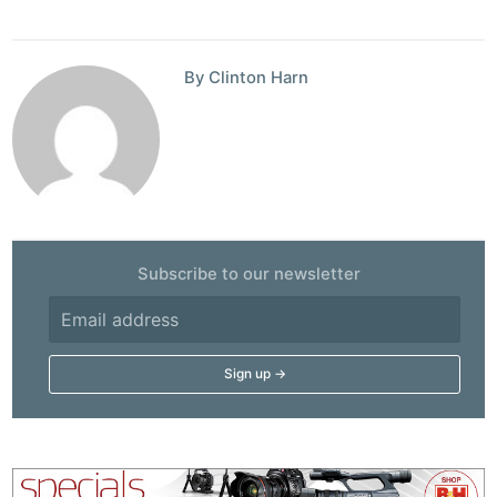
By Clinton Harn
Subscribe to our newsletter