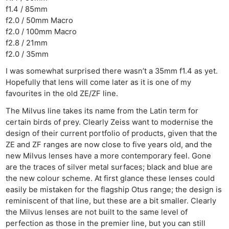
f1.4 / 85mm
f2.0 / 50mm Macro
f2.0 / 100mm Macro
f2.8 / 21mm
f2.0 / 35mm
I was somewhat surprised there wasn’t a 35mm f1.4 as yet.
Hopefully that lens will come later as it is one of my
favourites in the old ZE/ZF line.
The Milvus line takes its name from the Latin term for
certain birds of prey. Clearly Zeiss want to modernise the
design of their current portfolio of products, given that the
ZE and ZF ranges are now close to five years old, and the
new Milvus lenses have a more contemporary feel. Gone
are the traces of silver metal surfaces; black and blue are
the new colour scheme. At first glance these lenses could
easily be mistaken for the flagship Otus range; the design is
reminiscent of that line, but these are a bit smaller. Clearly
the Milvus lenses are not built to the same level of
perfection as those in the premier line, but you can still