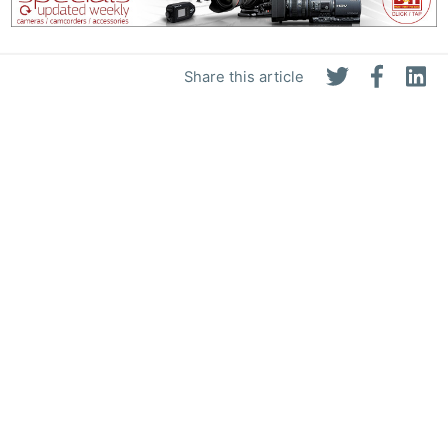
Share this article