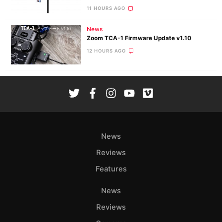
11 HOURS AGO
News
Zoom TCA-1 Firmware Update v1.10
12 HOURS AGO
News
Reviews
Features
News
Reviews