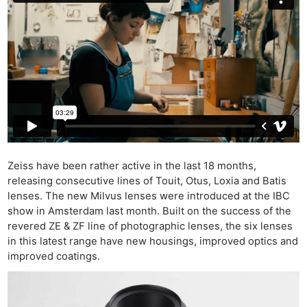
Zeiss have been rather active in the last 18 months,
releasing consecutive lines of Touit, Otus, Loxia and Batis
lenses. The new Milvus lenses were introduced at the IBC
show in Amsterdam last month. Built on the success of the
revered ZE & ZF line of photographic lenses, the six lenses
in this latest range have new housings, improved optics and
improved coatings.