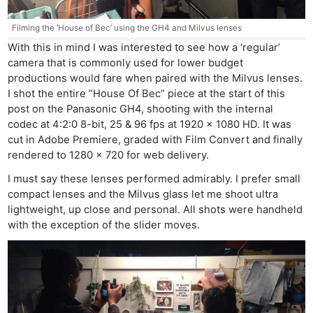
Filming the ‘House of Bec’ using the GH4 and Milvus lenses
With this in mind I was interested to see how a ‘regular’
camera that is commonly used for lower budget
productions would fare when paired with the Milvus lenses.
I shot the entire “House Of Bec” piece at the start of this
post on the Panasonic GH4, shooting with the internal
codec at 4:2:0 8-bit, 25 & 96 fps at 1920 x 1080 HD. It was
cut in Adobe Premiere, graded with Film Convert and finally
rendered to 1280 x 720 for web delivery.
I must say these lenses performed admirably. I prefer small
compact lenses and the Milvus glass let me shoot ultra
lightweight, up close and personal. All shots were handheld
with the exception of the slider moves.