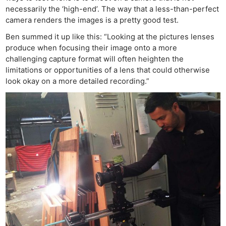
necessarily the ‘high-end’. The way that a less-than-perfect
camera renders the images is a pretty good test.
Ben summed it up like this: “Looking at the pictures lenses
produce when focusing their image onto a more
challenging capture format will often heighten the
limitations or opportunities of a lens that could otherwise
look okay on a more detailed recording.”