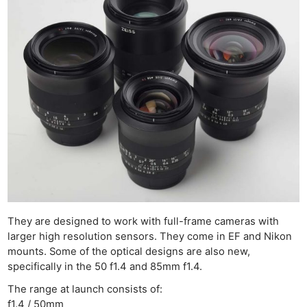
They are designed to work with full-frame cameras with
larger high resolution sensors. They come in EF and Nikon
mounts. Some of the optical designs are also new,
specifically in the 50 f1.4 and 85mm f1.4.
The range at launch consists of:
f1.4 / 50mm