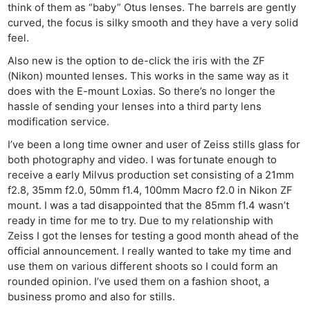
think of them as “baby” Otus lenses. The barrels are gently
curved, the focus is silky smooth and they have a very solid
feel.
Also new is the option to de-click the iris with the ZF
(Nikon) mounted lenses. This works in the same way as it
does with the E-mount Loxias. So there’s no longer the
hassle of sending your lenses into a third party lens
modification service.
I’ve been a long time owner and user of Zeiss stills glass for
both photography and video. I was fortunate enough to
receive a early Milvus production set consisting of a 21mm
f2.8, 35mm f2.0, 50mm f1.4, 100mm Macro f2.0 in Nikon ZF
mount. I was a tad disappointed that the 85mm f1.4 wasn’t
ready in time for me to try. Due to my relationship with
Zeiss I got the lenses for testing a good month ahead of the
official announcement. I really wanted to take my time and
use them on various different shoots so I could form an
rounded opinion. I’ve used them on a fashion shoot, a
business promo and also for stills.