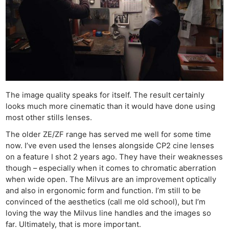
The image quality speaks for itself. The result certainly
looks much more cinematic than it would have done using
most other stills lenses.
The older ZE/ZF range has served me well for some time
now. I’ve even used the lenses alongside CP2 cine lenses
on a feature I shot 2 years ago. They have their weaknesses
though – especially when it comes to chromatic aberration
when wide open. The Milvus are an improvement optically
and also in ergonomic form and function. I’m still to be
convinced of the aesthetics (call me old school), but I’m
loving the way the Milvus line handles and the images so
far. Ultimately, that is more important.