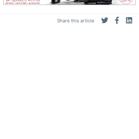
Share this article