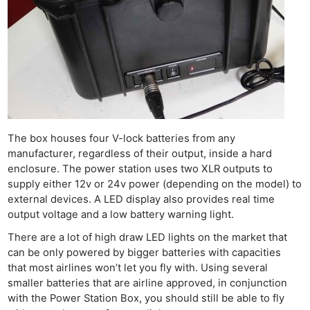
The box houses four V-lock batteries from any
manufacturer, regardless of their output, inside a hard
enclosure. The power station uses two XLR outputs to
supply either 12v or 24v power (depending on the model) to
external devices. A LED display also provides real time
output voltage and a low battery warning light.
There are a lot of high draw LED lights on the market that
can be only powered by bigger batteries with capacities
that most airlines won’t let you fly with. Using several
smaller batteries that are airline approved, in conjunction
with the Power Station Box, you should still be able to fly