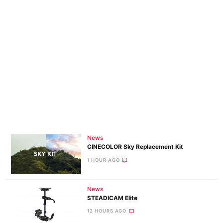
News
CINECOLOR Sky Replacement Kit
1 HOUR AGO
News
STEADICAM Elite
12 HOURS AGO