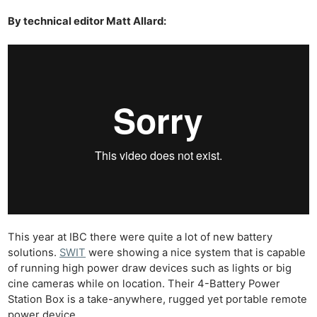
By technical editor Matt Allard:
This year at IBC there were quite a lot of new battery
solutions.
SWIT
were showing a nice system that is capable
of running high power draw devices such as lights or big
cine cameras while on location. Their 4-Battery Power
Station Box is a take-anywhere, rugged yet portable remote
power device.