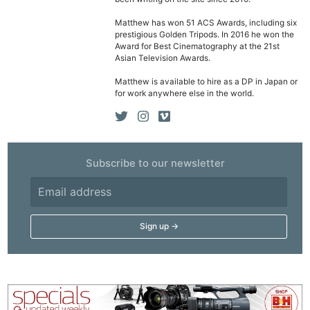
Matthew has won 51 ACS Awards, including six
prestigious Golden Tripods. In 2016 he won the
Award for Best Cinematography at the 21st
Asian Television Awards.
Matthew is available to hire as a DP in Japan or
for work anywhere else in the world.
Subscribe to our newsletter