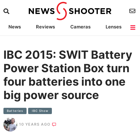
News
Reviews
Cameras
Lenses
Lighting
Light Reviews
Camera Accessories
Deals
IBC 2015: SWIT Battery
Power Station Box turn
four batteries into one
big power source
Batteries
IBC Show
10 YEARS AGO