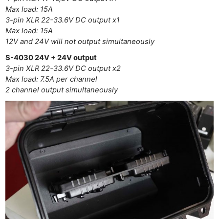
Max load: 15A
3-pin XLR 22-33.6V DC output x1
Ne
Max load: 15A
Rev
12V and 24V will not output simultaneously
Cam
S-4030 24V + 24V output
Len
3-pin XLR 22-33.6V DC output x2
Ligh
Max load: 7.5A per channel
Li
2 channel output simultaneously
Rev
Cam
Acces
De
Ab
Adve
Pri
Pol