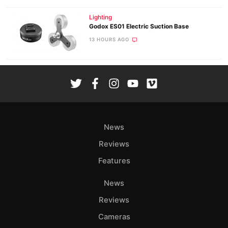
Lighting
Godox ES01 Electric Suction Base
13 HOURS AGO
News
Reviews
Features
News
Reviews
Cameras