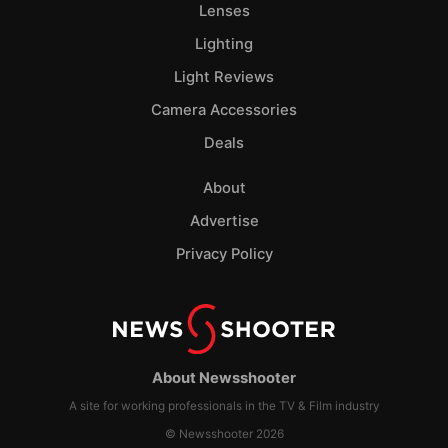
Lenses
Lighting
Light Reviews
Camera Accessories
Deals
About
Advertise
Privacy Policy
About Newsshooter
A site for working professionals in the TV & Film industry
© Newsshooter 2026