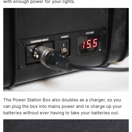
with enough power for your lights.
The Power Station Box also doubles as a charger, so you
can plug the box into mains power and re charge up your
batteries without ever having to take your batteries out.