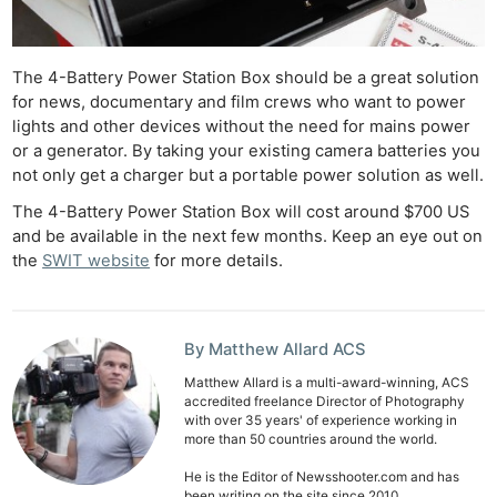
The 4-Battery Power Station Box should be a great solution
for news, documentary and film crews who want to power
lights and other devices without the need for mains power
or a generator. By taking your existing camera batteries you
not only get a charger but a portable power solution as well.
The 4-Battery Power Station Box will cost around $700 US
and be available in the next few months. Keep an eye out on
the
SWIT website
for more details.
By Matthew Allard ACS
Matthew Allard is a multi-award-winning, ACS
accredited freelance Director of Photography
with over 35 years' of experience working in
more than 50 countries around the world.
He is the Editor of Newsshooter.com and has
been writing on the site since 2010.