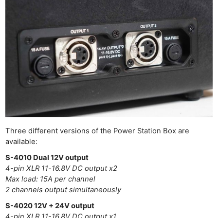
Three different versions of the Power Station Box are
available:
S-4010 Dual 12V output
4-pin XLR 11-16.8V DC output x2
Max load: 15A per channel
2 channels output simultaneously
S-4020 12V + 24V output
4-pin XLR 11-16,8V DC output x1