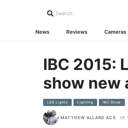
Search
News
Reviews
Cameras
IBC 2015: 
show new a
LED Lights
Lighting
IBC Show
MATTHEW ALLARD ACS
10