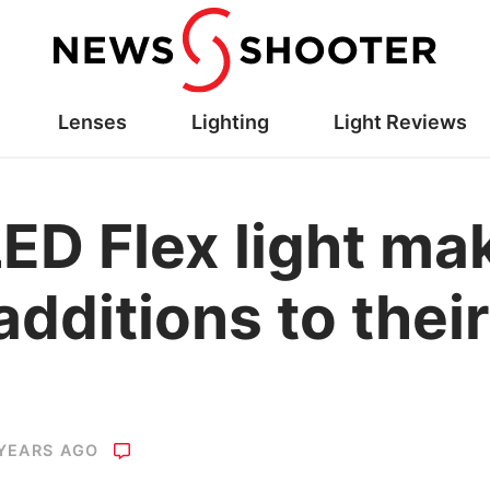
Lenses
Lighting
Light Reviews
LED Flex light ma
dditions to thei
 YEARS AGO