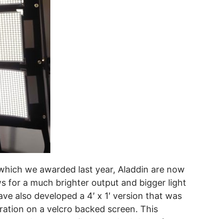
 which we awarded last year, Aladdin are now
lows for a much brighter output and bigger light
ve also developed a 4′ x 1′ version that was
guration on a velcro backed screen. This