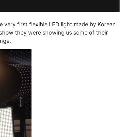
 very first flexible LED light made by Korean
e show they were showing us some of their
ange.