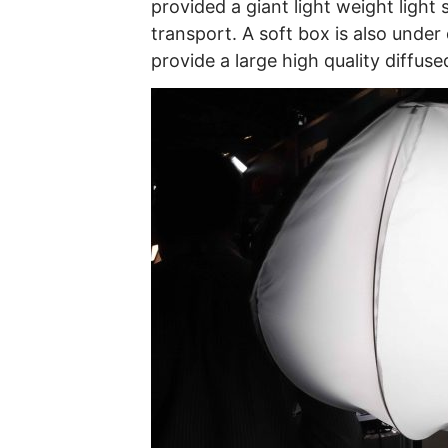
provided a giant light weight light
transport. A soft box is also under
provide a large high quality diffuse