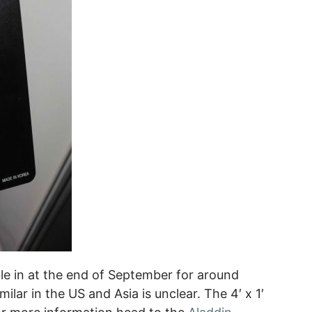
lable in at the end of September for around
milar in the US and Asia is unclear. The 4′ x 1′