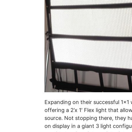
Expanding on their successful 1×1
offering a 2’x 1′ Flex light that al
source. Not stopping there, they ha
on display in a giant 3 light confi