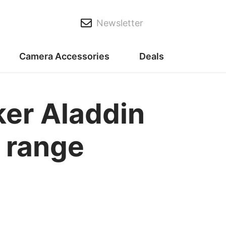
Newsletter
Camera Accessories
Deals
ker Aladdin
r range