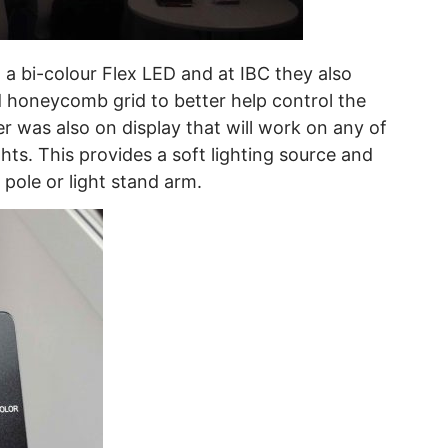
d a bi-colour Flex LED and at IBC they also
honeycomb grid to better help control the
er was also on display that will work on any of
hts. This provides a soft lighting source and
pole or light stand arm.