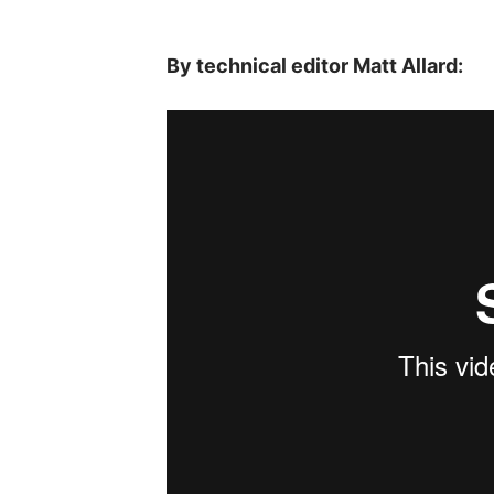
By technical editor Matt Allard: