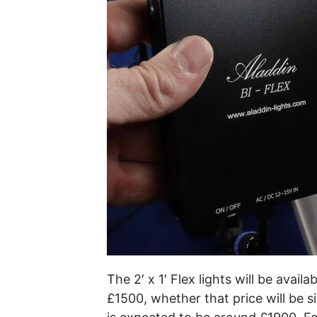
The 2′ x 1′ Flex lights will be avai
£1500, whether that price will be si