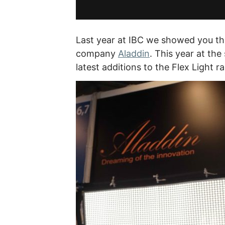
Last year at IBC we showed you the
company
Aladdin
. This year at th
latest additions to the Flex Light r