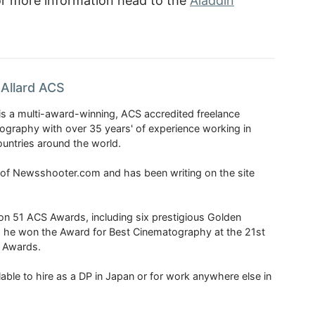
or more information head to the
Aladdin
Allard ACS
is a multi-award-winning, ACS accredited freelance
tography with over 35 years' of experience working in
untries around the world.
r of Newsshooter.com and has been writing on the site
 51 ACS Awards, including six prestigious Golden
6 he won the Award for Best Cinematography at the 21st
n Awards.
able to hire as a DP in Japan or for work anywhere else in