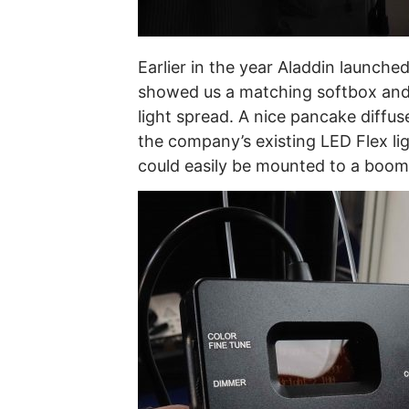
Earlier in the year Aladdin launche
showed us a matching softbox and 
light spread. A nice pancake diffus
the company’s existing LED Flex lig
could easily be mounted to a boom 