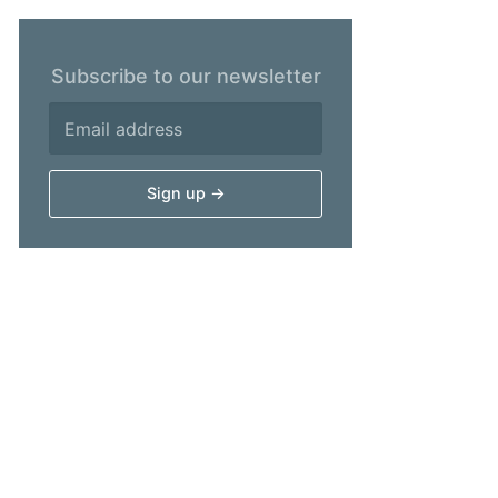
Subscribe to our newsletter