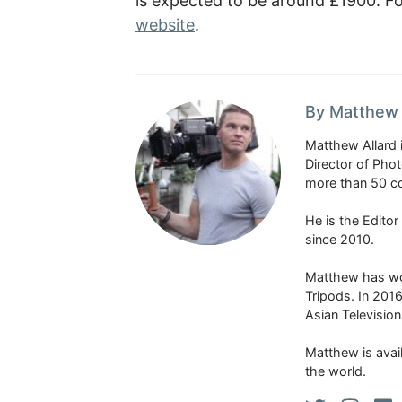
is expected to be around £1900. F
website
.
By Matthew 
Matthew Allard 
Director of Pho
more than 50 co
He is the Edito
since 2010.
Matthew has won
Tripods. In 201
Asian Televisio
Matthew is avail
the world.