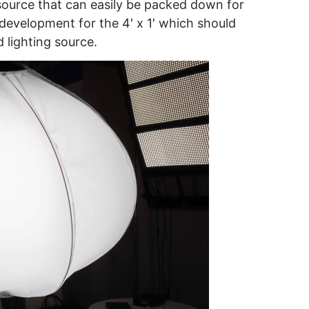
 source that can easily be packed down for
 development for the 4′ x 1′ which should
d lighting source.