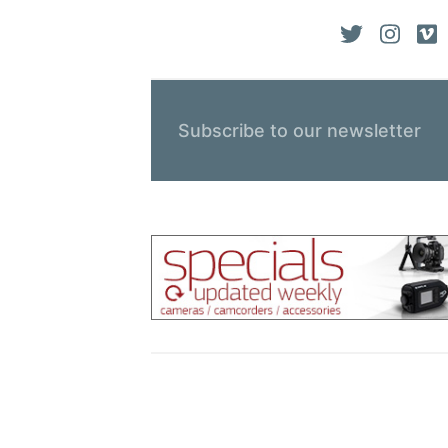
Subscribe to our newsletter