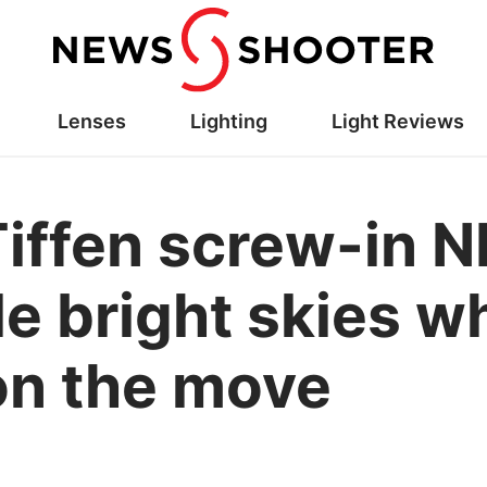
Lenses
Lighting
Light Reviews
Tiffen screw-in 
kle bright skies 
on the move