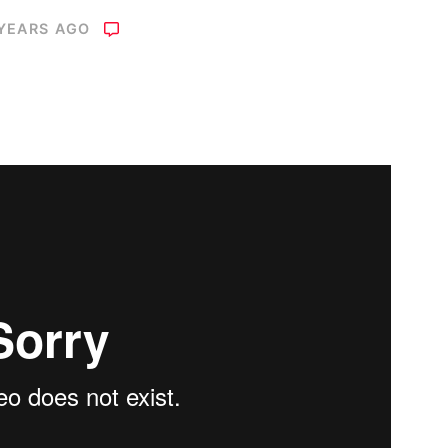
 YEARS AGO