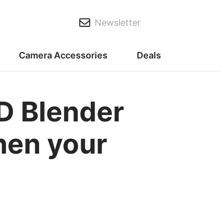
Newsletter
Camera Accessories
Deals
ND Blender
when your