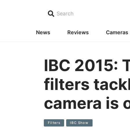
Search
News
Reviews
Cameras
IBC 2015: 
filters tac
camera is 
Filters
IBC Show