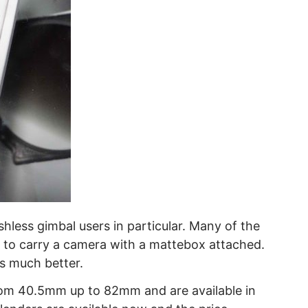
shless gimbal users in particular. Many of the
e to carry a camera with a mattebox attached.
is much better.
 from 40.5mm up to 82mm and are available in