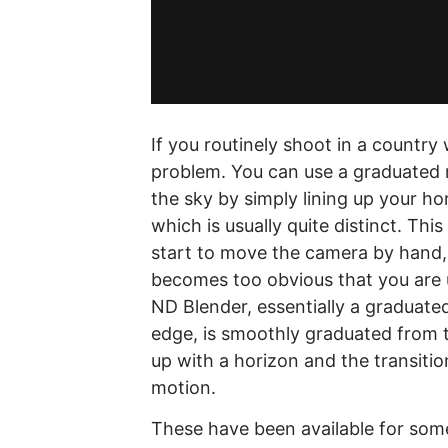
If you routinely shoot in a country 
problem. You can use a graduated ne
the sky by simply lining up your ho
which is usually quite distinct. Thi
start to move the camera by hand, 
becomes too obvious that you are u
ND Blender, essentially a graduated 
edge, is smoothly graduated from to
up with a horizon and the transitio
motion.
These have been available for some 