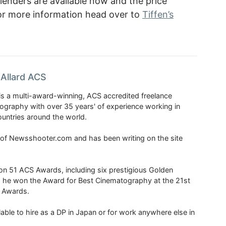
lenders are available now and the price
 For more information head over to
Tiffen’s
Allard ACS
is a multi-award-winning, ACS accredited freelance
tography with over 35 years' of experience working in
untries around the world.
r of Newsshooter.com and has been writing on the site
 51 ACS Awards, including six prestigious Golden
6 he won the Award for Best Cinematography at the 21st
n Awards.
able to hire as a DP in Japan or for work anywhere else in