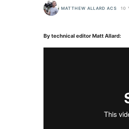
MATTHEW ALLARD ACS
10
By technical editor Matt Allard: