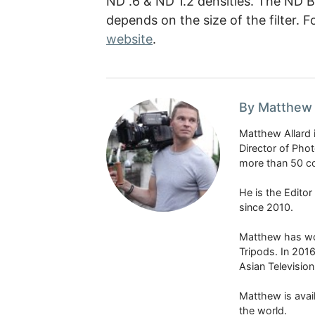
ND .6 & ND 1.2 densities. The ND B
depends on the size of the filter.
website
.
By Matthew 
Matthew Allard 
Director of Pho
more than 50 co
He is the Edito
since 2010.
Matthew has won
Tripods. In 201
Asian Televisio
Matthew is avail
the world.