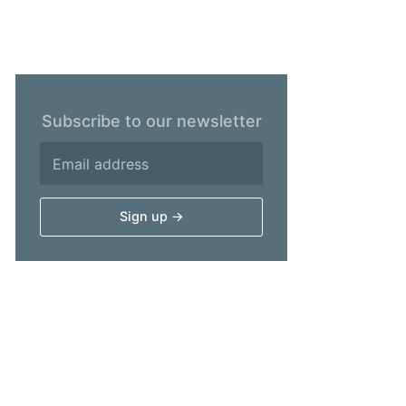
Subscribe to our newsletter