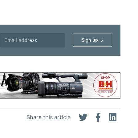
Share this article