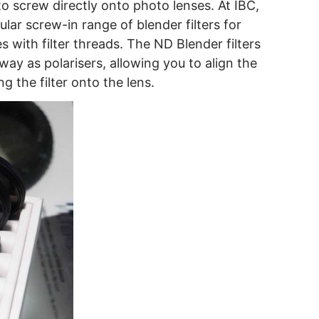
o screw directly onto photo lenses. At IBC,
lar screw-in range of blender filters for
s with filter threads. The ND Blender filters
 way as polarisers, allowing you to align the
ng the filter onto the lens.