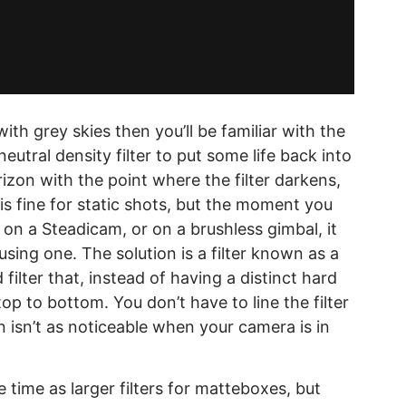
with grey skies then you’ll be familiar with the
utral density filter to put some life back into
rizon with the point where the filter darkens,
s is fine for static shots, but the moment you
on a Steadicam, or on a brushless gimbal, it
sing one. The solution is a filter known as a
filter that, instead of having a distinct hard
p to bottom. You don’t have to line the filter
n isn’t as noticeable when your camera is in
time as larger filters for matteboxes, but