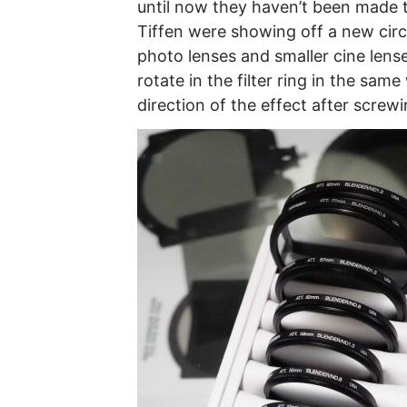
until now they haven’t been made t
Tiffen were showing off a new circu
photo lenses and smaller cine lense
rotate in the filter ring in the same
direction of the effect after screwi