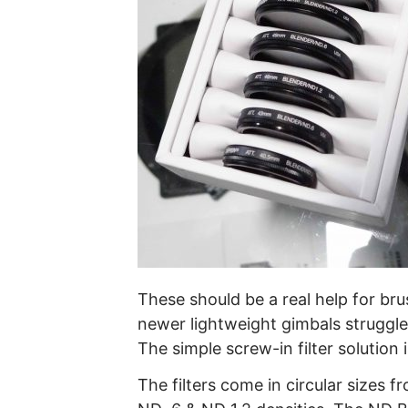
These should be a real help for bru
newer lightweight gimbals struggl
The simple screw-in filter solution 
The filters come in circular sizes