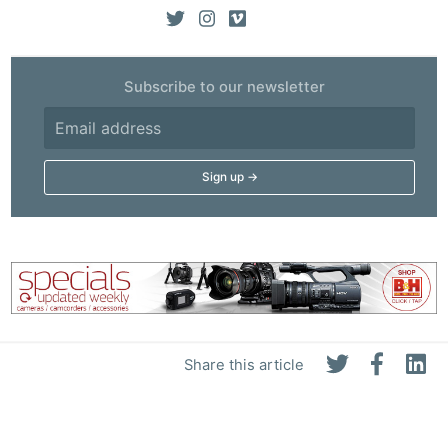
Subscribe to our newsletter
Share this article