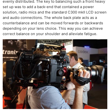
evenly distributed. The key to balancing such a front heavy
set up was to add a back-end that contained a power
solution, radio mics and the standard C300 mkII LCD screen
and audio connections. The whole back plate acts as a
counterbalance and can be moved forwards or backwards
depending on your lens choice. This way you can achieve
correct balance on your shoulder and alleviate fatigue.