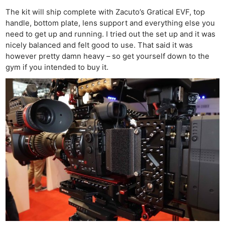
The kit will ship complete with Zacuto’s Gratical EVF, top
handle, bottom plate, lens support and everything else you
need to get up and running. I tried out the set up and it was
nicely balanced and felt good to use. That said it was
however pretty damn heavy – so get yourself down to the
gym if you intended to buy it.
Ne