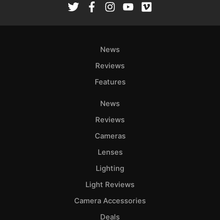
News
Reviews
Features
News
Reviews
Cameras
Lenses
Lighting
Light Reviews
Camera Accessories
Deals