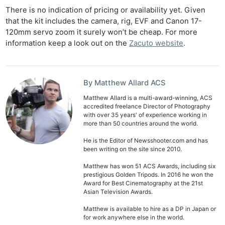
Rev
There is no indication of pricing or availability yet. Given
Cam
that the kit includes the camera, rig, EVF and Canon 17-
Len
120mm servo zoom it surely won’t be cheap. For more
Ligh
information keep a look out on the
Zacuto website
.
Li
Rev
Cam
By Matthew Allard ACS
Acces
Matthew Allard is a multi-award-winning, ACS
accredited freelance Director of Photography
De
with over 35 years' of experience working in
more than 50 countries around the world.
Ab
He is the Editor of Newsshooter.com and has
Adve
been writing on the site since 2010.
Pri
Matthew has won 51 ACS Awards, including six
Pol
prestigious Golden Tripods. In 2016 he won the
Award for Best Cinematography at the 21st
Asian Television Awards.
Matthew is available to hire as a DP in Japan or
for work anywhere else in the world.