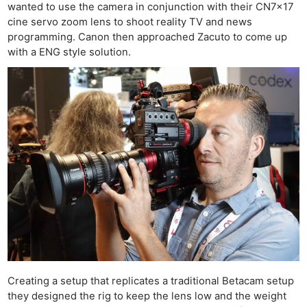
wanted to use the camera in conjunction with their CN7x17
cine servo zoom lens to shoot reality TV and news
programming. Canon then approached Zacuto to come up
with a ENG style solution.
Creating a setup that replicates a traditional Betacam setup
they designed the rig to keep the lens low and the weight