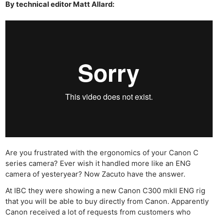
By technical editor Matt Allard:
Are you frustrated with the ergonomics of your Canon C
series camera? Ever wish it handled more like an ENG
camera of yesteryear? Now Zacuto have the answer.
At IBC they were showing a new Canon C300 mkII ENG rig
that you will be able to buy directly from Canon. Apparently
Canon received a lot of requests from customers who