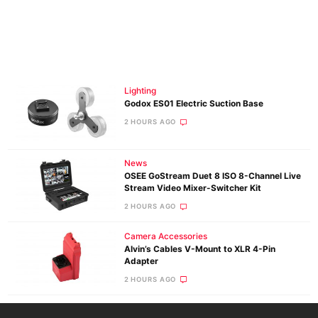
Lighting
Godox ES01 Electric Suction Base
2 HOURS AGO
News
OSEE GoStream Duet 8 ISO 8-Channel Live
Stream Video Mixer-Switcher Kit
2 HOURS AGO
Camera Accessories
Alvin’s Cables V-Mount to XLR 4-Pin
Adapter
2 HOURS AGO