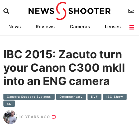
News
Reviews
Cameras
Lenses
Lighting
Light Reviews
Camera Accessories
Deals
IBC 2015: Zacuto turn
your Canon C300 mkII
into an ENG camera
Camera Support Systems
Documentary
EVF
IBC Show
4K
10 YEARS AGO