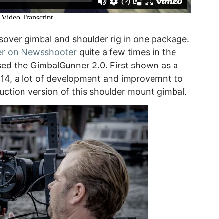
sover gimbal and shoulder rig in one package.
r on Newsshooter
quite a few times in the
ed the GimbalGunner 2.0. First shown as a
14, a lot of development and improvemnt to
duction version of this shoulder mount gimbal.