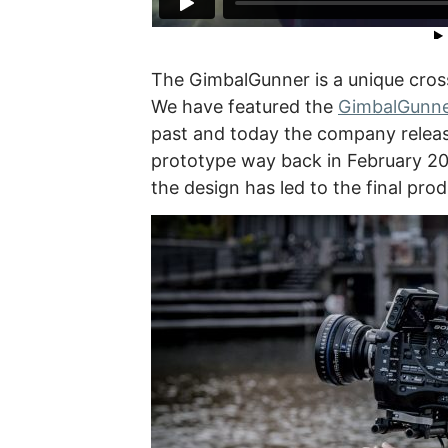
The GimbalGunner is a unique cros
We have featured the
GimbalGunne
past and today the company releas
prototype way back in February 20
the design has led to the final pro