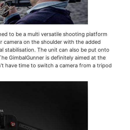
d to be a multi versatile shooting platform
eir camera on the shoulder with the added
l stabilisation. The unit can also be put onto
 The GimbalGunner is definitely aimed at the
 have time to switch a camera from a tripod