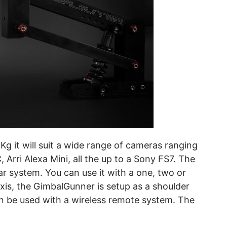
g it will suit a wide range of cameras ranging
Arri Alexa Mini, all the up to a Sony FS7. The
r system. You can use it with a one, two or
axis, the GimbalGunner is setup as a shoulder
an be used with a wireless remote system. The