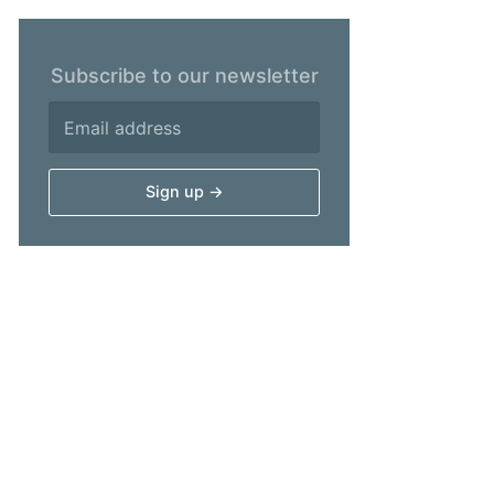
Subscribe to our newsletter