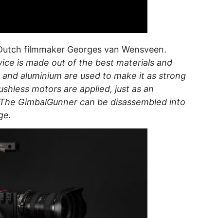
Dutch filmmaker Georges van Wensveen.
ice is made out of the best materials and
 and aluminium are used to make it as strong
ushless motors are applied, just as an
. The GimbalGunner can be disassembled into
ge.