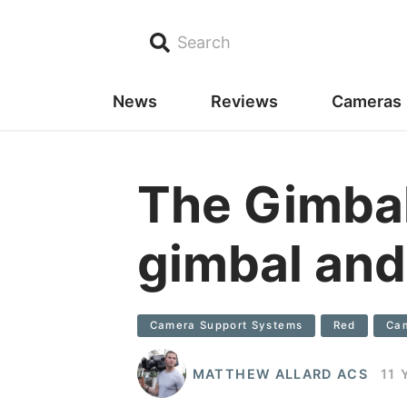
Search
News
Reviews
Cameras
The Gimbal
gimbal and
Camera Support Systems
Red
Cam
MATTHEW ALLARD ACS
11 