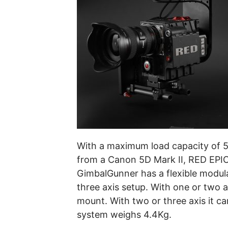
With a maximum load capacity of 5K
from a Canon 5D Mark II, RED EPIC, 
GimbalGunner has a flexible modula
three axis setup. With one or two 
mount. With two or three axis it c
system weighs 4.4Kg.