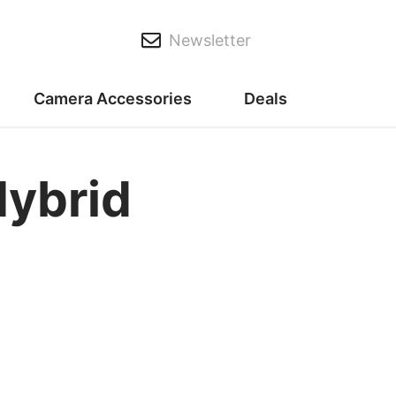
Newsletter
Camera Accessories
Deals
Hybrid