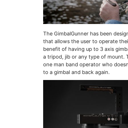
The GimbalGunner has been designe
that allows the user to operate th
benefit of having up to 3 axis gimba
a tripod, jib or any type of mount.
one man band operator who doesn’t
to a gimbal and back again.