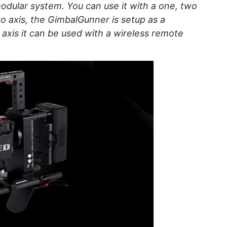
odular system. You can use it with a one, two
wo axis, the GimbalGunner is setup as a
axis it can be used with a wireless remote