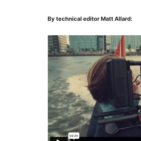
By technical editor Matt Allard: