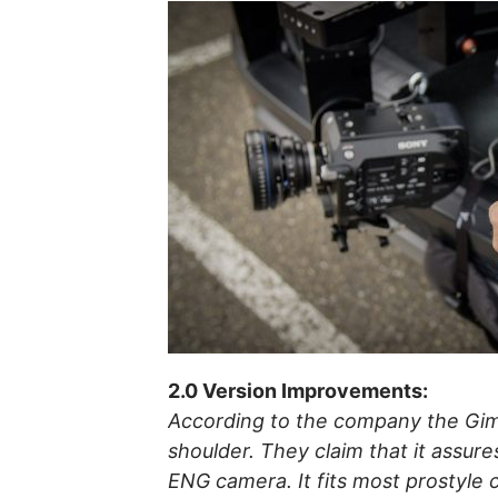
2.0 Version Improvements:
According to the company the Gim
shoulder. They claim that it assure
ENG camera. It fits most prostyle 