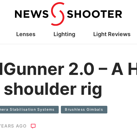
Lenses
Lighting
Light Reviews
Gunner 2.0 – A 
 shoulder rig
era Stabilisation Systems
Brushless Gimbals
YEARS AGO