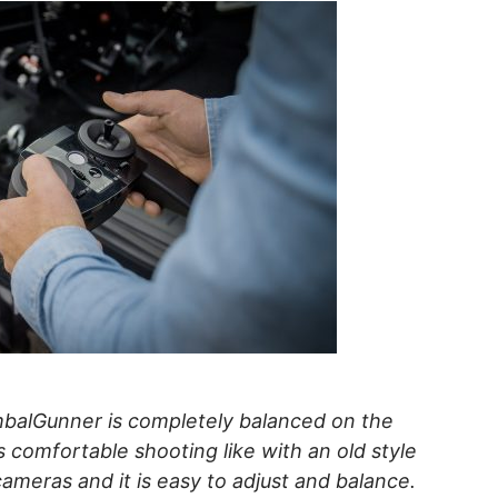
balGunner is completely balanced on the
s comfortable shooting like with an old style
cameras and it is easy to adjust and balance.