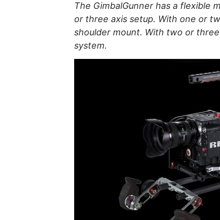
The GimbalGunner has a flexible m
or three axis setup. With one or t
shoulder mount. With two or three 
system.