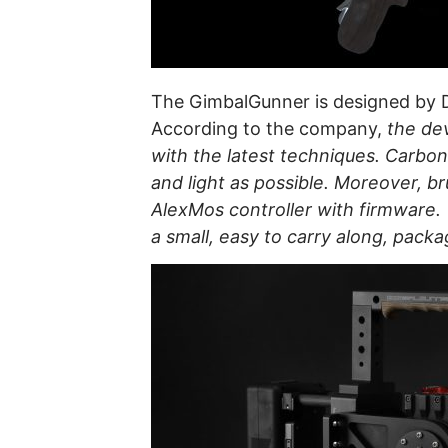
The GimbalGunner is designed by 
According to the company,
the dev
with the latest techniques. Carbon
and light as possible. Moreover, br
AlexMos controller with firmware
a small, easy to carry along, packa