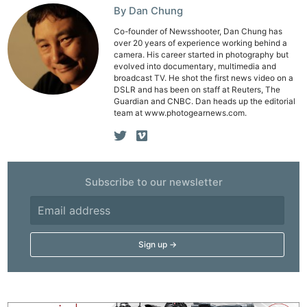
By Dan Chung
Co-founder of Newsshooter, Dan Chung has
over 20 years of experience working behind a
camera. His career started in photography but
evolved into documentary, multimedia and
broadcast TV. He shot the first news video on a
DSLR and has been on staff at Reuters, The
Guardian and CNBC. Dan heads up the editorial
team at www.photogearnews.com.
Subscribe to our newsletter