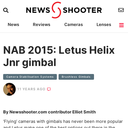
News
Reviews
Cameras
Lenses
Lighting
Light Reviews
Camera Accessories
Deals
NAB 2015: Letus Helix
Jnr gimbal
Camera Stabilisation Systems
Brushless Gimbals
11 YEARS AGO
By Newsshooter.com contributor Elliot Smith
‘Flying’ cameras with gimbals has never been more popular
and Letus make one of the best options out there in the