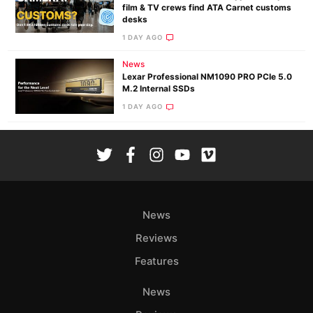
film & TV crews find ATA Carnet customs
desks
1 DAY AGO
News
Lexar Professional NM1090 PRO PCIe 5.0
M.2 Internal SSDs
1 DAY AGO
News
Reviews
Features
News