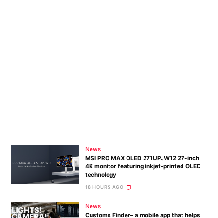
Pol
News
MSI PRO MAX OLED 271UPJW12 27-inch
4K monitor featuring inkjet-printed OLED
technology
18 HOURS AGO
News
Customs Finder– a mobile app that helps