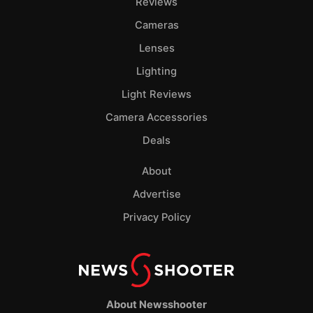
Reviews
Cameras
Lenses
Lighting
Light Reviews
Camera Accessories
Deals
About
Advertise
Privacy Policy
About Newsshooter