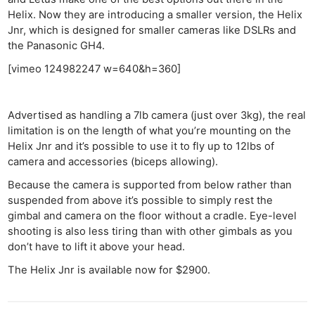
Helix. Now they are introducing a smaller version, the Helix
Jnr, which is designed for smaller cameras like DSLRs and
the Panasonic GH4.
[vimeo 124982247 w=640&h=360]
Advertised as handling a 7lb camera (just over 3kg), the real
limitation is on the length of what you’re mounting on the
Helix Jnr and it’s possible to use it to fly up to 12lbs of
camera and accessories (biceps allowing).
Because the camera is supported from below rather than
suspended from above it’s possible to simply rest the
gimbal and camera on the floor without a cradle. Eye-level
shooting is also less tiring than with other gimbals as you
don’t have to lift it above your head.
The Helix Jnr is available now for $2900.