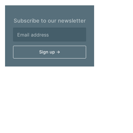
Subscribe to our newsletter