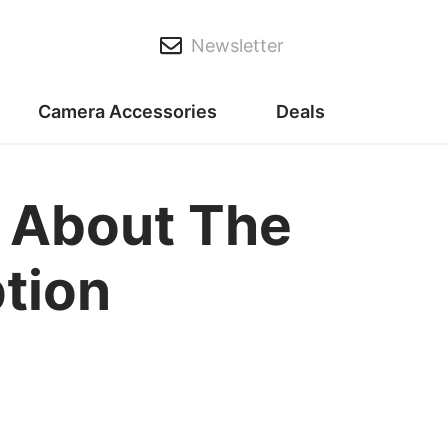
Newsletter
Camera Accessories
Deals
s About The
ption