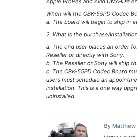
Apple ProRes and Avid DNxHD® en
When will the CBK-55PD Codec Boa
a. The board will begin to ship in e
2. What is the purchase/installat
a. The end user places an order f
Reseller or directly with Sony.
b. The Reseller or Sony will ship 
c. The CBK-55PD Codec Board must
users must schedule an appointmen
installation. This is a one way up
uninstalled.
By Matthew 