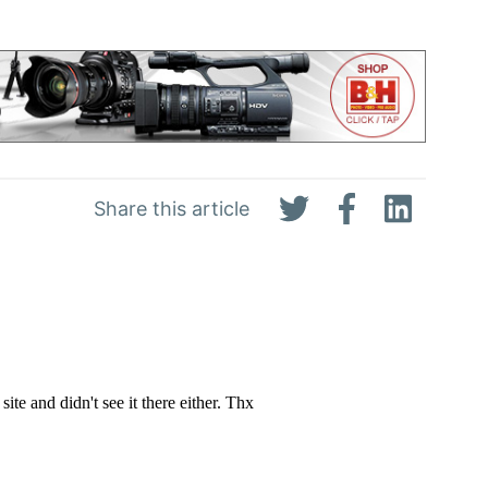
Share this article