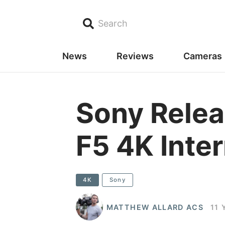
Search
News
Reviews
Cameras
Sony Relea
F5 4K Inte
4K
Sony
MATTHEW ALLARD ACS
11 