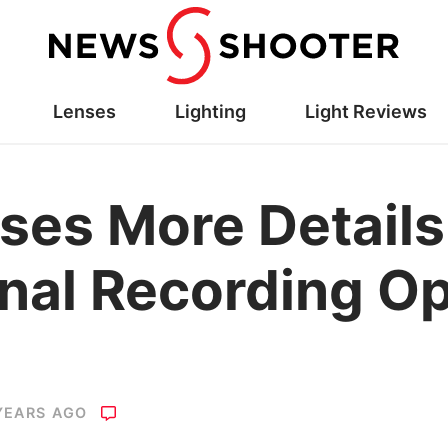
Lenses
Lighting
Light Reviews
ses More Detail
rnal Recording O
YEARS AGO