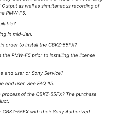
Output as well as simultaneous recording of
the PMW-F5.
ilable?
ing in mid-Jan.
 in order to install the CBKZ-55FX?
n the PMW-F5 prior to installing the license
he end user or Sony Service?
he end user. See FAQ #5.
ion process of the CBKZ-55FX? The purchase
duct.
or CBKZ-55FX with their Sony Authorized