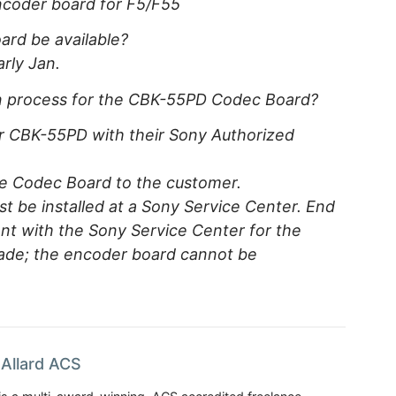
coder board for F5/F55
rd be available?
arly Jan.
ion process for the CBK-55PD Codec Board?
or CBK-55PD with their Sony Authorized
the Codec Board to the customer.
 be installed at a Sony Service Center. End
t with the Sony Service Center for the
grade; the encoder board cannot be
Allard ACS