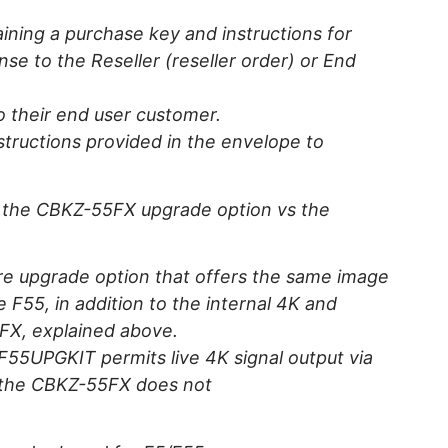
aining a purchase key and instructions for
nse to the Reseller (reseller order) or End
to their end user customer.
structions provided in the envelope to
n the CBKZ-55FX upgrade option vs the
e upgrade option that offers the same image
e F55, in addition to the internal 4K and
5FX, explained above.
F55UPGKIT permits live 4K signal output via
 the CBKZ-55FX does not