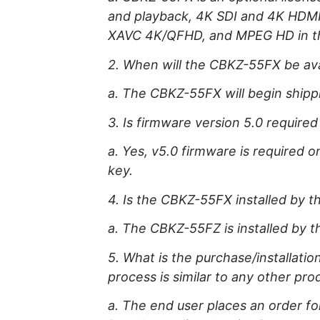
and playback, 4K SDI and 4K HDMI 
XAVC 4K/QFHD, and MPEG HD in 
2. When will the CBKZ-55FX be ava
a. The CBKZ-55FX will begin shipp
3. Is firmware version 5.0 required
a. Yes, v5.0 firmware is required o
key.
4. Is the CBKZ-55FX installed by t
a. The CBKZ-55FZ is installed by t
5. What is the purchase/installat
process is similar to any other pro
a. The end user places an order f