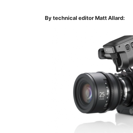
By technical editor Matt Allard: