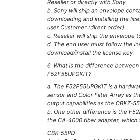
Reseller or directly with Sony.
b. Sony will ship an envelope cont
downloading and installing the lice
user Customer (direct order).
c. Reseller will ship the envelope 
d. The end user must follow the in
download/install the license key.
6. What is the difference betwee
F52F55UPGKIT?
a. The F52F55UPGKIT is a hardwar
sensor and Color Filter Array as th
output capabilities as the CBKZ-5
b. One other difference is the F52
the CA-4000 fiber adapter, which
CBK-55PD