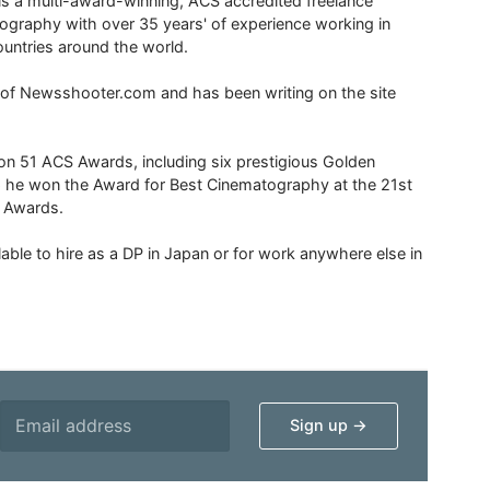
is a multi-award-winning, ACS accredited freelance
tography with over 35 years' of experience working in
untries around the world.
r of Newsshooter.com and has been writing on the site
 51 ACS Awards, including six prestigious Golden
6 he won the Award for Best Cinematography at the 21st
n Awards.
able to hire as a DP in Japan or for work anywhere else in