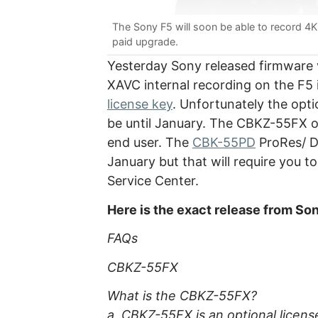
The Sony F5 will soon be able to record 4K i
paid upgrade.
Yesterday Sony released firmware v
XAVC internal recording on the F5
license key
. Unfortunately the optio
be until January. The CBKZ-55FX opt
end user. The
CBK-55PD
ProRes/ DN
January but that will require you 
Service Center.
Here is the exact release from So
FAQs
CBKZ-55FX
What is the CBKZ-55FX?
a. CBKZ-55FX is an optional licen