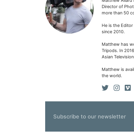
Matthew Allard 
Director of Pho
more than 50 co
He is the Edito
since 2010.
Matthew has won
Tripods. In 201
Asian Televisio
Matthew is avail
the world.
Subscribe to our newsletter