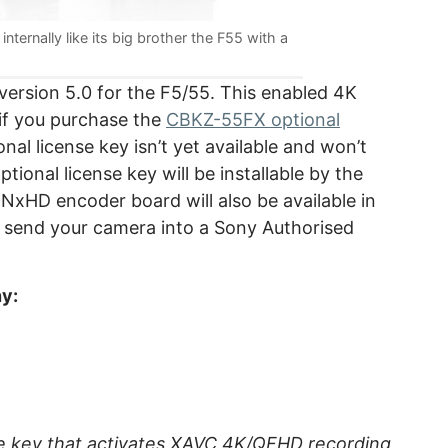
nternally like its big brother the F55 with a
ersion 5.0 for the F5/55. This enabled 4K
 if you purchase the
CBKZ-55FX optional
nal license key isn’t yet available and won’t
ional license key will be installable by the
xHD encoder board will also be available in
to send your camera into a Sony Authorised
ny:
se key that activates XAVC 4K/QFHD recording