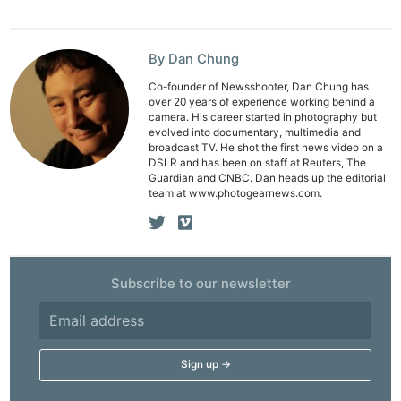
Pol
By Dan Chung
Co-founder of Newsshooter, Dan Chung has
over 20 years of experience working behind a
camera. His career started in photography but
evolved into documentary, multimedia and
broadcast TV. He shot the first news video on a
DSLR and has been on staff at Reuters, The
Guardian and CNBC. Dan heads up the editorial
team at www.photogearnews.com.
Subscribe to our newsletter