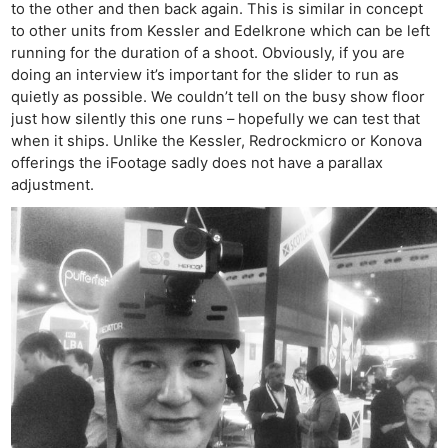
to the other and then back again. This is similar in concept
to other units from Kessler and Edelkrone which can be left
running for the duration of a shoot. Obviously, if you are
doing an interview it’s important for the slider to run as
quietly as possible. We couldn’t tell on the busy show floor
just how silently this one runs – hopefully we can test that
when it ships. Unlike the Kessler, Redrockmicro or Konova
offerings the iFootage sadly does not have a parallax
adjustment.