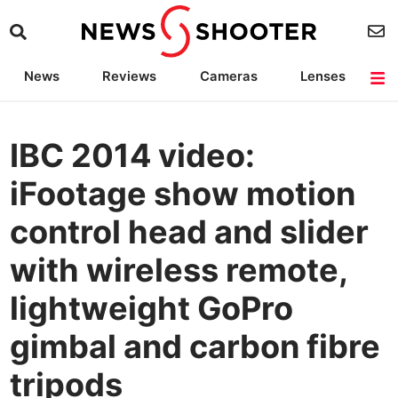
News
Reviews
Cameras
Lenses
Lighting
Light Reviews
Camera Accessories
Deals
IBC 2014 video:
iFootage show motion
control head and slider
with wireless remote,
lightweight GoPro
gimbal and carbon fibre
tripods