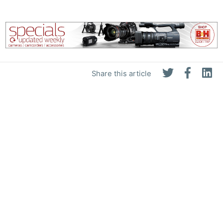
Share this article