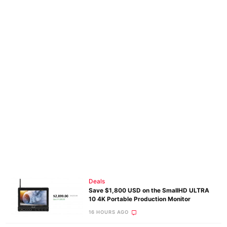
Deals
Save $1,800 USD on the SmallHD ULTRA
10 4K Portable Production Monitor
16 HOURS AGO