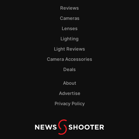
Reviews
Cameras
Lenses
Lighting
Light Reviews
Camera Accessories
Deals
About
Advertise
Privacy Policy