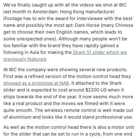
We’ve finally caught up with all the videos we shot at IBC
last month in Amsterdam. Hong Kong manufacturer
iFootage has to win the award for interviewee with the best
name and possibly the most apt: Dark Horse (many Chinese
get to choose their own English names, which leads to
some unexpected ones). Although many people won’t be
too familiar with the brand they have rapidly gained a
following in Asia for making the
Shark S1 slider which we
previously featured
.
At IBC the company were showing several new products.
First was a refined version of the motion control head they
showed as a prototype at NAB
. It attached to the Shark
slider and is expected to cost around $2200 US when it
ships towards the end of the year. It now seems much more
like a real product and the moves we filmed with it were
quite smooth. The wireless remote control is well made out
of aluminium and looks like it would stand professional use.
As well as the motion control head there is also a motor unit
for the slider that can be set to run in a cycle, from one end