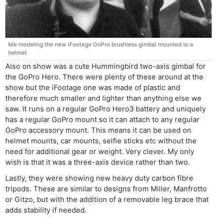
Me modeling the new iFootage GoPro brushless gimbal mounted to a
helmet
Also on show was a cute Hummingbird two-axis gimbal for
the GoPro Hero. There were plenty of these around at the
show but the iFootage one was made of plastic and
therefore much smaller and lighter than anything else we
saw. It runs on a regular GoPro Hero3 battery and uniquely
has a regular GoPro mount so it can attach to any regular
GoPro accessory mount. This means it can be used on
helmet mounts, car mounts, selfie sticks etc without the
need for additional gear or weight. Very clever. My only
wish is that it was a three-axis device rather than two.
Lastly, they were showing new heavy duty carbon fibre
tripods. These are similar to designs from Miller, Manfrotto
or Gitzo, but with the addition of a removable leg brace that
adds stability if needed.