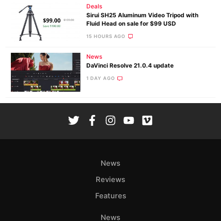
Deals
Sirui SH25 Aluminum Video Tripod with
Fluid Head on sale for $99 USD
15 HOURS AGO
News
DaVinci Resolve 21.0.4 update
1 DAY AGO
News
Reviews
Features
News