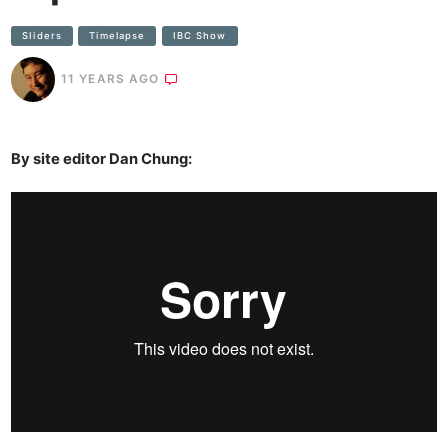
SIiders
Timelapse
IBC Show
11 YEARS AGO
By site editor Dan Chung: