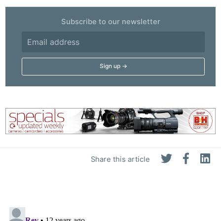
Subscribe to our newsletter
Share this article