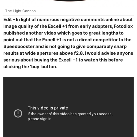
Cam
Len
The Light Cannon
Ligh
Edit – In light of numerous negative comments online about
image quality of the Excell +1 from early adopters, Fotodiox
Li
published another video which goes to great lengths to
Rev
point out that the Excell +1 is not a direct competitor to the
Cam
Speedbooster and is not going to give comparably sharp
Acces
results at wide apertures above f2.8. I would advise anyone
De
serious about buying the Excell +1 to watch this before
clicking the ‘buy’ button.
Ab
Adve
Pri
Pol