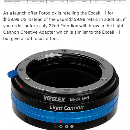
As a launch offer Fotodiox is retailing the Excell +1 for
$139.99 US instead of the usual $159.99 retail. In addition, if
you order before July 22nd Fotodiox will throw in the Light
Cannon Creative Adapter which is similar to the Excell +1
but give a soft focus effect.
Ne
Rev