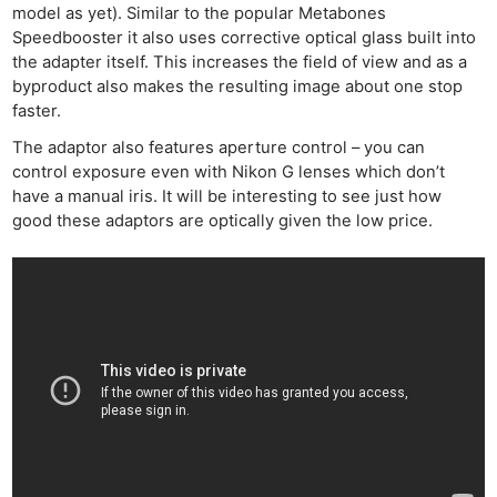
model as yet). Similar to the popular Metabones
Speedbooster it also uses corrective optical glass built into
the adapter itself. This increases the field of view and as a
byproduct also makes the resulting image about one stop
faster.
The adaptor also features aperture control – you can
control exposure even with Nikon G lenses which don’t
have a manual iris. It will be interesting to see just how
good these adaptors are optically given the low price.