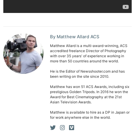
By Matthew Allard ACS
Matthew Allard is a multi-award-winning, ACS
accredited freelance Director of Photography
with over 35 years' of experience working in
more than 50 countries around the world.
He is the Editor of Newsshooter.com and has
been writing on the site since 2010.
Matthew has won 51 ACS Awards, including six
prestigious Golden Tripods. In 2016 he won the
Award for Best Cinematography at the 21st
Asian Television Awards.
Matthew is available to hire as a DP in Japan or
for work anywhere else in the world.