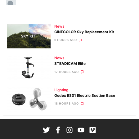
News
CINECOLOR Sky Replacement Kit
6 HOURS AGO
News
STEADICAM Elite
17 HOURS AGO
Lighting
Godox ES01 Electric Suction Base
18 HOURS AGO