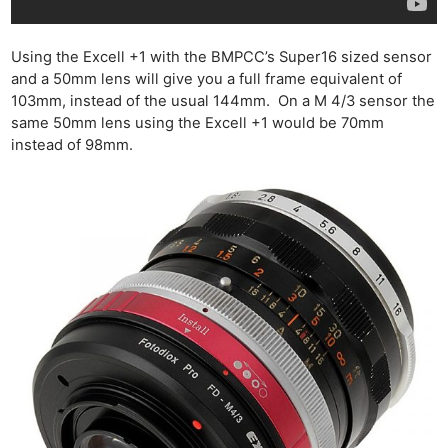
Using the Excell +1 with the BMPCC’s Super16 sized sensor
and a 50mm lens will give you a full frame equivalent of
103mm, instead of the usual 144mm. On a M 4/3 sensor the
same 50mm lens using the Excell +1 would be 70mm
instead of 98mm.