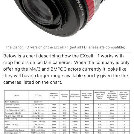
The Canon FD version of the Excell +1 (not all FD lenses are compatible)
Below is a chart describing how the EXcell +1 works with
crop factors on certain cameras. While the company is only
offering the M4/3 and BMPCC actors currently it looks like
they will have a larger range available shortly given the the
cameras listed on the chart.