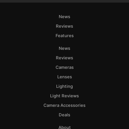
News
Reviews
Features
News
Reviews
Cameras
Lenses
Lighting
Light Reviews
Camera Accessories
Deals
About