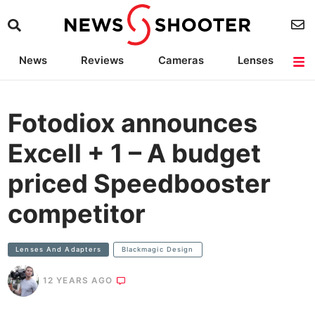
News
Reviews
Cameras
Lenses
Lighting
Light Reviews
Camera Accessories
Deals
Fotodiox announces
Excell + 1 – A budget
priced Speedbooster
competitor
Lenses And Adapters
Blackmagic Design
12 YEARS AGO