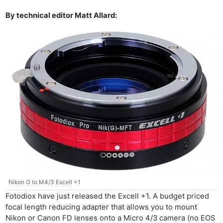
By technical editor Matt Allard:
Nikon G to M4/3 Excell +1
Fotodiox have just released the Excell +1. A budget priced
focal length reducing adapter that allows you to mount
Nikon or Canon FD lenses onto a Micro 4/3 camera (no EOS