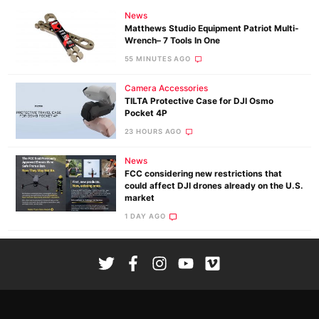
News
Matthews Studio Equipment Patriot Multi-
Wrench– 7 Tools In One
55 MINUTES AGO
Camera Accessories
TILTA Protective Case for DJI Osmo
Pocket 4P
23 HOURS AGO
News
FCC considering new restrictions that
could affect DJI drones already on the U.S.
market
1 DAY AGO