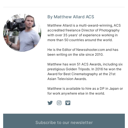
By Matthew Allard ACS
Matthew Allard is a multi-award-winning, ACS
accredited freelance Director of Photography
with over 35 years' of experience working in
more than 50 countries around the world.
He is the Editor of Newsshooter.com and has
been writing on the site since 2010.
Matthew has won 51 ACS Awards, including six
prestigious Golden Tripods. In 2016 he won the
Award for Best Cinematography at the 21st
Asian Television Awards.
Matthew is available to hire as a DP in Japan or
for work anywhere else in the world.
Ne
Rev
Subscribe to our newsletter
Cam