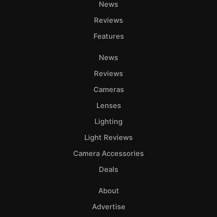
News
Reviews
Features
News
Reviews
Cameras
Lenses
Lighting
Light Reviews
Camera Accessories
Deals
About
Advertise