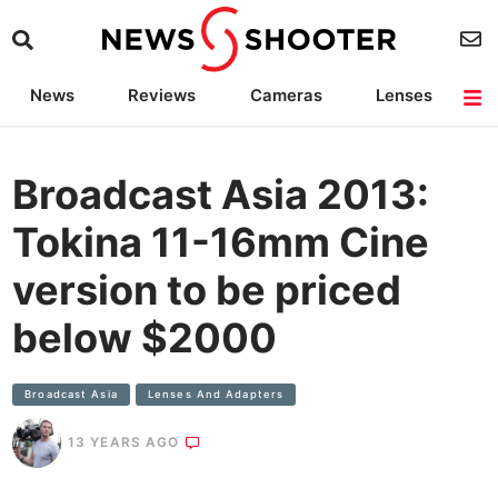
News
Reviews
Cameras
Lenses
Lighting
Light Reviews
Camera Accessories
Deals
Broadcast Asia 2013:
Tokina 11-16mm Cine
version to be priced
below $2000
Broadcast Asia
Lenses And Adapters
13 YEARS AGO