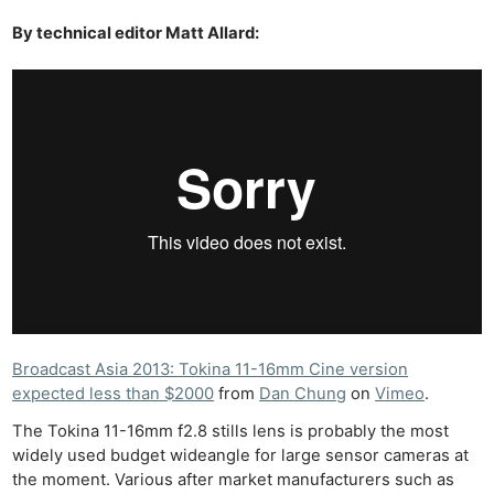
By technical editor Matt Allard:
Broadcast Asia 2013: Tokina 11-16mm Cine version
expected less than $2000
from
Dan Chung
on
Vimeo
.
The Tokina 11-16mm f2.8 stills lens is probably the most
widely used budget wideangle for large sensor cameras at
the moment. Various after market manufacturers such as