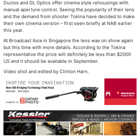
Duclos and GL Optics offer cinema style rehousings with
manual aperture control. Seeing the popularity of their lens
and the demand from shooter Tokina have decided to make
their own cinema version – first seen briefly at NAB earlier
this year.
At Broadcast Asia in Singapore the lens was on show again
but this time with more details. According to the Tokina
representative the price will definitely be less than $2000
US and it should be available in September.
Video shot and edited by Clinton Harn.