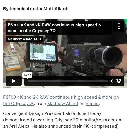
By technical editor Matt Allard:
FS700 4K and 2K RAW continuous high speed & more on
the Odyssey 7Q
from
Matthew Allard
on
Vimeo
.
Convergent Design President Mike Schell today
demonstrated a working Odyssey 7Q monitor/recorder on
an Arri Alexa. He also announced their 4K (compressed)