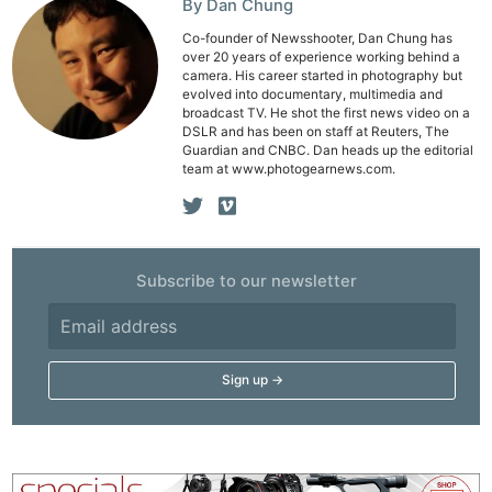
By Dan Chung
Co-founder of Newsshooter, Dan Chung has
over 20 years of experience working behind a
camera. His career started in photography but
evolved into documentary, multimedia and
broadcast TV. He shot the first news video on a
DSLR and has been on staff at Reuters, The
Guardian and CNBC. Dan heads up the editorial
team at www.photogearnews.com.
Subscribe to our newsletter
Ne
Rev
Cam
Len
Ligh
Li
Rev