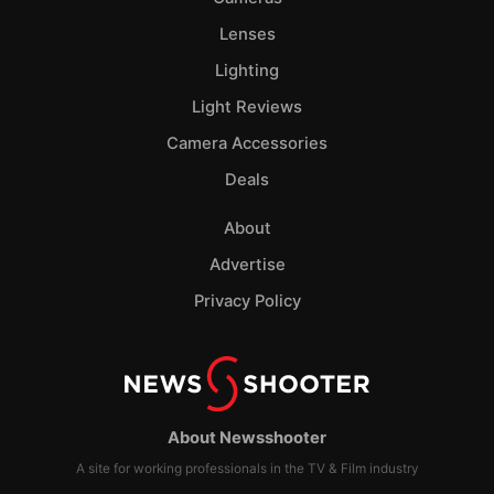
Lenses
Lighting
Light Reviews
Camera Accessories
Deals
About
Advertise
Privacy Policy
About Newsshooter
A site for working professionals in the TV & Film industry