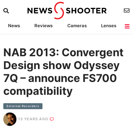
News
Reviews
Cameras
Lenses
Lighting
Light Reviews
Camera Accessories
Deals
NAB 2013: Convergent
Design show Odyssey
7Q – announce FS700
compatibility
External Recorders
13 YEARS AGO