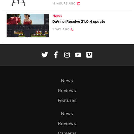
11 HOURS AGO
News
DaVinci Resolve 21.0.4 update
1 DAY AGO
News
Reviews
Features
News
Reviews
Cameras