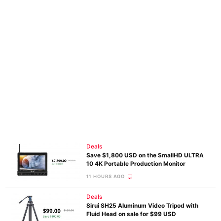
Deals
Save $1,800 USD on the SmallHD ULTRA
10 4K Portable Production Monitor
11 HOURS AGO
Deals
Sirui SH25 Aluminum Video Tripod with
Fluid Head on sale for $99 USD