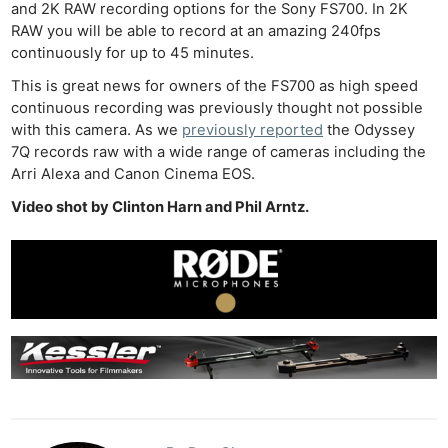
and 2K RAW recording options for the Sony FS700. In 2K
RAW you will be able to record at an amazing 240fps
continuously for up to 45 minutes.
This is great news for owners of the FS700 as high speed
continuous recording was previously thought not possible
with this camera. As we
previously reported
the Odyssey
7Q records raw with a wide range of cameras including the
Arri Alexa and Canon Cinema EOS.
Video shot by Clinton Harn and Phil Arntz.