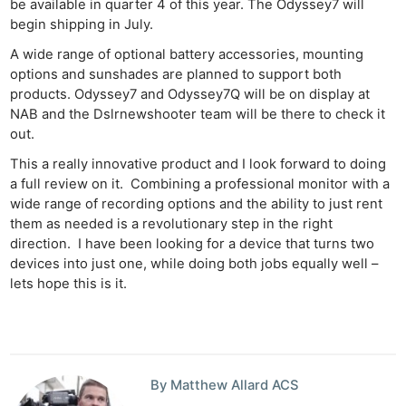
be available in quarter 4 of this year. The Odyssey7 will
begin shipping in July.
A wide range of optional battery accessories, mounting
options and sunshades are planned to support both
products. Odyssey7 and Odyssey7Q will be on display at
NAB and the Dslrnewshooter team will be there to check it
out.
This a really innovative product and I look forward to doing
a full review on it. Combining a professional monitor with a
wide range of recording options and the ability to just rent
them as needed is a revolutionary step in the right
direction. I have been looking for a device that turns two
devices into just one, while doing both jobs equally well –
lets hope this is it.
By Matthew Allard ACS