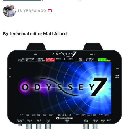
13 YEARS AGO
By technical editor Matt Allard: