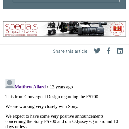
Share this article