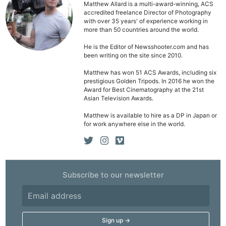
Matthew Allard is a multi-award-winning, ACS
accredited freelance Director of Photography
with over 35 years' of experience working in
more than 50 countries around the world.
He is the Editor of Newsshooter.com and has
been writing on the site since 2010.
Matthew has won 51 ACS Awards, including six
prestigious Golden Tripods. In 2016 he won the
Award for Best Cinematography at the 21st
Asian Television Awards.
Matthew is available to hire as a DP in Japan or
for work anywhere else in the world.
Subscribe to our newsletter