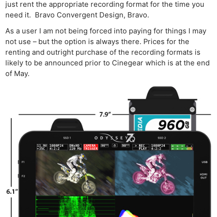
just rent the appropriate recording format for the time you
need it. Bravo Convergent Design, Bravo.
As a user I am not being forced into paying for things I may
not use – but the option is always there. Prices for the
renting and outright purchase of the recording formats is
Ne
likely to be announced prior to Cinegear which is at the end
Rev
of May.
Cam
Len
Ligh
Li
Rev
Cam
Acces
De
Ab
Adve