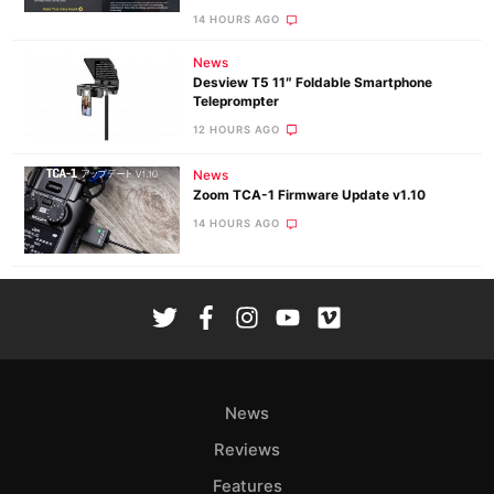
14 HOURS AGO
News
Desview T5 11″ Foldable Smartphone
Teleprompter
12 HOURS AGO
News
Zoom TCA-1 Firmware Update v1.10
14 HOURS AGO
News
Reviews
Features