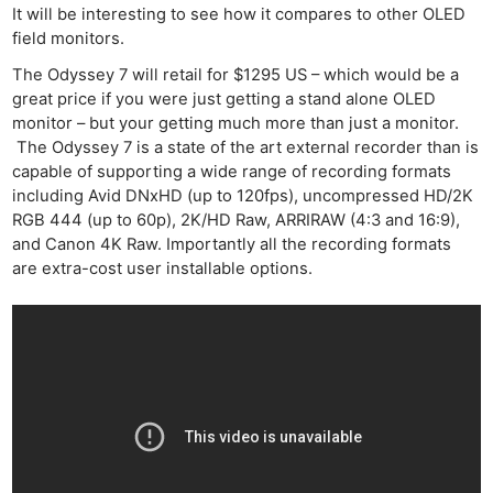
It will be interesting to see how it compares to other OLED
field monitors.
The Odyssey 7 will retail for $1295 US – which would be a
great price if you were just getting a stand alone OLED
monitor – but your getting much more than just a monitor.
The Odyssey 7 is a state of the art external recorder than is
capable of supporting a wide range of recording formats
including Avid DNxHD (up to 120fps), uncompressed HD/2K
RGB 444 (up to 60p), 2K/HD Raw, ARRIRAW (4:3 and 16:9),
and Canon 4K Raw. Importantly all the recording formats
are extra-cost user installable options.