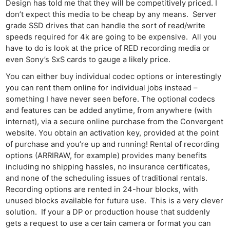
Design has told me that they will be competitively priced. I
don’t expect this media to be cheap by any means. Server
grade SSD drives that can handle the sort of read/write
speeds required for 4k are going to be expensive. All you
have to do is look at the price of RED recording media or
even Sony’s SxS cards to gauge a likely price.
You can either buy individual codec options or interestingly
you can rent them online for individual jobs instead –
something I have never seen before. The optional codecs
and features can be added anytime, from anywhere (with
internet), via a secure online purchase from the Convergent
website. You obtain an activation key, provided at the point
of purchase and you’re up and running! Rental of recording
options (ARRIRAW, for example) provides many benefits
including no shipping hassles, no insurance certificates,
and none of the scheduling issues of traditional rentals.
Recording options are rented in 24-hour blocks, with
unused blocks available for future use. This is a very clever
solution. If your a DP or production house that suddenly
gets a request to use a certain camera or format you can