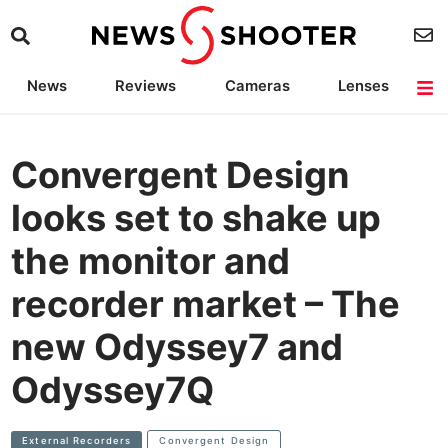
News
Reviews
Cameras
Lenses
Lighting
Light Reviews
Camera Accessories
Deals
Convergent Design
looks set to shake up
the monitor and
recorder market – The
new Odyssey7 and
Odyssey7Q
External Recorders
Convergent Design