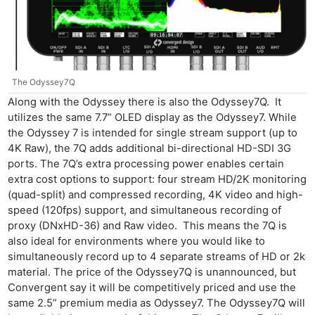
Pri
Pol
The Odyssey7Q
Along with the Odyssey there is also the Odyssey7Q. It
utilizes the same 7.7” OLED display as the Odyssey7. While
the Odyssey 7 is intended for single stream support (up to
4K Raw), the 7Q adds additional bi-directional HD-SDI 3G
ports. The 7Q’s extra processing power enables certain
extra cost options to support: four stream HD/2K monitoring
(quad-split) and compressed recording, 4K video and high-
speed (120fps) support, and simultaneous recording of
proxy (DNxHD-36) and Raw video. This means the 7Q is
also ideal for environments where you would like to
simultaneously record up to 4 separate streams of HD or 2k
material. The price of the Odyssey7Q is unannounced, but
Convergent say it will be competitively priced and use the
same 2.5” premium media as Odyssey7. The Odyssey7Q will