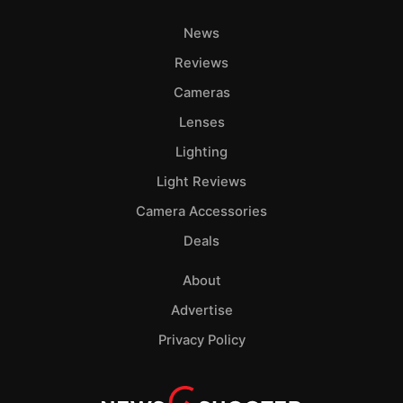
News
Reviews
Cameras
Lenses
Lighting
Light Reviews
Camera Accessories
Deals
About
Advertise
Privacy Policy