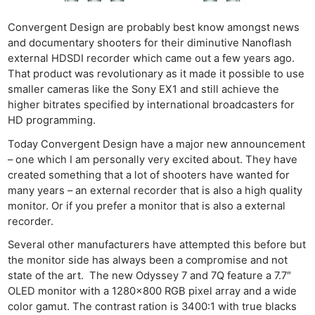
Convergent Design are probably best know amongst news
and documentary shooters for their diminutive Nanoflash
external HDSDI recorder which came out a few years ago.
That product was revolutionary as it made it possible to use
smaller cameras like the Sony EX1 and still achieve the
higher bitrates specified by international broadcasters for
HD programming.
Today Convergent Design have a major new announcement
– one which I am personally very excited about. They have
created something that a lot of shooters have wanted for
many years – an external recorder that is also a high quality
monitor. Or if you prefer a monitor that is also a external
recorder.
Several other manufacturers have attempted this before but
the monitor side has always been a compromise and not
state of the art. The new Odyssey 7 and 7Q feature a 7.7″
OLED monitor with a 1280×800 RGB pixel array and a wide
color gamut. The contrast ration is 3400:1 with true blacks