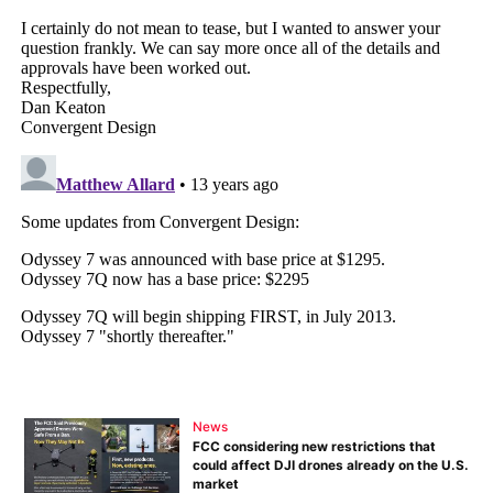
News
FCC considering new restrictions that
could affect DJI drones already on the U.S.
market