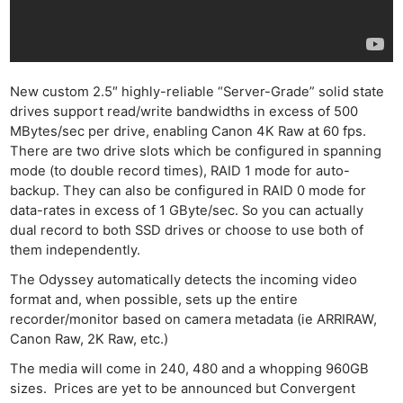
New custom 2.5″ highly-reliable “Server-Grade” solid state
drives support read/write bandwidths in excess of 500
MBytes/sec per drive, enabling Canon 4K Raw at 60 fps.
There are two drive slots which be configured in spanning
mode (to double record times), RAID 1 mode for auto-
backup. They can also be configured in RAID 0 mode for
data-rates in excess of 1 GByte/sec. So you can actually
dual record to both SSD drives or choose to use both of
them independently.
The Odyssey automatically detects the incoming video
format and, when possible, sets up the entire
recorder/monitor based on camera metadata (ie ARRIRAW,
Canon Raw, 2K Raw, etc.)
The media will come in 240, 480 and a whopping 960GB
sizes. Prices are yet to be announced but Convergent