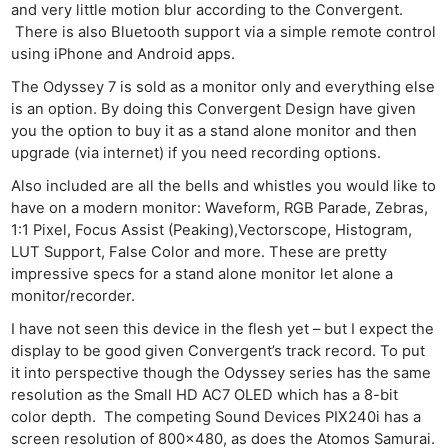
and very little motion blur according to the Convergent.
There is also Bluetooth support via a simple remote control
using iPhone and Android apps.
The Odyssey 7 is sold as a monitor only and everything else
is an option. By doing this Convergent Design have given
you the option to buy it as a stand alone monitor and then
upgrade (via internet) if you need recording options.
Also included are all the bells and whistles you would like to
have on a modern monitor: Waveform, RGB Parade, Zebras,
1:1 Pixel, Focus Assist (Peaking),Vectorscope, Histogram,
LUT Support, False Color and more. These are pretty
impressive specs for a stand alone monitor let alone a
monitor/recorder.
I have not seen this device in the flesh yet – but I expect the
display to be good given Convergent’s track record. To put
it into perspective though the Odyssey series has the same
resolution as the Small HD AC7 OLED which has a 8-bit
color depth. The competing Sound Devices PIX240i has a
screen resolution of 800×480, as does the Atomos Samurai.