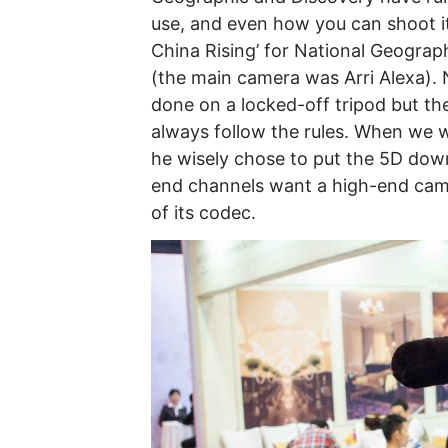
use, and even how you can shoot it
China Rising’ for National Geogra
(the main camera was Arri Alexa). 
done on a locked-off tripod but th
always follow the rules. When we w
he wisely chose to put the 5D down
end channels want a high-end came
of its codec.