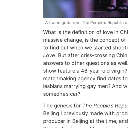
A frame grab from The People’s Republic o
What is the definition of love in 
massive change, is the concept of
to find out when we started shoo
Love
. But after criss-crossing Ch
answers to other questions as wel
show feature a 48-year-old virgi
matchmaking agency find dates for
lesbians marrying gay men? And wha
someone’s car?
The genesis for
The People’s Repub
Beijing I previously made with pr
producer in Beijing at the time, and