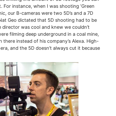
. For instance, when I was shooting ‘Green
phic, our B-cameras were two 5D’s and a 7D
Nat Geo dictated that 5D shooting had to be
e director was cool and knew we couldn’t
ere filming deep underground in a coal mine,
 there instead of his company’s Alexa. High-
ra, and the 5D doesn’t always cut it because