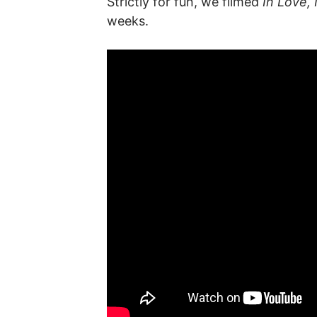
Strictly for fun, we filmed
In Love, 
weeks.