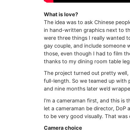
What is love?
The idea was to ask Chinese people
in hand-written graphics next to t
were three things I really wanted 
gay couple, and include someone w
those, even though I had to film t
thanks to my dining room table leg
The project turned out pretty wel
full-length. So we teamed up wit
and nine months later we’d wrappe
I’m a cameraman first, and this is 
let a cameraman be director, DoP an
to be very good visually. That was 
Camera choice