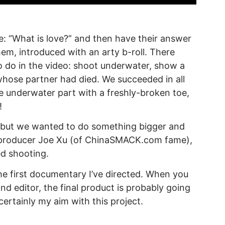
: “What is love?” and then have their answer
hem, introduced with an arty b-roll. There
to do in the video: shoot underwater, show a
hose partner had died. We succeeded in all
he underwater part with a freshly-broken toe,
!
l, but we wanted to do something bigger and
h producer Joe Xu (of ChinaSMACK.com fame),
d shooting.
the first documentary I’ve directed. When you
d editor, the final product is probably going
certainly my aim with this project.