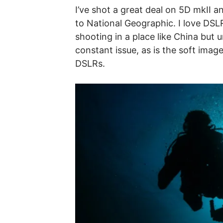
I’ve shot a great deal on 5D mkII 
to National Geographic. I love DSLR
shooting in a place like China but u
constant issue, as is the soft ima
DSLRs.