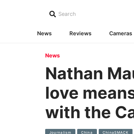
Search
News
Reviews
Cameras
News
Nathan Ma
love means 
with the C
Journalism
China
ChinaSMACK