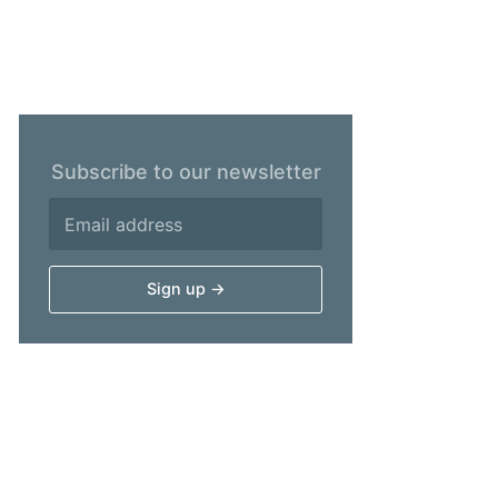
Subscribe to our newsletter