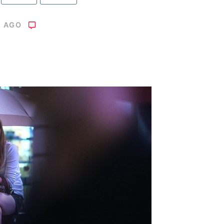
S AGO