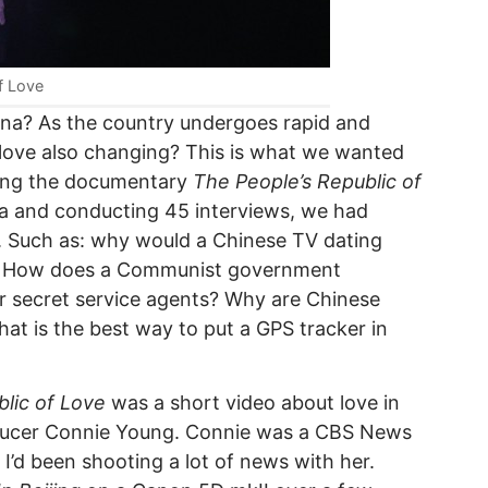
f Love
China? As the country undergoes rapid and
 love also changing? This is what we wanted
ting the documentary
The People’s Republic of
ina and conducting 45 interviews, we had
l. Such as: why would a Chinese TV dating
n? How does a Communist government
 secret service agents? Why are Chinese
t is the best way to put a GPS tracker in
lic of Love
was a short video about love in
oducer Connie Young. Connie was a CBS News
 I’d been shooting a lot of news with her.