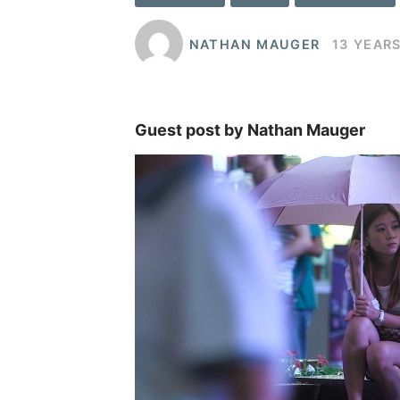
NATHAN MAUGER
13 YEAR
Guest post by Nathan Mauger