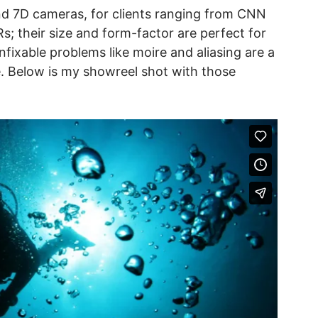
and 7D cameras, for clients ranging from CNN
s; their size and form-factor are perfect for
nfixable problems like moire and aliasing are a
ge. Below is my showreel shot with those