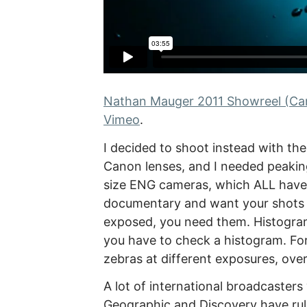
Nathan Mauger 2011 Showreel (Can
Vimeo
.
I decided to shoot instead with th
Canon lenses, and I needed peaking
size ENG cameras, which ALL have 
documentary and want your shots t
exposed, you need them. Histograms
you have to check a histogram. For
zebras at different exposures, over
A lot of international broadcasters
Geographic and Discovery have rul