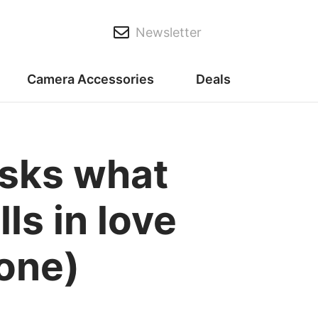
Newsletter
Camera Accessories
Deals
sks what
ls in love
one)