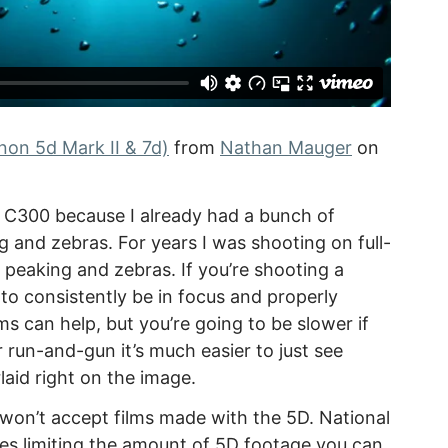
on 5d Mark II & 7d)
from
Nathan Mauger
on
e C300 because I already had a bunch of
 and zebras. For years I was shooting on full-
peaking and zebras. If you’re shooting a
o consistently be in focus and properly
 can help, but you’re going to be slower if
 run-and-gun it’s much easier to just see
laid right on the image.
 won’t accept films made with the 5D. National
es limiting the amount of 5D footage you can