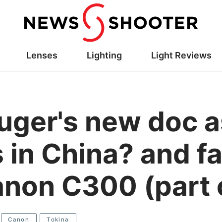
Lenses
Lighting
Light Reviews
uger's new doc a
in China? and fal
anon C300 (part 
Canon
Tokina