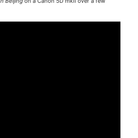
In Beijing
on a Canon 5D mkII over a few