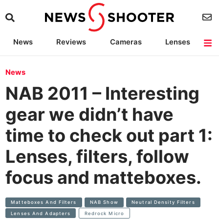
News
Reviews
Cameras
Lenses
Lighting
Light Reviews
Camera Accessories
Deals
News
NAB 2011 – Interesting
gear we didn’t have
time to check out part 1:
Lenses, filters, follow
focus and matteboxes.
Matteboxes And Filters
NAB Show
Neutral Density Filters
Lenses And Adapters
Redrock Micro