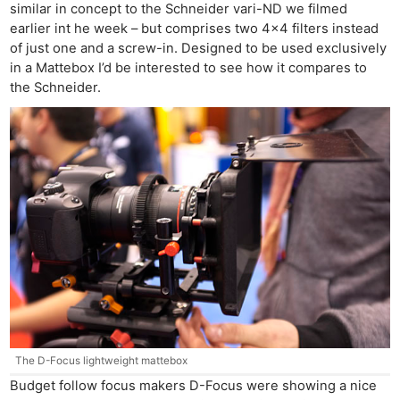
similar in concept to the Schneider vari-ND we filmed
earlier int he week – but comprises two 4×4 filters instead
of just one and a screw-in. Designed to be used exclusively
in a Mattebox I’d be interested to see how it compares to
the Schneider.
The D-Focus lightweight mattebox
Budget follow focus makers D-Focus were showing a nice