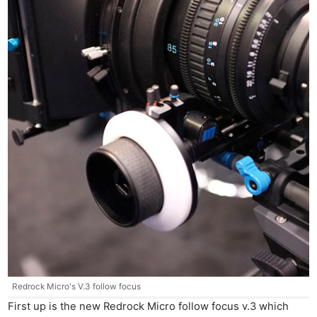
Redrock Micro's V.3 follow focus
First up is the new Redrock Micro follow focus v.3 which