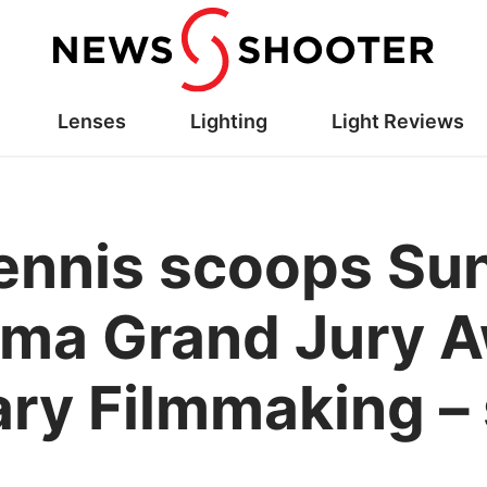
Lenses
Lighting
Light Reviews
ennis scoops Su
ma Grand Jury A
y Filmmaking – 