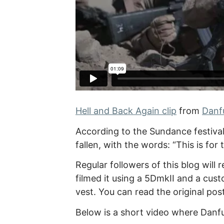
Hell and Back Again clip
from
Danf
According to the Sundance festiva
fallen, with the words: “This is for
Regular followers of this blog wil
filmed it using a 5DmkII and a cus
vest. You can read the original pos
Below is a short video where Danfu