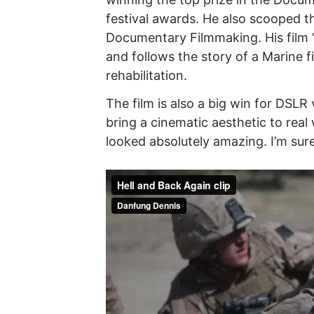
festival awards. He also scooped
Documentary Filmmaking. His film 
and follows the story of a Marine 
rehabilitation.
The film is also a big win for DSLR
bring a cinematic aesthetic to real w
looked absolutely amazing. I’m sure