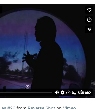
ies #26
from
Reverse Shot
on
Vimeo
.