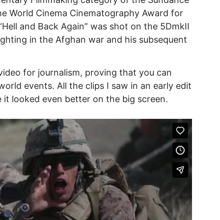
 the World Cinema Cinematography Award for
“Hell and Back Again” was shot on the 5DmkII
fighting in the Afghan war and his subsequent
 video for journalism, proving that you can
orld events. All the clips I saw in an early edit
 it looked even better on the big screen.