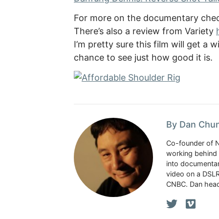
For more on the documentary check
There’s also a review from Variety
I’m pretty sure this film will get a
chance to see just how good it is.
By Dan Chu
Co-founder of 
working behind 
into documentar
video on a DSLR
CNBC. Dan head