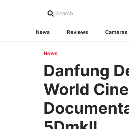
Search
News
Reviews
Cameras
News
Danfung D
World Cine
Documentar
5DmkII