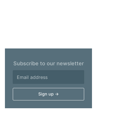
Subscribe to our newsletter