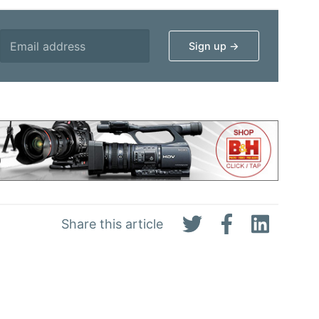
Share this article