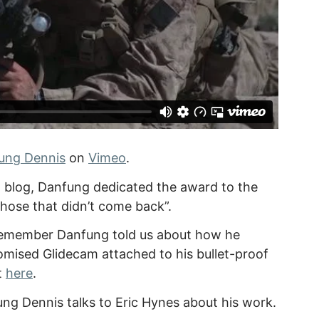
ung Dennis
on
Vimeo
.
l blog, Danfung dedicated the award to the
 those that didn’t come back”.
l remember Danfung told us about how he
tomised Glidecam attached to his bullet-proof
t
here
.
ng Dennis talks to Eric Hynes about his work.