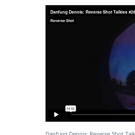
Danfung Dennis: Reverse Shot Talk