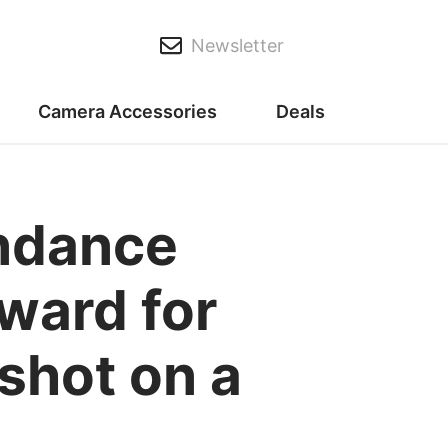
Newsletter
Camera Accessories
Deals
ndance
ward for
shot on a