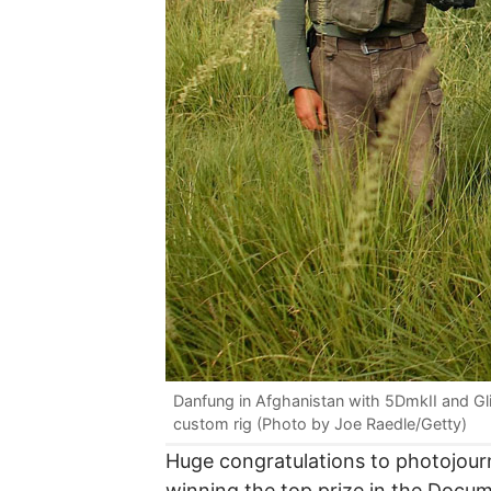
Danfung in Afghanistan with 5DmkII and G
custom rig (Photo by Joe Raedle/Getty)
Huge congratulations to photojour
winning the top prize in the Docu