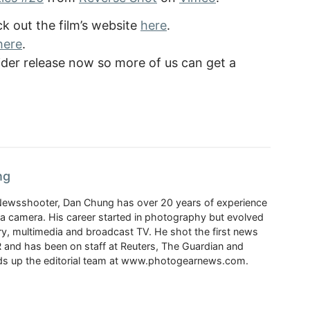
 out the film’s website
here
.
here
.
 wider release now so more of us can get a
ng
Newsshooter, Dan Chung has over 20 years of experience
a camera. His career started in photography but evolved
y, multimedia and broadcast TV. He shot the first news
 and has been on staff at Reuters, The Guardian and
s up the editorial team at www.photogearnews.com.