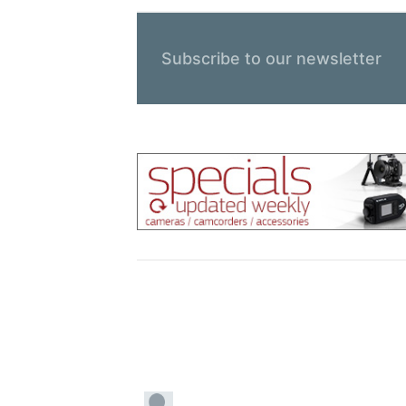
Subscribe to our newsletter