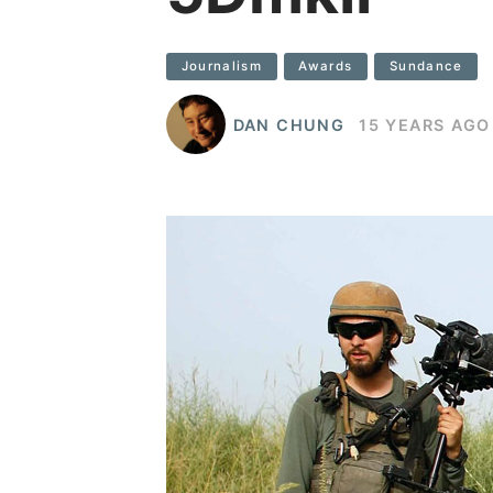
Journalism
Awards
Sundance
DAN CHUNG
15 YEARS AGO