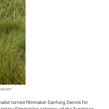
lidecam
nalist turned filmmaker Danfung Dennis for
mentary Filmmaking category of the Sundance