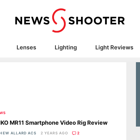
Lenses
Lighting
Light Reviews
ews
IKO MR11 Smartphone Video Rig Review
HEW ALLARD ACS
2 YEARS AGO
2