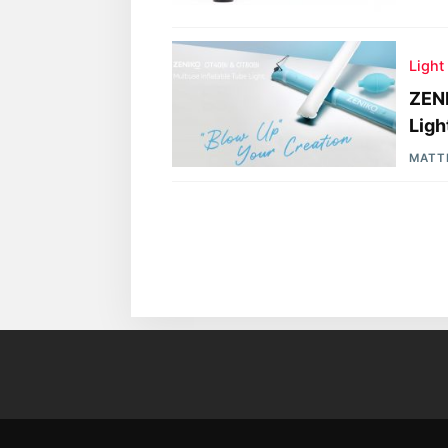
Light
ZENI
Ligh
MATT