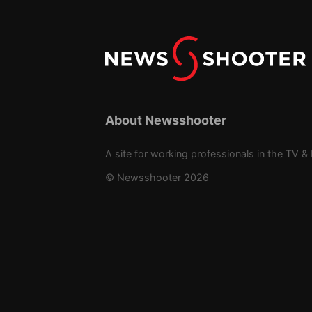
About Newsshooter
A site for working professionals in the TV & 
© Newsshooter 2026