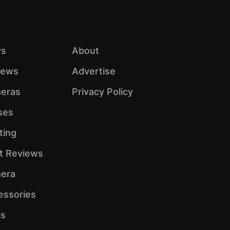
s
About
iews
Advertise
eras
Privacy Policy
ses
ting
ht Reviews
era
essories
ls