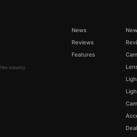
News
New
Reviews
Rev
Features
Cam
Len
Film industry
Ligh
Lig
Cam
Acc
Dea