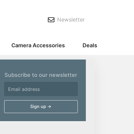
Newsletter
Camera Accessories
Deals
Subscribe to our newsletter