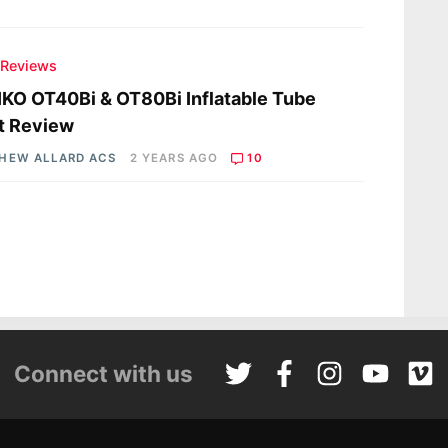
 Reviews
KO OT40Bi & OT80Bi Inflatable Tube
t Review
HEW ALLARD ACS
2 YEARS AGO
10
Connect with us