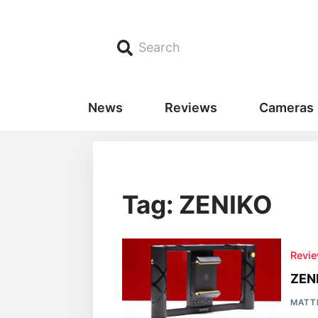
Search
News
Reviews
Cameras
Tag: ZENIKO
Revi
ZEN
MATT