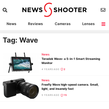
News
Reviews
Cameras
Lenses
Lighting
Light Reviews
Camera Accessories
Deals
Tag: Wave
News
Teradek Wave– a 5-in-1 Smart Streaming
Monitor
4 YEARS AGO
2
News
Freefly Wave high-speed camera. Small,
light, and insanely fast
5 YEARS AGO
15