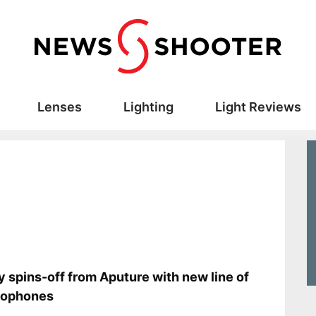
Lenses
Lighting
Light Reviews
s
y spins-off from Aputure with new line of
rophones