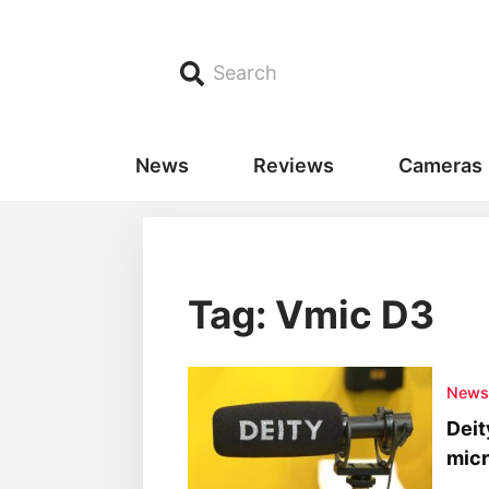
Search
News
Reviews
Cameras
Tag: Vmic D3
New
Deit
mic