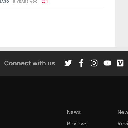
 NASO
8 YEARS AGO
1
Connect with us
News
New
Reviews
Rev