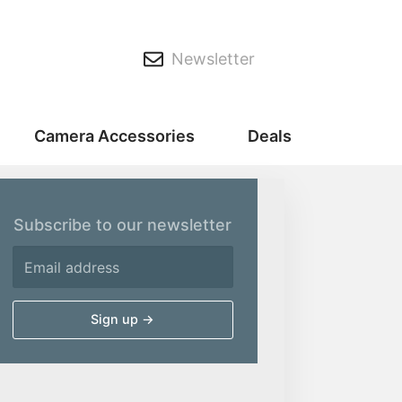
Newsletter
Camera Accessories
Deals
Subscribe to our newsletter