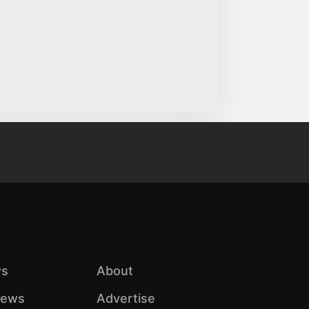
s
About
iews
Advertise