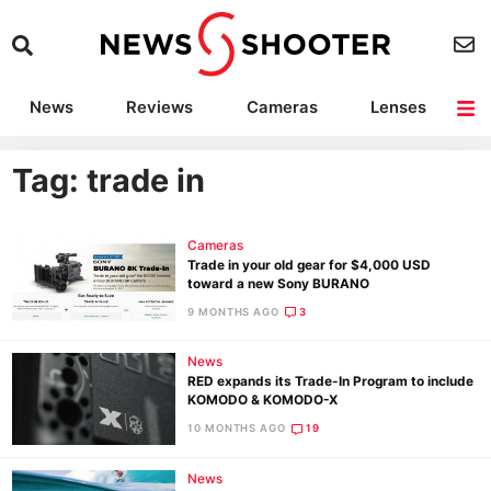
News
Reviews
Cameras
Lenses
Lighting
Light Reviews
Camera Accessories
Deals
Tag: trade in
Cameras
Trade in your old gear for $4,000 USD
toward a new Sony BURANO
9 MONTHS AGO
3
News
RED expands its Trade-In Program to include
KOMODO & KOMODO-X
10 MONTHS AGO
19
News