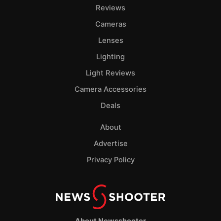
Pol
Reviews
Cameras
Lenses
Lighting
Light Reviews
Camera Accessories
Deals
About
Advertise
Privacy Policy
About Newsshooter