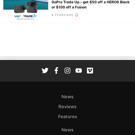
GoPro Trade Up – get $50 off a HERO6 Black
or $100 off a Fusion
8 YEARS AGO
Ne
Rev
Cam
Len
Ligh
Li
Rev
Cam
Acces
News
De
Reviews
Ab
Features
Adve
Pri
News