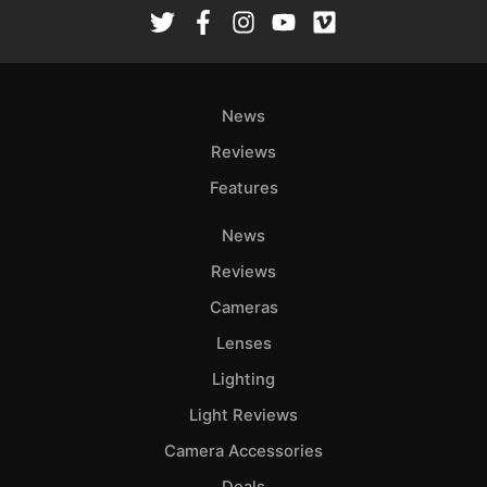
Rev
Cam
Len
Ligh
News
Li
Rev
Reviews
Cam
Features
Acces
News
De
Reviews
Ab
Cameras
Adve
Lenses
Pri
Lighting
Pol
Light Reviews
Camera Accessories