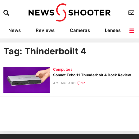
News
Reviews
Cameras
Lenses
Lighting
Light Reviews
Camera Accessories
Deals
Tag: Thinderboilt 4
Computers
Sonnet Echo 11 Thunderbolt 4 Dock Review
4 YEARS AGO
17
Ne