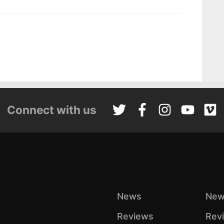
Connect with us
News
New
Reviews
Rev