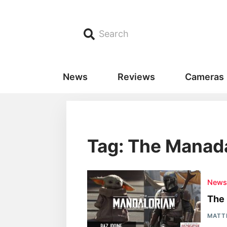
Search
News
Reviews
Cameras
Tag: The Manad
New
The 
MATT