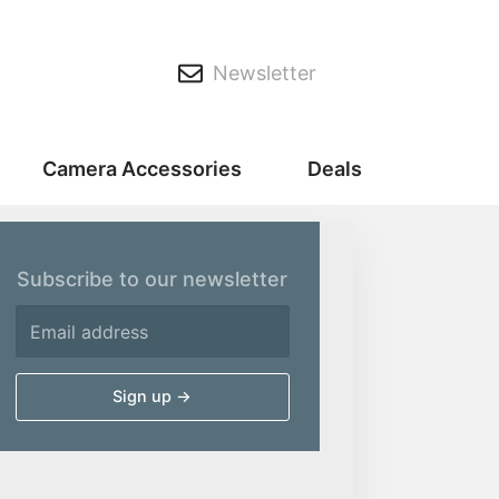
Newsletter
Camera Accessories
Deals
Subscribe to our newsletter