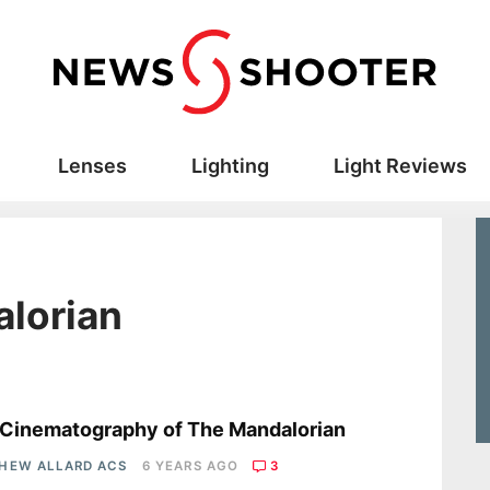
Lenses
Lighting
Light Reviews
alorian
s
Cinematography of The Mandalorian
HEW ALLARD ACS
6 YEARS AGO
3