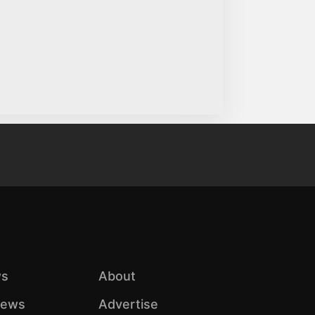
s
About
iews
Advertise