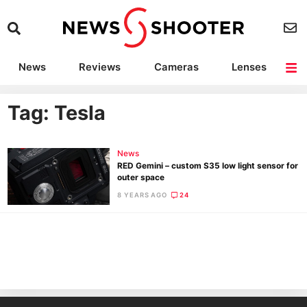
News
Reviews
Cameras
Lenses
Lighting
Light Reviews
Camera Accessories
Deals
Tag: Tesla
News
RED Gemini – custom S35 low light sensor for
outer space
8 YEARS AGO
24
Ne