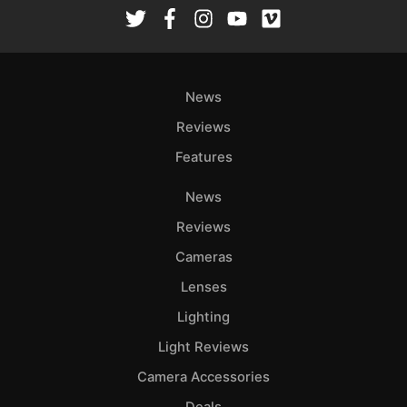
Rev
Cam
Len
Ligh
News
Li
Rev
Reviews
Cam
Features
Acces
News
De
Reviews
Ab
Cameras
Adve
Lenses
Pri
Lighting
Pol
Light Reviews
Camera Accessories