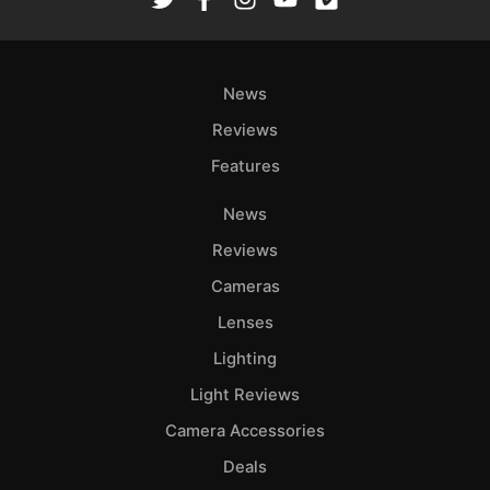
Ab
Adve
News
Pri
Pol
Reviews
Features
News
Reviews
Cameras
Lenses
Lighting
Light Reviews
Camera Accessories
Deals