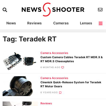
News
Reviews
Cameras
Lenses
Lighting
Light Reviews
Camera Accessories
Deals
Tag: Teradek RT
Camera Accessories
Custom Camera Cables Teradek RT MDR.X &
RT MDR.S Cheeseplates
6 MONTHS AGO
Camera Accessories
Cinenick Quick-Release System for Teradek
RT Motor Gears
6 YEARS AGO
Reviews