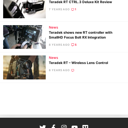
Teradek RT CTRL.3 Deluxe Kit Review
7 YEARS AGO
1
News
Teradek shows new RT controller with
SmallHD Focus Bolt RX Integration
8 YEARS AGO
5
Ne
News
Rev
Teradek RT – Wireless Lens Control
Cam
8 YEARS AGO
Len
Ligh
Li
Rev
Cam
Acces
De