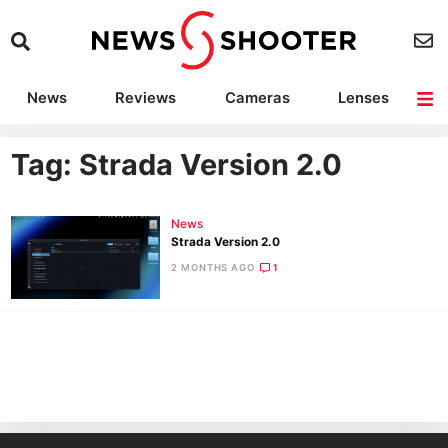
News
Reviews
Cameras
Lenses
Lighting
Light Reviews
Camera Accessories
Deals
Tag: Strada Version 2.0
News
Strada Version 2.0
2 MONTHS AGO
1
Ne