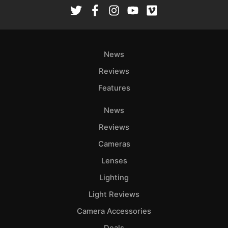
Rev
Cam
Len
Ligh
News
Li
Rev
Reviews
Cam
Features
Acces
News
De
Reviews
Ab
Cameras
Adve
Lenses
Pri
Lighting
Pol
Light Reviews
Camera Accessories