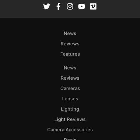
Rev
Cam
Len
Ligh
News
Li
Rev
Reviews
Cam
Features
Acces
News
De
Reviews
Ab
Cameras
Adve
Lenses
Pri
Lighting
Pol
Light Reviews
Camera Accessories