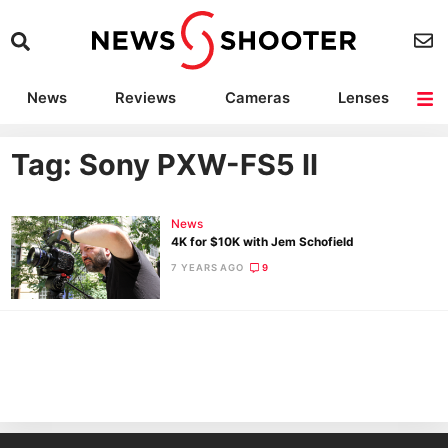
News
Reviews
Cameras
Lenses
Lighting
Light Reviews
Camera Accessories
Deals
Tag: Sony PXW-FS5 II
News
4K for $10K with Jem Schofield
7 YEARS AGO
9
Ne