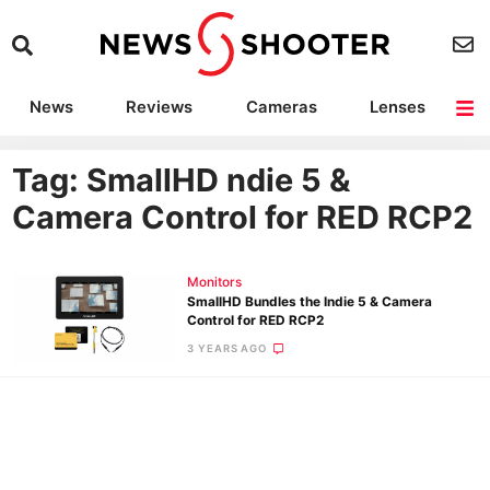
News
Reviews
Cameras
Lenses
Lighting
Light Reviews
Camera Accessories
Deals
Tag: SmallHD ndie 5 &
Camera Control for RED RCP2
Monitors
SmallHD Bundles the Indie 5 & Camera
Control for RED RCP2
3 YEARS AGO
Ne