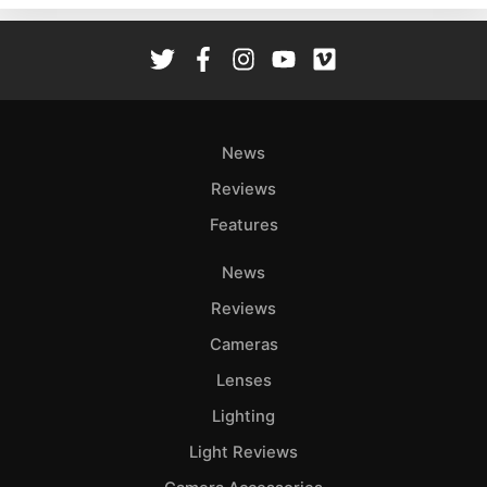
Rev
Cam
Len
Ligh
Li
News
Rev
Reviews
Cam
Features
Acces
De
News
Reviews
Ab
Adve
Cameras
Pri
Lenses
Pol
Lighting
Light Reviews