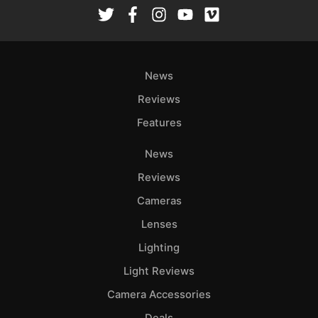
Rev
Cam
Len
Ligh
News
Li
Rev
Reviews
Cam
Features
Acces
News
De
Reviews
Ab
Cameras
Adve
Lenses
Pri
Lighting
Pol
Light Reviews
Camera Accessories