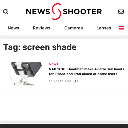
News
Reviews
Cameras
Lenses
Lighting
Light Reviews
Camera Accessories
Deals
Tag: screen shade
News
NAB 2016: Hoodman make Aviator sun hoods
for iPhone and iPad aimed at drone users
10 YEARS AGO
1
Ne