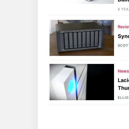
6 YE
Revi
Syn
SCOT
New
Laci
Thun
ELLI