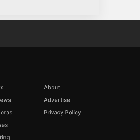
s
About
iews
Advertise
eras
Privacy Policy
ses
ting