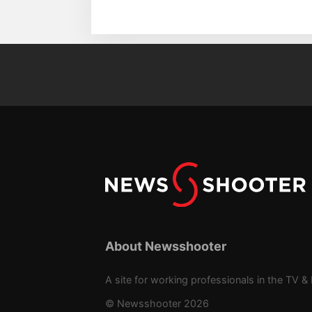
About Newsshooter
A site for working professionals in the TV & 
© Newsshooter 2026