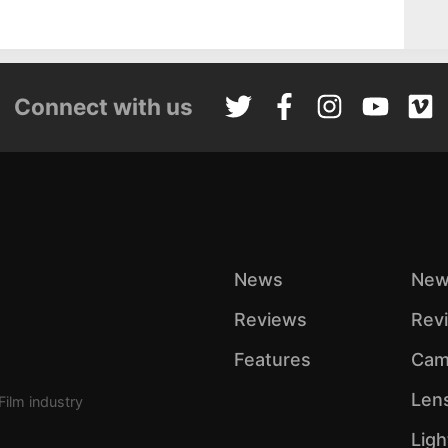
Connect with us
News
New
Reviews
Rev
Features
Cam
Len
Film industry
Ligh