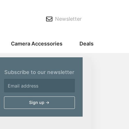
Newsletter
Camera Accessories
Deals
Subscribe to our newsletter