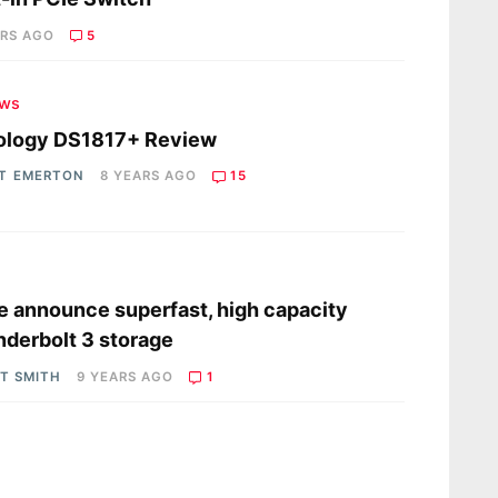
ARS AGO
5
ews
ology DS1817+ Review
T EMERTON
8 YEARS AGO
15
s
e announce superfast, high capacity
derbolt 3 storage
OT SMITH
9 YEARS AGO
1