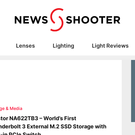
Lenses
Lighting
Light Reviews
ge & Media
tor NA622TB3 – World’s First
derbolt 3 External M.2 SSD Storage with
t-in PCIe Switch