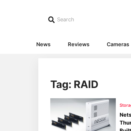
Search
News
Reviews
Cameras
Tag: RAID
Stora
Nets
Thun
Buil