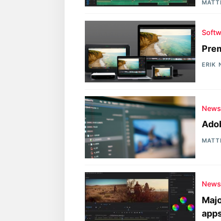
MATT
Softw
Prem
ERIK
New
Adob
MATT
New
Majo
app