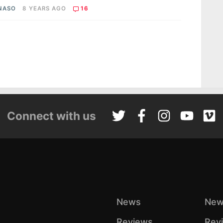
 NASO
8 YEARS AGO
16
Connect with us
News
New
Reviews
Rev