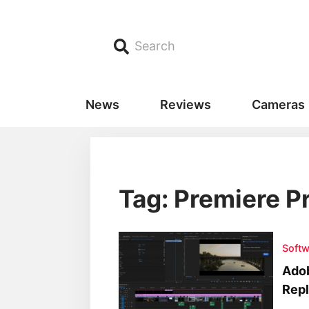
Search
News
Reviews
Cameras
Tag: Premiere P
Softw
Adob
Repl