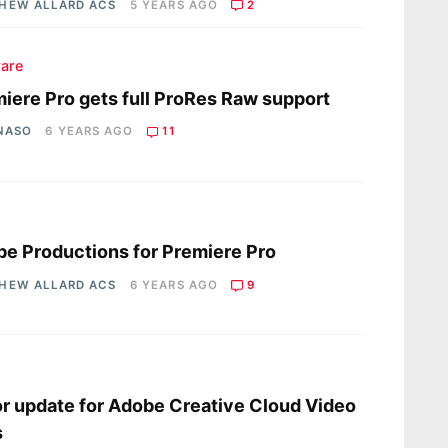
HEW ALLARD ACS
5 YEARS AGO
2
are
iere Pro gets full ProRes Raw support
 NASO
6 YEARS AGO
11
s
e Productions for Premiere Pro
HEW ALLARD ACS
6 YEARS AGO
9
s
r update for Adobe Creative Cloud Video
s