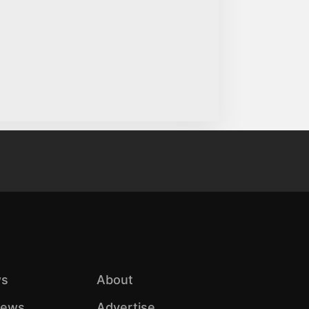
s
About
iews
Advertise