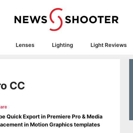
Lenses
Lighting
Light Reviews
ro CC
are
e Quick Export in Premiere Pro & Media
acement in Motion Graphics templates