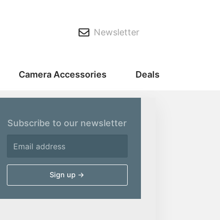
Newsletter
Camera Accessories
Deals
Subscribe to our newsletter