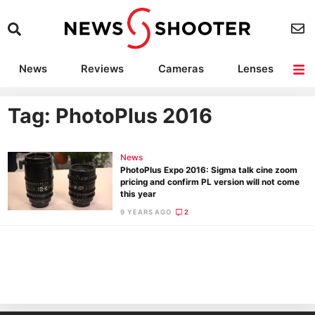
News
Reviews
Cameras
Lenses
Lighting
Light Reviews
Camera Accessories
Deals
Tag: PhotoPlus 2016
News
PhotoPlus Expo 2016: Sigma talk cine zoom
pricing and confirm PL version will not come
this year
9 YEARS AGO
2
Ne