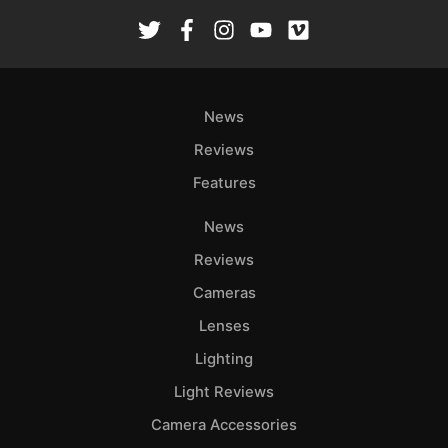
Rev
Cam
Len
Ligh
News
Li
Rev
Reviews
Cam
Features
Acces
De
News
Reviews
Ab
Cameras
Adve
Lenses
Pri
Pol
Lighting
Light Reviews
Camera Accessories