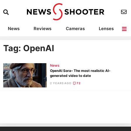
News
Reviews
Cameras
Lenses
Lighting
Light Reviews
Camera Accessories
Deals
Tag: OpenAI
News
OpenAI Sora– The most realistic AI-
generated video to date
2 YEARS AGO
72
Ne