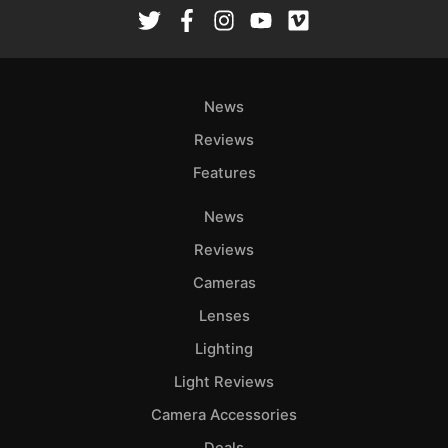
Rev
Cam
Len
Ligh
News
Li
Rev
Reviews
Cam
Features
Acces
News
De
Reviews
Ab
Cameras
Adve
Lenses
Pri
Lighting
Pol
Light Reviews
Camera Accessories