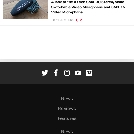
A look at the Azden SMX-30 Stereo/Mono
Switchable Video Microphone and SMX-15
Video Microphone
10 YEARS AGO
2
Ne
Rev
Cam
Len
Ligh
Li
Rev
Cam
Acces
News
De
Reviews
Ab
Features
Adve
Pri
News