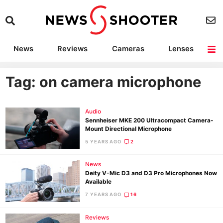
News
Reviews
Cameras
Lenses
Lighting
Light Reviews
Camera Accessories
Deals
Tag: on camera microphone
Audio
Sennheiser MKE 200 Ultracompact Camera-
Mount Directional Microphone
5 YEARS AGO
2
News
Deity V-Mic D3 and D3 Pro Microphones Now
Available
7 YEARS AGO
16
Reviews