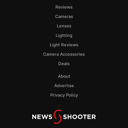
Pol
Reviews
Cameras
Lenses
Lighting
Light Reviews
Camera Accessories
Deals
About
Advertise
Privacy Policy