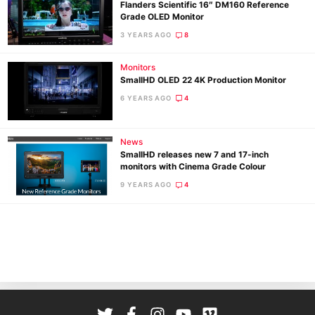
Flanders Scientific 16″ DM160 Reference
Grade OLED Monitor
3 YEARS AGO
8
Monitors
SmallHD OLED 22 4K Production Monitor
6 YEARS AGO
4
Ne
News
Rev
SmallHD releases new 7 and 17-inch
monitors with Cinema Grade Colour
Cam
9 YEARS AGO
4
Len
Ligh
Li
Rev
Cam
Acces
De