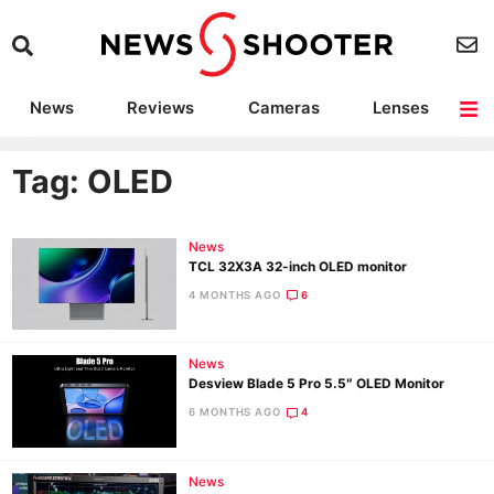
News
Reviews
Cameras
Lenses
Lighting
Light Reviews
Camera Accessories
Deals
Tag: OLED
News
TCL 32X3A 32-inch OLED monitor
4 MONTHS AGO
6
News
Desview Blade 5 Pro 5.5″ OLED Monitor
6 MONTHS AGO
4
News