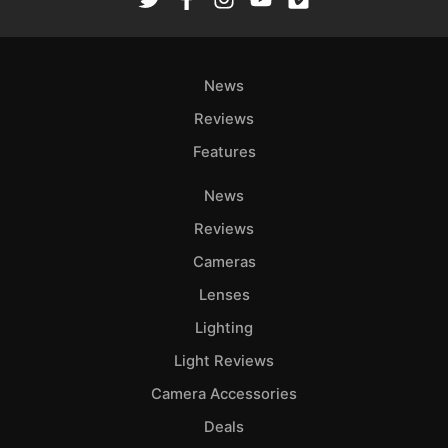
Ab
Adve
News
Pri
Pol
Reviews
Features
News
Reviews
Cameras
Lenses
Lighting
Light Reviews
Camera Accessories
Deals